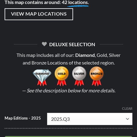
This map contains around: 42
locations.
VIEW MAP LOCATIONS
DELUXE SELECTION
This map includes all of our:
Diamond
, Gold, Silver
and Bronze Locations of the selected region.
— See the description below for more details.
CLEAR
Map Editions - 2025