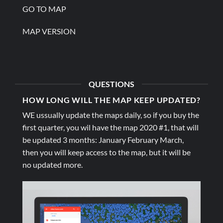
GO TO MAP
MAP VERSION
QUESTIONS
HOW LONG WILL THE MAP KEEP UPDATED?
WE ussually update the maps daily, so if you buy the
first quarter, you wil have the map 2020 #1, that will
be updated 3 months: January February March,
then you will keep access to the map, but it will be
no updated more.