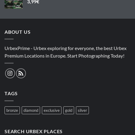
3,99
€
ABOUT US
UrbexPrime - Urbex exploring for everyone, the best Urbex
Premium Locations in Europe. Start Photographing Today!
TAGS
bronze
diamond
exclusive
gold
silver
SEARCH URBEX PLACES