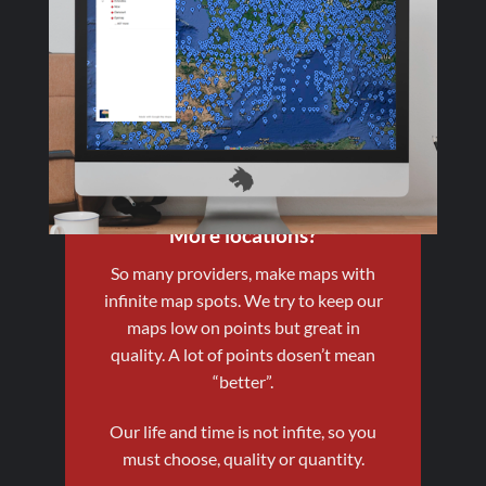
More locations?
So many providers, make maps with
infinite map spots. We try to keep our
maps low on points but great in
quality. A lot of points dosen’t mean
“better”.
Our life and time is not infite, so you
must choose, quality or quantity.