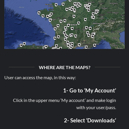
WHERE ARE THE MAPS?
User can access the map, in this way:
1- Go to ‘My Account’
Click in the upper menu ‘My account’ and make login
with your user/pass.
2- Select ‘Downloads’