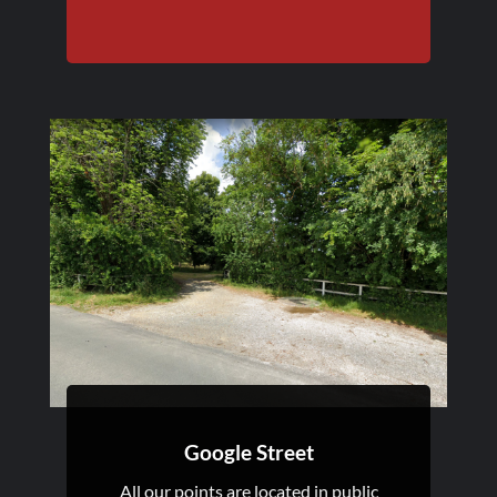
Google Street
All our points are located in public