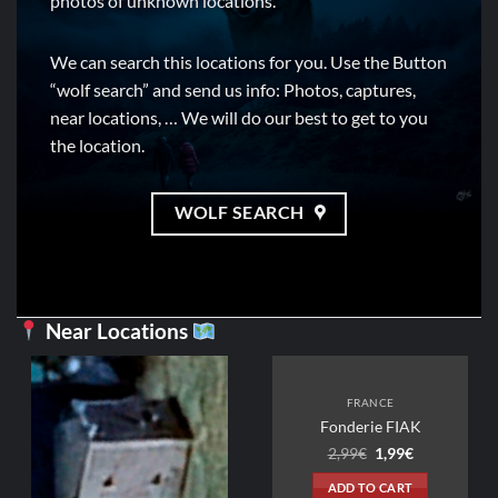
photos of unknown locations.
We can search this locations for you. Use the Button
“wolf search” and send us info: Photos, captures,
near locations, … We will do our best to get to you
the location.
WOLF SEARCH
Near Locations