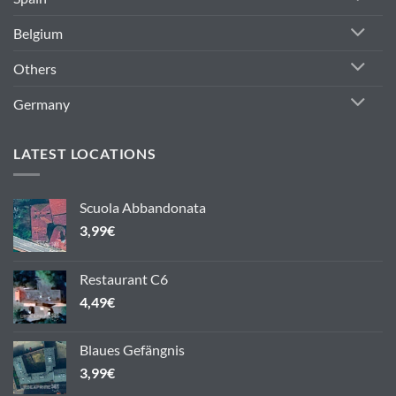
Belgium
Others
Germany
LATEST LOCATIONS
Scuola Abbandonata
3,99
€
Restaurant C6
4,49
€
Blaues Gefängnis
3,99
€