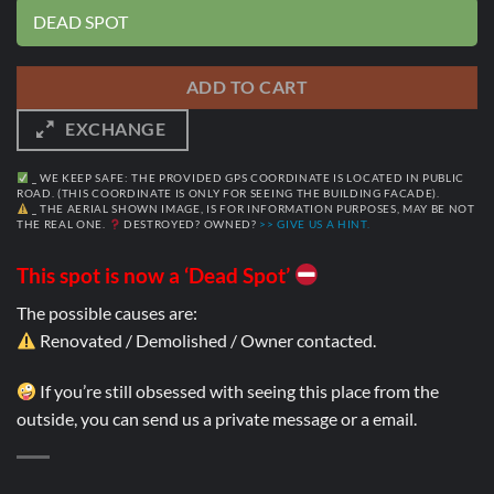
DEAD SPOT
ADD TO CART
EXCHANGE
_ WE KEEP SAFE: THE PROVIDED GPS COORDINATE IS LOCATED IN PUBLIC
ROAD. (THIS COORDINATE IS ONLY FOR SEEING THE BUILDING FACADE).
_ THE AERIAL SHOWN IMAGE, IS FOR INFORMATION PURPOSES, MAY BE NOT
THE REAL ONE.
DESTROYED? OWNED?
>> GIVE US A HINT.
This spot is now a ‘Dead Spot’
The possible causes are:
Renovated / Demolished / Owner contacted.
If you’re still obsessed with seeing this place from the
outside, you can send us a private message or a email.