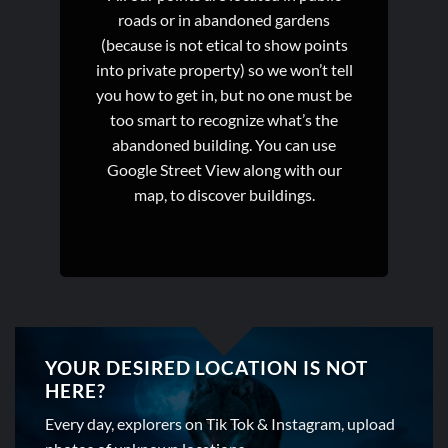
roads or in abandoned gardens
(because is not etical to show points
into private property) so we won’t tell
you how to get in, but no one must be
too smart to recognize what’s the
abandoned building. You can use
Google Street View along with our
map, to discover buildings.
YOUR DESIRED LOCATION IS NOT
HERE?
Every day, explorers on Tik Tok & Instagram, upload