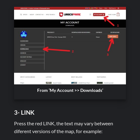
From ‘My Account >> Downloads’
3- LINK
Press the red LINK, the text may vary between
diferent versions of the map, for example: