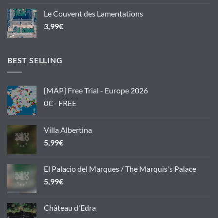
Le Couvent des Lamentations
3,99
€
BEST SELLING
[MAP] Free Trial - Europe 2026
0€ - FREE
Villa Albertina
5,99
€
El Palacio del Marques / The Marquis's Palace
5,99
€
Château d'Edra