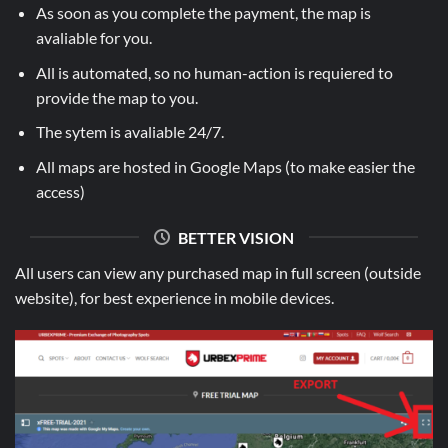
As soon as you complete the payment, the map is
avaliable for you.
All is automated, so no human-action is requiered to
provide the map to you.
The sytem is avaliable 24/7.
All maps are hosted in Google Maps (to make easier the
access)
BETTER VISION
All users can view any purchased map in full screen (outside
website), for best experience in mobile devices.