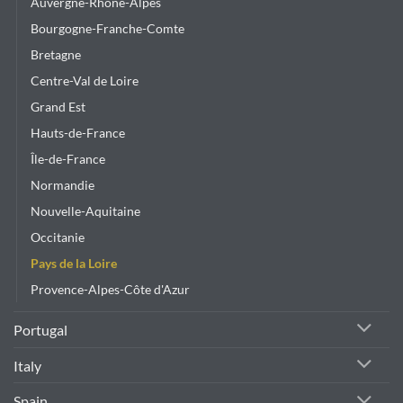
Auvergne-Rhône-Alpes
Bourgogne-Franche-Comte
Bretagne
Centre-Val de Loire
Grand Est
Hauts-de-France
Île-de-France
Normandie
Nouvelle-Aquitaine
Occitanie
Pays de la Loire
Provence-Alpes-Côte d'Azur
Portugal
Italy
Spain