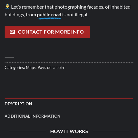
Let’s remember that photographing facades, of inhabited
buildings, from
public road
is not illegal.
CONTACT FOR MORE INFO
Categories:
Maps
,
Pays de la Loire
DESCRIPTION
ADDITIONAL INFORMATION
HOW IT WORKS