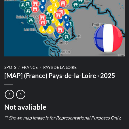
SPOTS
/
FRANCE
/
PAYS DE LA LOIRE
[MAP] (France) Pays-de-la-Loire · 2025
Not avaliable
** Shown map image is for Representational Purposes Only.