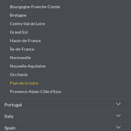
Bourgogne-Franche-Comte
Bretagne
Centre-Val de Loire
Grand Est
Hauts-de-France
Île-de-France
Normandie
Nouvelle-Aquitaine
Occitanie
Pays de la Loire
Provence-Alpes-Côte d'Azur
Portugal
Italy
Spain