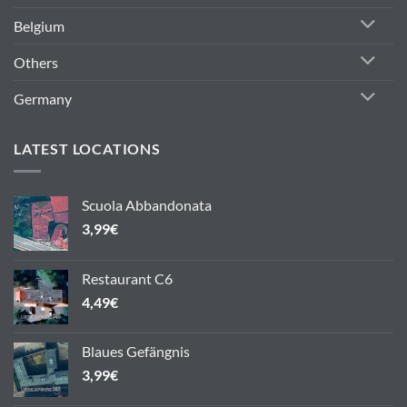
Belgium
Others
Germany
LATEST LOCATIONS
Scuola Abbandonata
3,99
€
Restaurant C6
4,49
€
Blaues Gefängnis
3,99
€