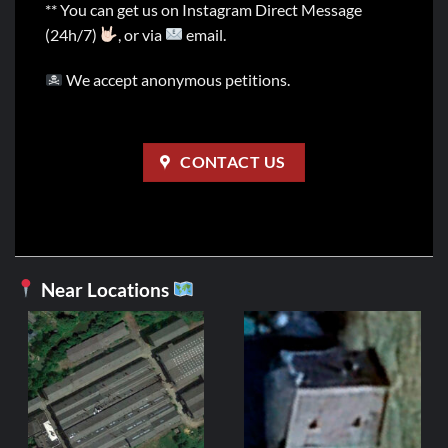
** You can get us on Instagram Direct Message
(24h/7)
, or via
email.
We accept anonymous petitions.
CONTACT US
Near Locations
FR
Fonde
2,99
ADD 