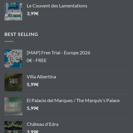
Le Couvent des Lamentations
3,99
€
BEST SELLING
[MAP] Free Trial - Europe 2026
0€ - FREE
Villa Albertina
5,99
€
El Palacio del Marques / The Marquis's Palace
5,99
€
Château d'Edra
3,99
€