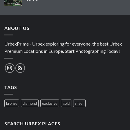
ABOUT US
UrbexPrime - Urbex exploring for everyone, the best Urbex
Premium Locations in Europe. Start Photographing Today!
TAGS
bronze
diamond
exclusive
gold
silver
SEARCH URBEX PLACES