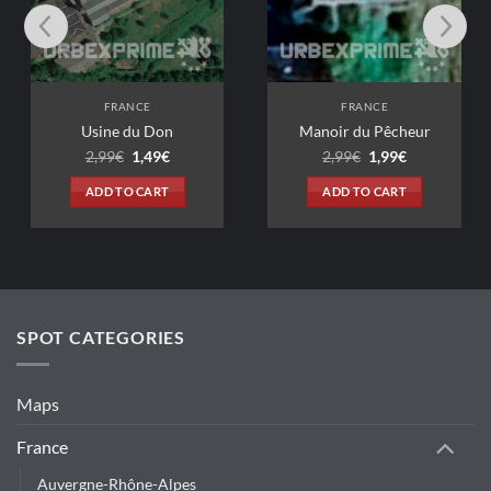
FRANCE
FRANCE
ne du Don
Manoir du Pêcheur
Original
Current
Original
Current
99
€
1,49
€
2,99
€
1,99
€
price
price
price
price
was:
is:
was:
is:
D TO CART
ADD TO CART
2,99€.
1,49€.
2,99€.
1,99€.
SPOT CATEGORIES
Maps
France
Auvergne-Rhône-Alpes