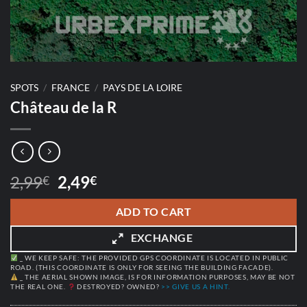
SPOTS
/
FRANCE
/
PAYS DE LA LOIRE
Château de la R
Original
Current
2,99
2,49
€
€
price
price
was:
is:
ADD TO CART
2,99€.
2,49€.
EXCHANGE
_ WE KEEP SAFE: THE PROVIDED GPS COORDINATE IS LOCATED IN PUBLIC
ROAD. (THIS COORDINATE IS ONLY FOR SEEING THE BUILDING FACADE).
_ THE AERIAL SHOWN IMAGE, IS FOR INFORMATION PURPOSES, MAY BE NOT
THE REAL ONE.
DESTROYED? OWNED?
>> GIVE US A HINT.