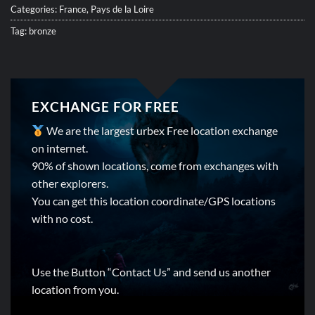
Categories:
France
,
Pays de la Loire
Tag:
bronze
EXCHANGE FOR FREE
We are the largest urbex Free location exchange
on internet.
90% of shown locations, come from exchanges with
other explorers.
You can get this location coordinate/GPS locations
with no cost.
Use the Button “Contact Us” and send us another
location from you.