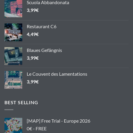
Scuola Abbandonata
3,99
€
Restaurant C6
4,49
€
Blaues Gefängnis
3,99
€
Le Couvent des Lamentations
3,99
€
BEST SELLING
[MAP] Free Trial - Europe 2026
0€ - FREE