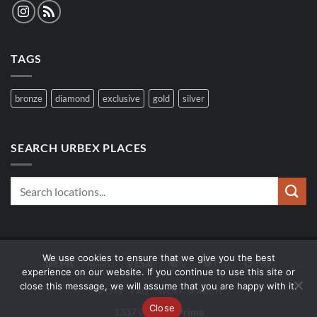
TAGS
bronze
diamond
exclusive
gold
silver
SEARCH URBEX PLACES
We use cookies to ensure that we give you the best
Sepa
Bank
Visa
MasterCard
Apple
Google
experience on our website. If you continue to use this site or
Transfer
Pay
Pay
close this message, we will assume that you are happy with it.
SPOTS
FAQ
WOLF SEARCH
Close
1337 ∅
UrbexPrime