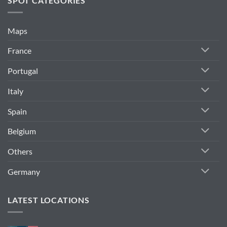
SPOT CATEGORIES
Maps
France
Portugal
Italy
Spain
Belgium
Others
Germany
LATEST LOCATIONS