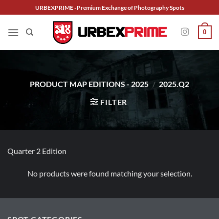
Skip
URBEXPRIME · Premium Exchange of Photography Spots
to
content
0
PRODUCT MAP EDITIONS - 2025
/
2025.Q2
FILTER
Quarter 2 Edition
No products were found matching your selection.