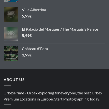
Villa Albertina
5,99
€
El Palacio del Marques / The Marquis's Palace
5,99
€
Château d'Edra
3,99
€
ABOUT US
UrbexPrime - Urbex exploring for everyone, the best Urbex
Premium Locations in Europe. Start Photographing Today!