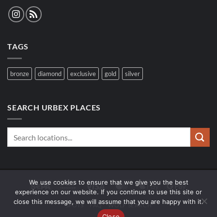
TAGS
bronze
diamond
exclusive
gold
silver
SEARCH URBEX PLACES
We use cookies to ensure that we give you the best
Sepa
Bank
Visa
MasterCard
Apple
Google
experience on our website. If you continue to use this site or
Transfer
Pay
Pay
close this message, we will assume that you are happy with it.
SPOTS
FAQ
WOLF SEARCH
Close