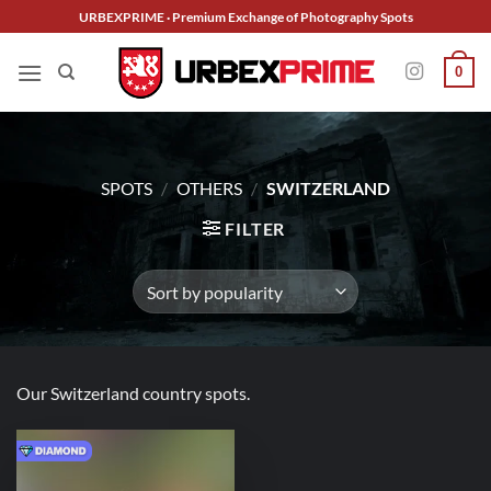
Skip
URBEXPRIME · Premium Exchange of Photography Spots
to
content
0
SPOTS
/
OTHERS
/
SWITZERLAND
FILTER
Our Switzerland country spots.