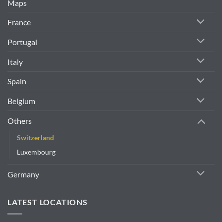
Maps
France
Portugal
Italy
Spain
Belgium
Others
Switzerland
Luxembourg
Germany
LATEST LOCATIONS