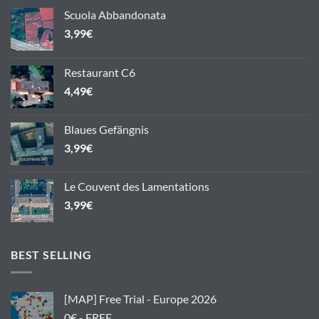
Scuola Abbandonata
3,99
€
Restaurant C6
4,49
€
Blaues Gefängnis
3,99
€
Le Couvent des Lamentations
3,99
€
BEST SELLING
[MAP] Free Trial - Europe 2026
0€ - FREE