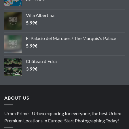
Villa Albertina
5,99
€
El Palacio del Marques / The Marquis's Palace
5,99
€
Château d'Edra
3,99
€
ABOUT US
UrbexPrime - Urbex exploring for everyone, the best Urbex
Premium Locations in Europe. Start Photographing Today!