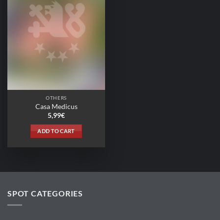
OTHERS
Casa Medicus
5,99
€
ADD TO CART
SPOT CATEGORIES