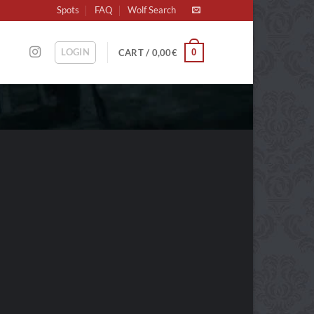
Spots
FAQ
Wolf Search
LOGIN
0
CART /
0,00
€