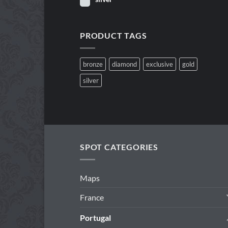
PRODUCT TAGS
bronze
diamond
exclusive
gold
silver
SPOT CATEGORIES
Maps
France
Portugal