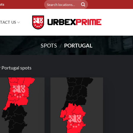
Search
ots
for:
TACT US
SPOTS
/
PORTUGAL
 Portugal spots