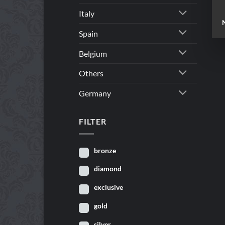
Italy
Spain
Belgium
Others
Germany
FILTER
bronze
diamond
exclusive
gold
silver