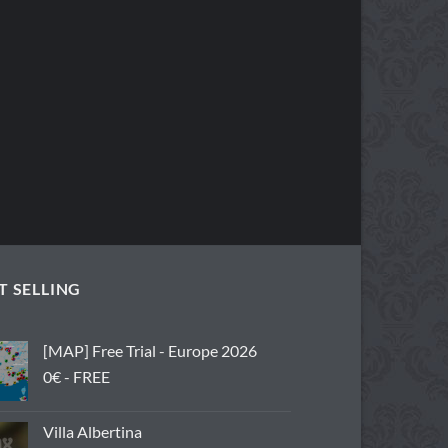
T SELLING
[MAP] Free Trial - Europe 2026
0€ - FREE
Villa Albertina