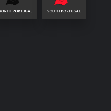
NORTH PORTUGAL
SOUTH PORTUGAL