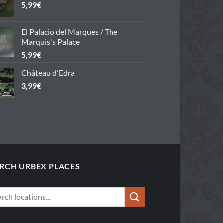
5,99
€
El Palacio del Marques / The
Marquis's Palace
5,99
€
Château d'Edra
3,99
€
RCH URBEX PLACES