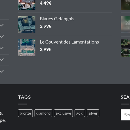
4,49
€
Blaues Gefängnis
3,99
€
Le Couvent des Lamentations
3,99
€
TAGS
SEA
e,
bronze
diamond
exclusive
gold
silver
pe.