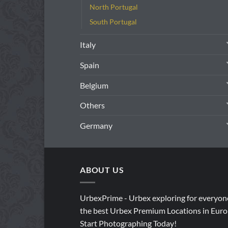
North Portugal
South Portugal
Italy
Spain
Belgium
Others
Germany
ABOUT US
UrbexPrime - Urbex exploring for everyon
the best Urbex Premium Locations in Euro
Start Photographing Today!