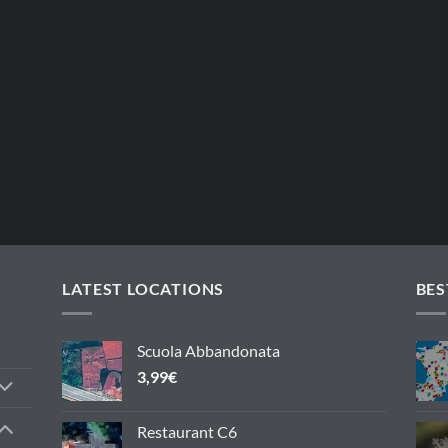
LATEST LOCATIONS
BES
Scuola Abbandonata
3,99
€
Restaurant C6