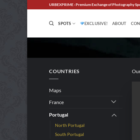
Skip
URBEXPRIME · Premium Exchange of Photography Sp
to
content
SPOTS
EXCLUSIVE!
ABOUT
CON
COUNTRIES
Our
Maps
France
Portugal
North Portugal
South Portugal