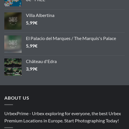
Villa Albertina
5,99
€
El Palacio del Marques / The Marquis's Palace
5,99
€
Château d'Edra
3,99
€
ABOUT US
UrbexPrime - Urbex exploring for everyone, the best Urbex
Premium Locations in Europe. Start Photographing Today!