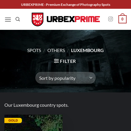
Skip
URBEXPRIME · Premium Exchange of Photography Spots
to
content
0
SPOTS
/
OTHERS
/
LUXEMBOURG
FILTER
Our Luxembourg country spots.