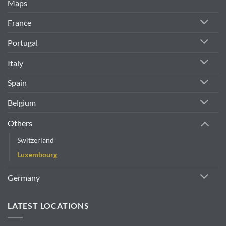
Maps
France
Portugal
Italy
Spain
Belgium
Others
Switzerland
Luxembourg
Germany
LATEST LOCATIONS