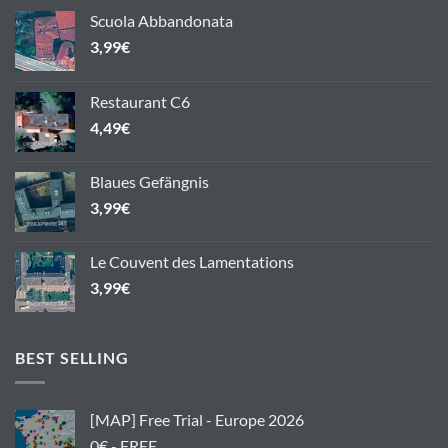
Scuola Abbandonata
3,99
€
Restaurant C6
4,49
€
Blaues Gefängnis
3,99
€
Le Couvent des Lamentations
3,99
€
BEST SELLING
[MAP] Free Trial - Europe 2026
0€ - FREE