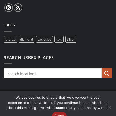
TAGS
bronze
diamond
exclusive
gold
silver
SEARCH URBEX PLACES
We use cookies to ensure that we give you the best
Sepa
Bank
Visa
MasterCard
Apple
Google
experience on our website. If you continue to use this site or
Transfer
Pay
Pay
close this message, we will assume that you are happy with it.
SPOTS
FAQ
WOLF SEARCH
Close