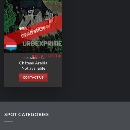
DEAD SPOT
# DEAD SPOT #
LUXEMBOURG
Château Arabia
Not avaliable
CONTACT US
SPOT CATEGORIES