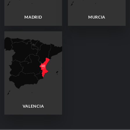
MADRID
MURCIA
VALENCIA