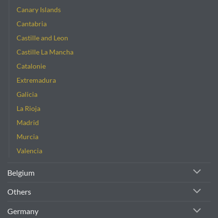
Canary Islands
Cantabria
Castille and Leon
Castille La Mancha
Catalonie
Extremadura
Galicia
La Rioja
Madrid
Murcia
Valencia
Belgium
Others
Germany