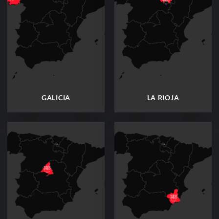
GALICIA
LA RIOJA