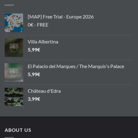
[MAP] Free Trial - Europe 2026
0€ - FREE
Villa Albertina
5,99
€
El Palacio del Marques / The Marquis's Palace
5,99
€
Château d'Edra
3,99
€
ABOUT US