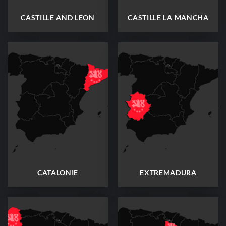
CASTILLE AND LEON
CASTILLE LA MANCHA
CATALONIE
EXTREMADURA