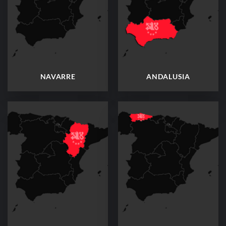
NAVARRE
ANDALUSIA