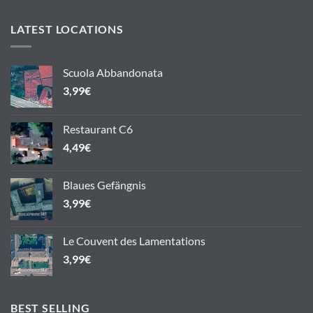
LATEST LOCATIONS
Scuola Abbandonata
3,99
€
Restaurant C6
4,49
€
Blaues Gefängnis
3,99
€
Le Couvent des Lamentations
3,99
€
BEST SELLING