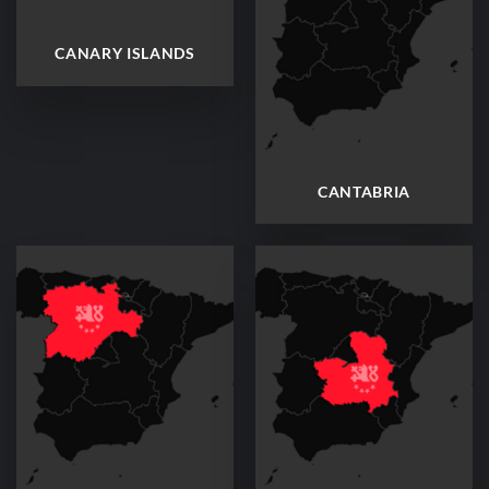
CANARY ISLANDS
CANTABRIA