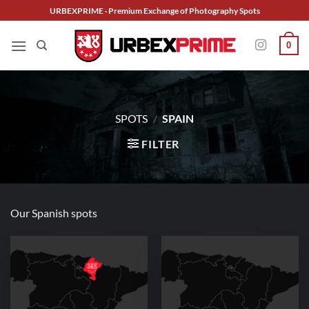
Skip
URBEXPRIME · Premium Exchange of Photography Spots
to
content
0
SPOTS
/
SPAIN
FILTER
Our Spanish spots