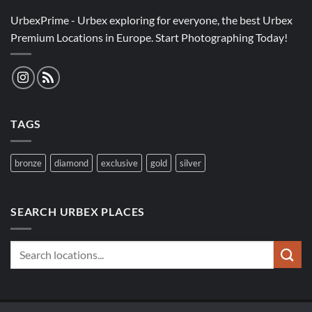
UrbexPrime - Urbex exploring for everyone, the best Urbex
Premium Locations in Europe. Start Photographing Today!
TAGS
bronze
diamond
exclusive
gold
silver
SEARCH URBEX PLACES