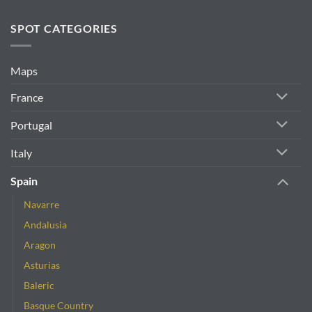
SPOT CATEGORIES
Maps
France
Portugal
Italy
Spain
Navarre
Andalusia
Aragon
Asturias
Baleric
Basque Country