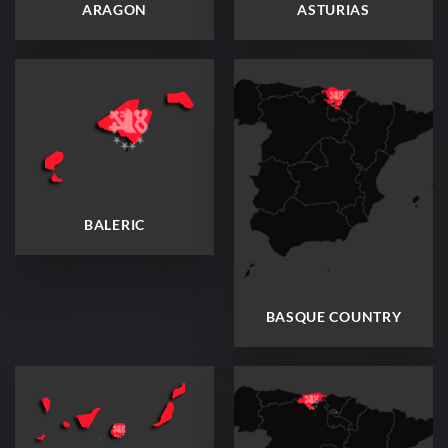
ARAGON
ASTURIAS
BALERIC
BASQUE COUNTRY