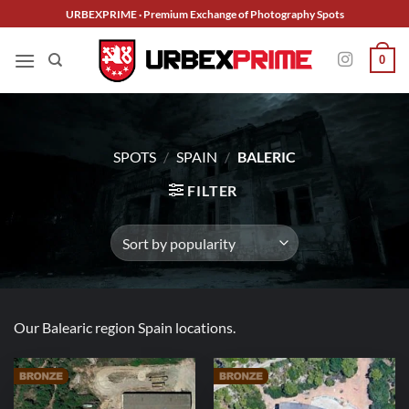
Skip
URBEXPRIME · Premium Exchange of Photography Spots
to
content
0
SPOTS
/
SPAIN
/
BALERIC
FILTER
Our Balearic region Spain locations.