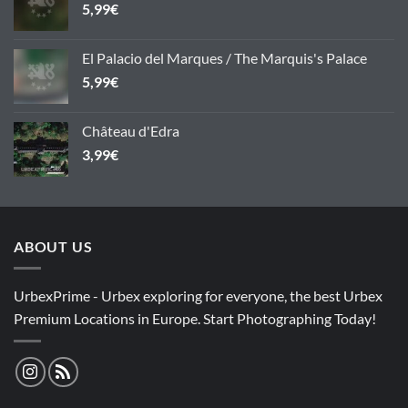
5,99
€
El Palacio del Marques / The Marquis's Palace
5,99
€
Château d'Edra
3,99
€
ABOUT US
UrbexPrime - Urbex exploring for everyone, the best Urbex
Premium Locations in Europe. Start Photographing Today!