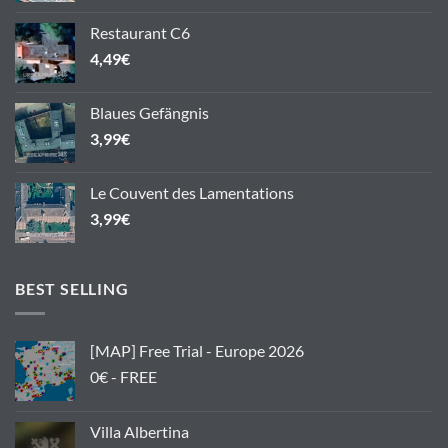
Restaurant C6
4,49
€
Blaues Gefängnis
3,99
€
Le Couvent des Lamentations
3,99
€
BEST SELLING
[MAP] Free Trial - Europe 2026
0€ - FREE
Villa Albertina