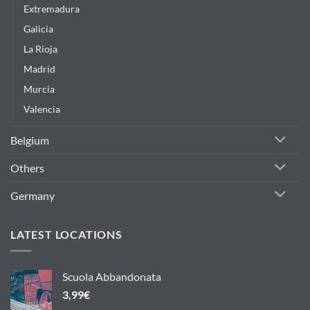
Extremadura
Galicia
La Rioja
Madrid
Murcia
Valencia
Belgium
Others
Germany
LATEST LOCATIONS
Scuola Abbandonata
3,99
€