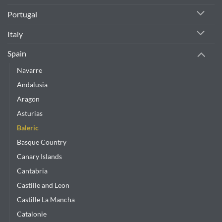
Portugal
Italy
Spain
Navarre
Andalusia
Aragon
Asturias
Baleric
Basque Country
Canary Islands
Cantabria
Castille and Leon
Castille La Mancha
Catalonie