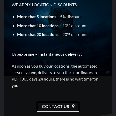
WE APPLY LOCATION DISCOUNTS:
More that 5 locations
= 5% discount
More that 10 locations
= 10% discount
More that 20 locations
= 20% discount
Urbexprime – Instantaneous delivery:
As soon as you buy our locations, the automated
server system, delivers to you the coordinates in
PDF: 365 days 24 hours, there is no wait time for
you.
CONTACT US