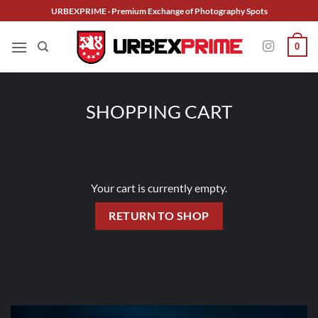
Skip
URBEXPRIME · Premium Exchange of Photography Spots
to
content
0
SHOPPING CART
Your cart is currently empty.
RETURN TO SHOP