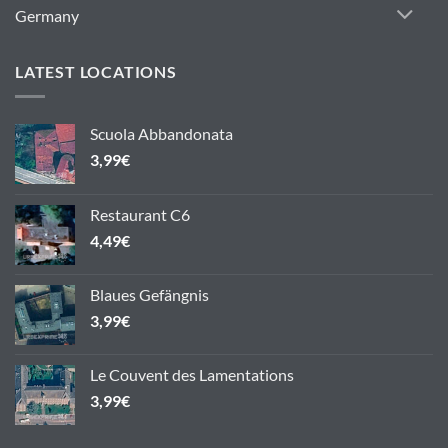
Germany
LATEST LOCATIONS
Scuola Abbandonata
3,99
€
Restaurant C6
4,49
€
Blaues Gefängnis
3,99
€
Le Couvent des Lamentations
3,99
€