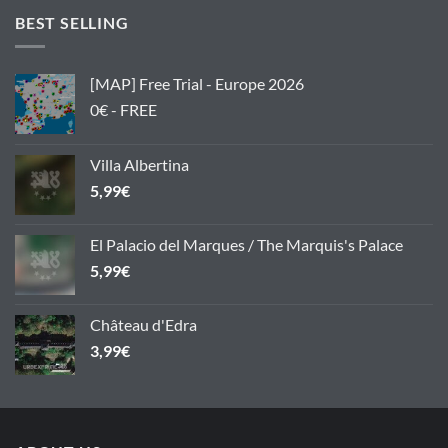
BEST SELLING
[MAP] Free Trial - Europe 2026
0€ - FREE
Villa Albertina
5,99
€
El Palacio del Marques / The Marquis's Palace
5,99
€
Château d'Edra
3,99
€