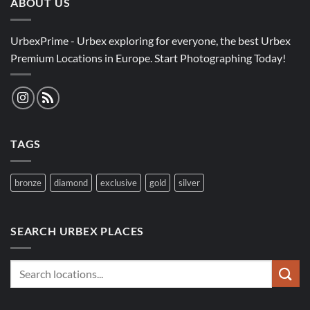
ABOUT US
UrbexPrime - Urbex exploring for everyone, the best Urbex
Premium Locations in Europe. Start Photographing Today!
TAGS
bronze
diamond
exclusive
gold
silver
SEARCH URBEX PLACES