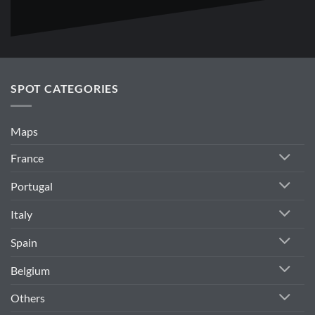
SPOT CATEGORIES
Maps
France
Portugal
Italy
Spain
Belgium
Others