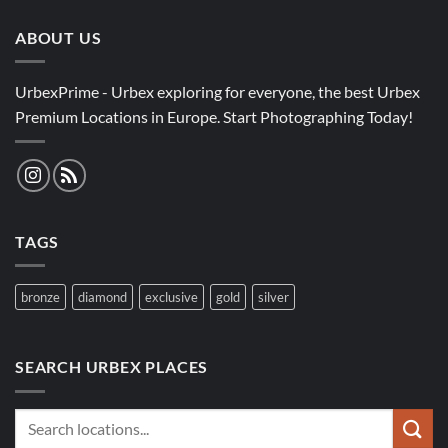
ABOUT US
UrbexPrime - Urbex exploring for everyone, the best Urbex
Premium Locations in Europe. Start Photographing Today!
TAGS
bronze
diamond
exclusive
gold
silver
SEARCH URBEX PLACES