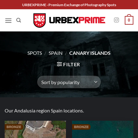
Skip
URBEXPRIME · Premium Exchange of Photography Spots
to
content
0
SPOTS
/
SPAIN
/
CANARY ISLANDS
FILTER
Our Andalusia region Spain locations.