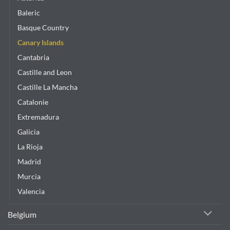
Baleric
Basque Country
Canary Islands
Cantabria
Castille and Leon
Castille La Mancha
Catalonie
Extremadura
Galicia
La Rioja
Madrid
Murcia
Valencia
Belgium