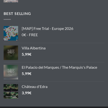
BEST SELLING
[MAP] Free Trial - Europe 2026
0€ - FREE
Villa Albertina
5,99
€
El Palacio del Marques / The Marquis's Palace
5,99
€
Château d'Edra
3,99
€