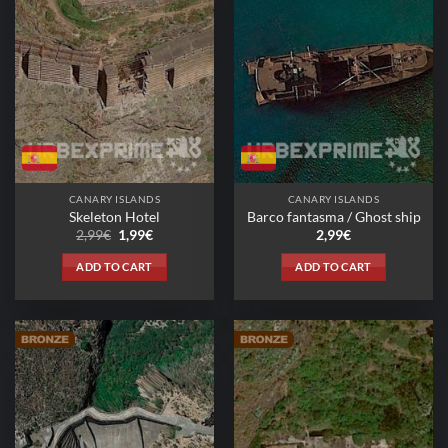
CANARY ISLANDS
CANARY ISLANDS
Skeleton Hotel
Barco fantasma / Ghost ship
Original
Current
2,99
€
1,99
€
2,99
€
price
price
was:
is:
ADD TO CART
ADD TO CART
2,99€.
1,99€.