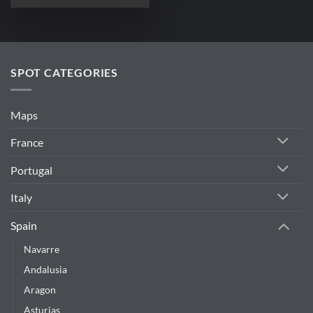
SPOT CATEGORIES
Maps
France
Portugal
Italy
Spain
Navarre
Andalusia
Aragon
Asturias