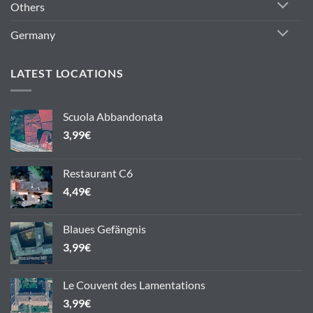
Others
Germany
LATEST LOCATIONS
Scuola Abbandonata
3,99
€
Restaurant C6
4,49
€
Blaues Gefängnis
3,99
€
Le Couvent des Lamentations
3,99
€