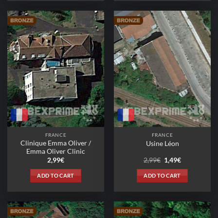
FRANCE
FRANCE
Clinique Emma Oliver /
Usine Léon
Emma Oliver Clinic
Original
Current
2,99
€
2,99
€
1,49
€
price
price
was:
is:
ADD TO CART
ADD TO CART
2,99€.
1,49€.