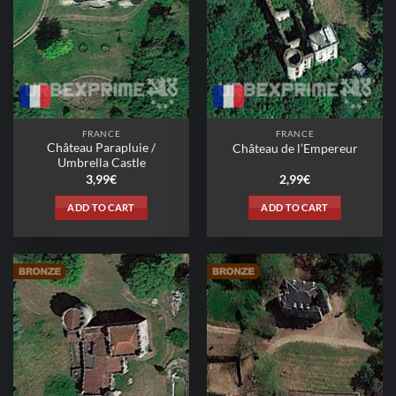
may
be
chosen
on
the
product
page
FRANCE
FRANCE
Château Parapluie /
Château de l’Empereur
Umbrella Castle
3,99
€
2,99
€
ADD TO CART
ADD TO CART