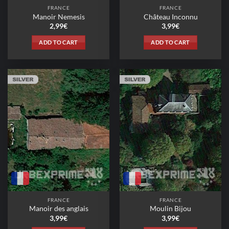
FRANCE
FRANCE
Manoir Nemesis
Château Inconnu
2,99
€
3,99
€
ADD TO CART
ADD TO CART
FRANCE
FRANCE
Manoir des anglais
Moulin Bijou
3,99
€
3,99
€