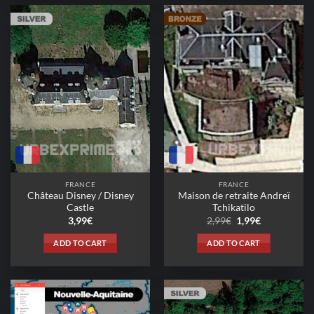
FRANCE
FRANCE
Château Disney / Disney
Maison de retraite Andreï
Castle
Tchikatilo
Original
Current
3,99
€
2,99
€
1,99
€
price
price
was:
is:
ADD TO CART
ADD TO CART
2,99€.
1,99€.