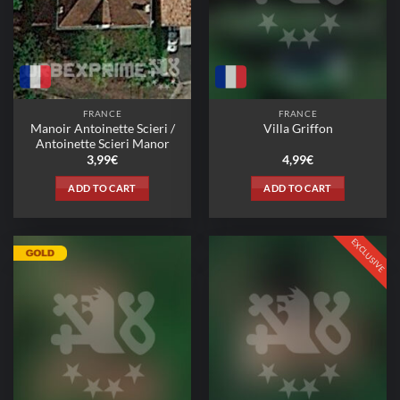
FRANCE
FRANCE
Manoir Antoinette Scieri /
Villa Griffon
Antoinette Scieri Manor
3,99
€
4,99
€
ADD TO CART
ADD TO CART
EXCLUSIVE