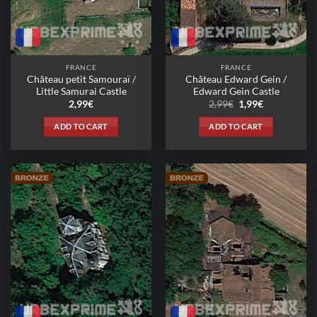
FRANCE
FRANCE
Château petit Samouraï /
Château Edward Gein /
Little Samurai Castle
Edward Gein Castle
Original
Current
2,99
€
2,99
€
1,99
€
price
price
was:
is:
ADD TO CART
ADD TO CART
2,99€.
1,99€.