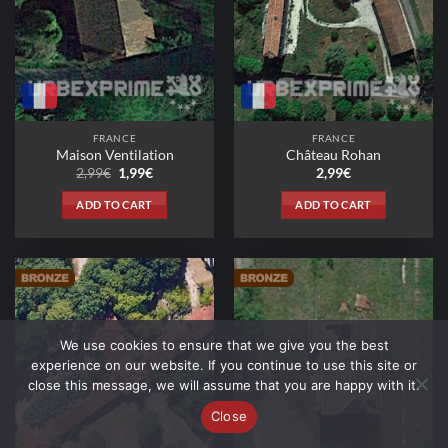
FRANCE
FRANCE
Maison Ventilation
Château Rohan
Original
Current
2,99
€
1,99
€
2,99
€
price
price
was:
is:
ADD TO CART
ADD TO CART
2,99€.
1,99€.
We use cookies to ensure that we give you the best
experience on our website. If you continue to use this site or
close this message, we will assume that you are happy with it.
Close