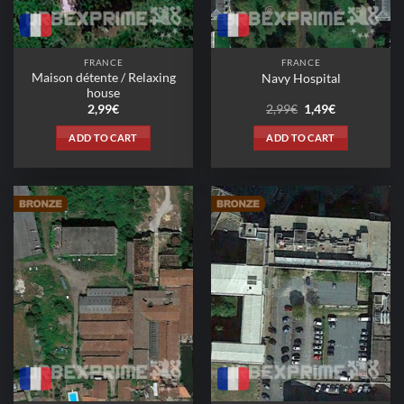
FRANCE
FRANCE
Maison détente / Relaxing
Navy Hospital
house
Original
Current
2,99
€
2,99
€
1,49
€
price
price
was:
is:
ADD TO CART
ADD TO CART
2,99€.
1,49€.