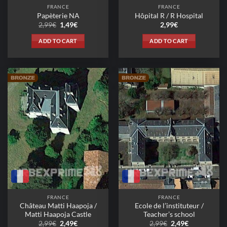
FRANCE
FRANCE
Papèterie NA
Hôpital R / R Hospital
Original
Current
2,99
€
1,49
€
2,99
€
price
price
was:
is:
ADD TO CART
ADD TO CART
2,99€.
1,49€.
FRANCE
FRANCE
Château Matti Haapoja /
Ecole de l’instituteur /
Matti Haapoja Castle
Teacher’s school
Original
Current
Original
Current
2,99
€
2,49
€
2,99
€
2,49
€