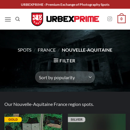
Skip
URBEXPRIME · Premium Exchange of Photography Spots
to
content
0
SPOTS
/
FRANCE
/
NOUVELLE-AQUITAINE
FILTER
Our Nouvelle-Aquitaine France region spots.