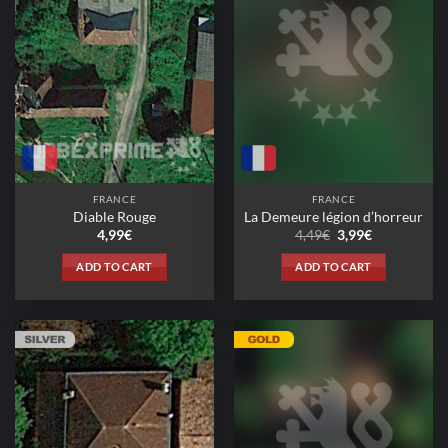
FRANCE
FRANCE
Diable Rouge
La Demeure légion d’horreur
Original
Current
4,99
€
4,49
€
3,99
€
price
price
was:
is:
ADD TO CART
ADD TO CART
4,49€.
3,99€.