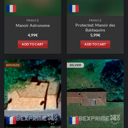
FRANCE
FRANCE
Protected: Manoir des
Manoir Astronome
Baldaquins
4,99
€
5,99
€
ADD TO CART
ADD TO CART