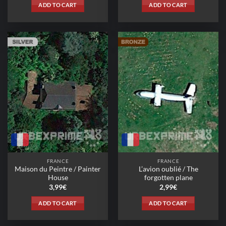
ADD TO CART
ADD TO CART
FRANCE
FRANCE
Maison du Peintre / Painter
L’avion oublié / The
House
forgotten plane
3,99
€
2,99
€
ADD TO CART
ADD TO CART