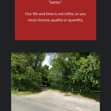
“better”.
Our life and time is not infite, so you
must choose, quality or quantity.