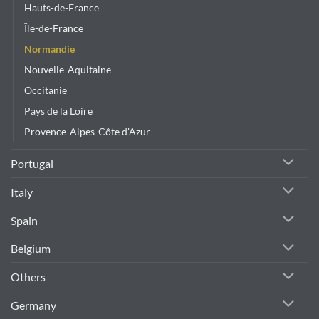
Hauts-de-France
Île-de-France
Normandie
Nouvelle-Aquitaine
Occitanie
Pays de la Loire
Provence-Alpes-Côte d'Azur
Portugal
Italy
Spain
Belgium
Others
Germany