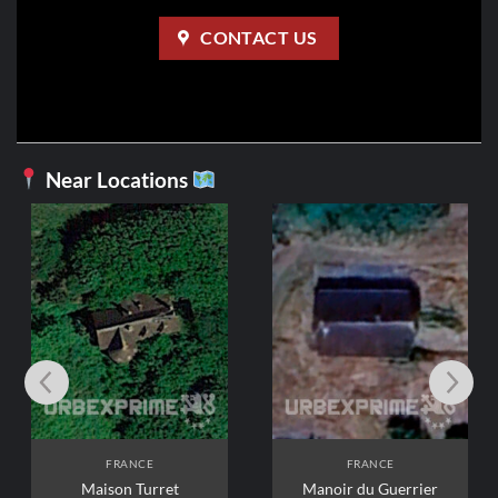
CONTACT US
Near Locations
FRANCE
FRANCE
Maison Turret
Manoir du Guerrier