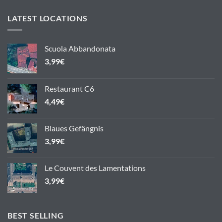
LATEST LOCATIONS
Scuola Abbandonata
3,99
€
Restaurant C6
4,49
€
Blaues Gefängnis
3,99
€
Le Couvent des Lamentations
3,99
€
BEST SELLING