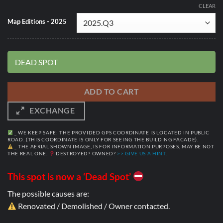
CLEAR
Map Editions - 2025
DEAD SPOT
ADD TO CART
EXCHANGE
_ WE KEEP SAFE: THE PROVIDED GPS COORDINATE IS LOCATED IN PUBLIC
ROAD. (THIS COORDINATE IS ONLY FOR SEEING THE BUILDING FACADE).
_ THE AERIAL SHOWN IMAGE, IS FOR INFORMATION PURPOSES, MAY BE NOT
THE REAL ONE.
DESTROYED? OWNED?
>> GIVE US A HINT.
This spot is now a ‘Dead Spot’
The possible causes are:
Renovated / Demolished / Owner contacted.