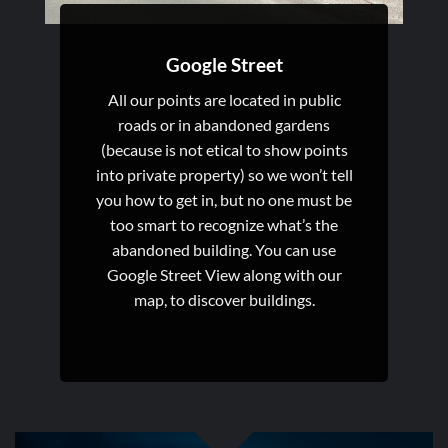
Google Street
All our points are located in public
roads or in abandoned gardens
(because is not etical to show points
into private property) so we won’t tell
you how to get in, but no one must be
too smart to recognize what’s the
abandoned building. You can use
Google Street View along with our
map, to discover buildings.