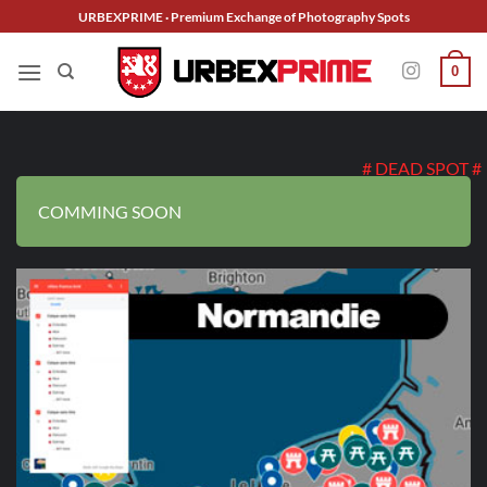
Skip
URBEXPRIME · Premium Exchange of Photography Spots
to
content
0
# DEAD SPOT #
COMMING SOON