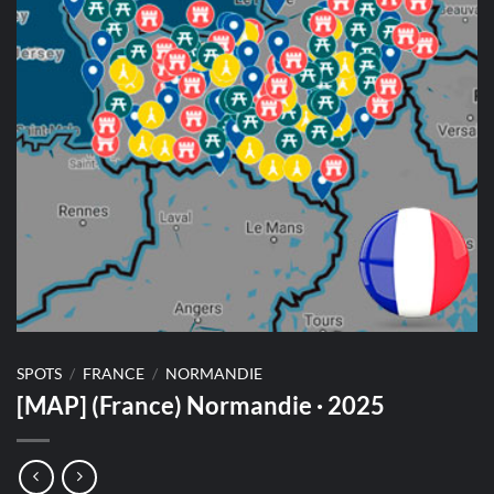
SPOTS
/
FRANCE
/
NORMANDIE
[MAP] (France) Normandie · 2025