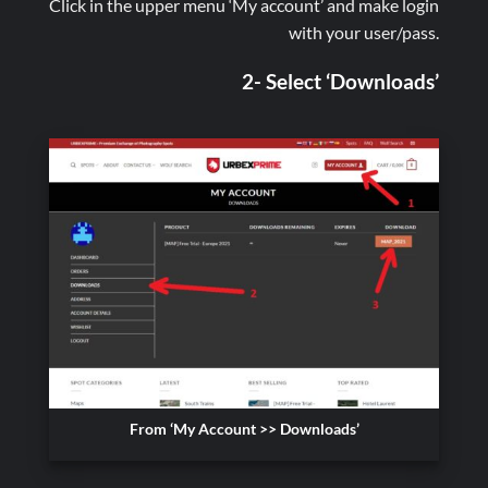
Click in the upper menu ‘My account’ and make login
with your user/pass.
2- Select ‘Downloads’
From ‘My Account >> Downloads’