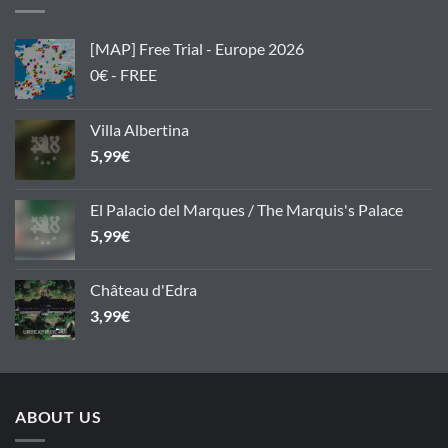
[MAP] Free Trial - Europe 2026
0€ - FREE
Villa Albertina
5,99
€
El Palacio del Marques / The Marquis's Palace
5,99
€
Château d'Edra
3,99
€
ABOUT US