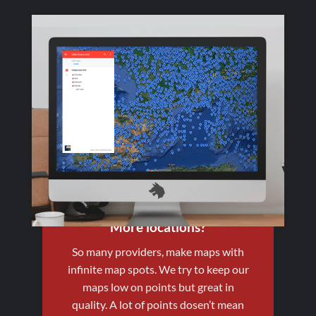
More locations?
So many providers, make maps with
infinite map spots. We try to keep our
maps low on points but great in
quality. A lot of points dosen’t mean