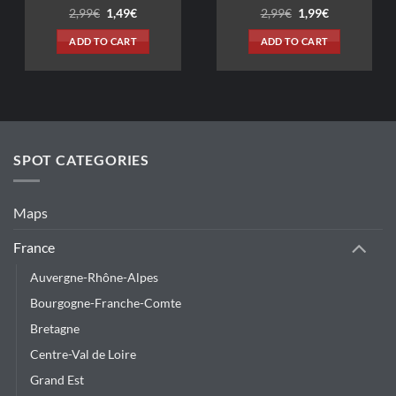
Original
Current
Original
Current
2,99
€
1,49
€
2,99
€
1,99
€
price
price
price
price
was:
is:
was:
is:
ADD TO CART
ADD TO CART
2,99€.
1,49€.
2,99€.
1,99€.
SPOT CATEGORIES
Maps
France
Auvergne-Rhône-Alpes
Bourgogne-Franche-Comte
Bretagne
Centre-Val de Loire
Grand Est