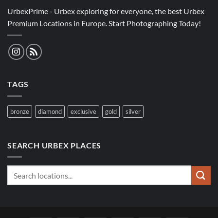
UrbexPrime - Urbex exploring for everyone, the best Urbex
Premium Locations in Europe. Start Photographing Today!
TAGS
bronze
diamond
exclusive
gold
silver
SEARCH URBEX PLACES