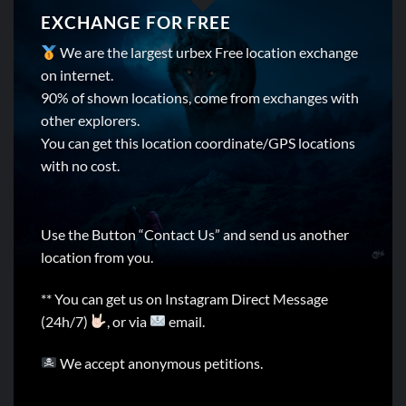
EXCHANGE FOR FREE
We are the largest urbex Free location exchange
on internet.
90% of shown locations, come from exchanges with
other explorers.
You can get this location coordinate/GPS locations
with no cost.
Use the Button “Contact Us” and send us another
location from you.
** You can get us on Instagram Direct Message
(24h/7)
, or via
email.
We accept anonymous petitions.