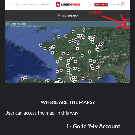
WHERE ARE THE MAPS?
User can access the map, in this way:
1- Go to ‘My Account’