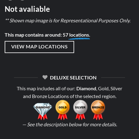
Not avaliable
** Shown map image is for Representational Purposes Only.
This map contains around: 57
locations.
VIEW MAP LOCATIONS
DELUXE SELECTION
This map includes all of our:
Diamond
, Gold, Silver
and Bronze Locations of the selected region.
— See the description below for more details.