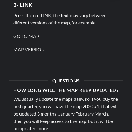
3- LINK
Press the red LINK, the text may vary between
diferent versions of the map, for example:
GO TO MAP
MAP VERSION
QUESTIONS
HOW LONG WILL THE MAP KEEP UPDATED?
WE ussually update the maps daily, so if you buy the
first quarter, you wil have the map 2020 #1, that will
be updated 3 months: January February March,
then you will keep access to the map, but it will be
no updated more.