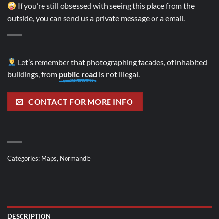
If you’re still obsessed with seeing this place from the
outside, you can send us a private message or a email.
Let’s remember that photographing facades, of inhabited
buildings, from
public road
is not illegal.
CONTACT FOR MORE INFO
Categories:
Maps
,
Normandie
DESCRIPTION