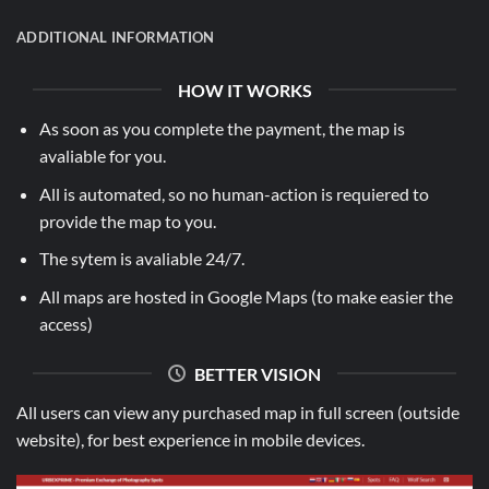
ADDITIONAL INFORMATION
HOW IT WORKS
As soon as you complete the payment, the map is
avaliable for you.
All is automated, so no human-action is requiered to
provide the map to you.
The sytem is avaliable 24/7.
All maps are hosted in Google Maps (to make easier the
access)
BETTER VISION
All users can view any purchased map in full screen (outside
website), for best experience in mobile devices.