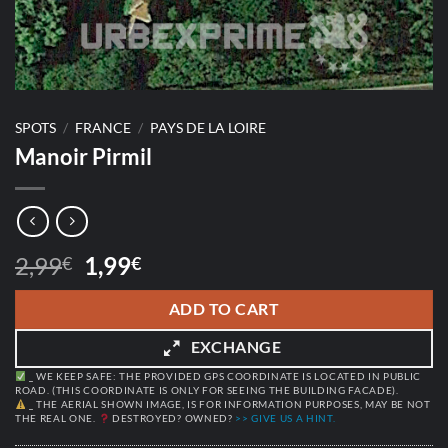
SPOTS
/
FRANCE
/
PAYS DE LA LOIRE
Manoir Pirmil
Original
Current
2,99
1,99
€
€
price
price
was:
is:
ADD TO CART
2,99€.
1,99€.
EXCHANGE
_ WE KEEP SAFE: THE PROVIDED GPS COORDINATE IS LOCATED IN PUBLIC
ROAD. (THIS COORDINATE IS ONLY FOR SEEING THE BUILDING FACADE).
_ THE AERIAL SHOWN IMAGE, IS FOR INFORMATION PURPOSES, MAY BE NOT
THE REAL ONE.
DESTROYED? OWNED?
>> GIVE US A HINT.