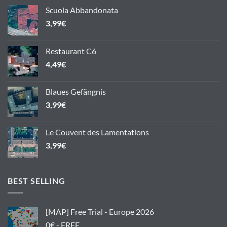
Scuola Abbandonata
3,99
€
Restaurant C6
4,49
€
Blaues Gefängnis
3,99
€
Le Couvent des Lamentations
3,99
€
BEST SELLING
[MAP] Free Trial - Europe 2026
0€ - FREE