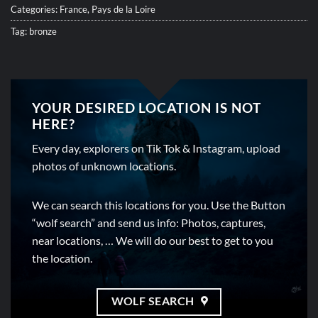
Categories:
France
,
Pays de la Loire
Tag:
bronze
YOUR DESIRED LOCATION IS NOT
HERE?
Every day, explorers on Tik Tok & Instagram, upload
photos of unknown locations.
We can search this locations for you. Use the Button
“wolf search” and send us info: Photos, captures,
near locations, … We will do our best to get to you
the location.
WOLF SEARCH