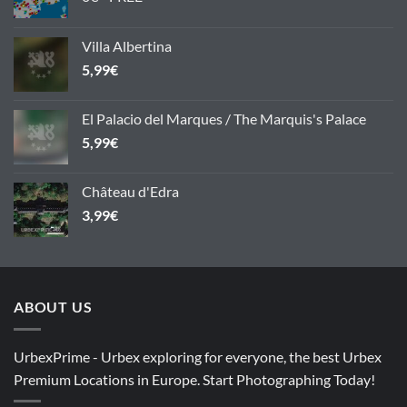
Villa Albertina
5,99
€
El Palacio del Marques / The Marquis's Palace
5,99
€
Château d'Edra
3,99
€
ABOUT US
UrbexPrime - Urbex exploring for everyone, the best Urbex
Premium Locations in Europe. Start Photographing Today!