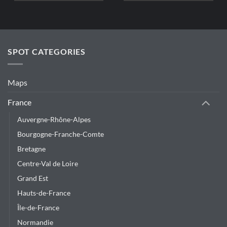
SPOT CATEGORIES
Maps
France
Auvergne-Rhône-Alpes
Bourgogne-Franche-Comte
Bretagne
Centre-Val de Loire
Grand Est
Hauts-de-France
Île-de-France
Normandie