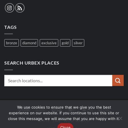
TAGS
bronze
diamond
exclusive
gold
silver
SEARCH URBEX PLACES
We use cookies to ensure that we give you the best
Sepa
Bank
Visa
MasterCard
Apple
Google
experience on our website. If you continue to use this site or
Transfer
Pay
Pay
close this message, we will assume that you are happy with it.
SPOTS
FAQ
WOLF SEARCH
Close