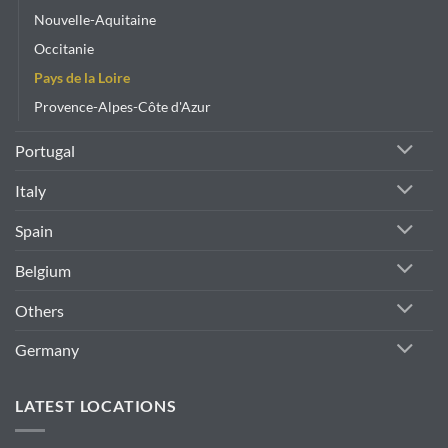
Nouvelle-Aquitaine
Occitanie
Pays de la Loire
Provence-Alpes-Côte d'Azur
Portugal
Italy
Spain
Belgium
Others
Germany
LATEST LOCATIONS