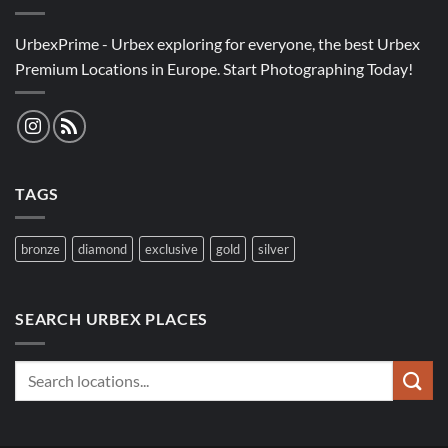
UrbexPrime - Urbex exploring for everyone, the best Urbex
Premium Locations in Europe. Start Photographing Today!
TAGS
bronze
diamond
exclusive
gold
silver
SEARCH URBEX PLACES