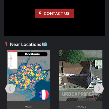
CONTACT US
Near Locations
FRANCE
Hôpital de Rééducation
3,99
€
ADD TO CART
FRANCE