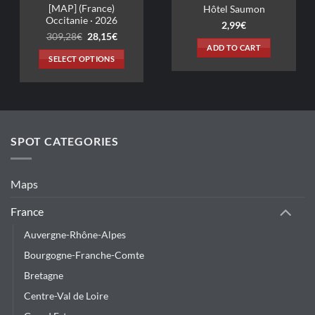
Hôtel Saumon
2,99
€
t
ADD TO CART
SPOT CATEGORIES
Maps
France
Auvergne-Rhône-Alpes
Bourgogne-Franche-Comte
Bretagne
Centre-Val de Loire