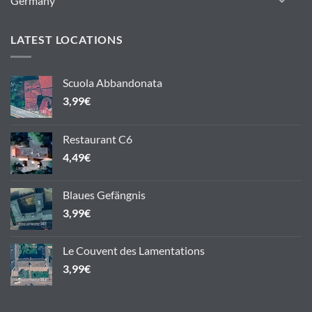
Germany
LATEST LOCATIONS
Scuola Abbandonata
3,99
€
Restaurant C6
4,49
€
Blaues Gefängnis
3,99
€
Le Couvent des Lamentations
3,99
€