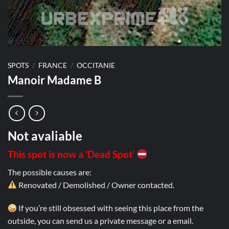
SPOTS
/
FRANCE
/
OCCITANIE
Manoir Madame B
Not avaliable
This spot is now a ‘Dead Spot’
The possible causes are:
Renovated / Demolished / Owner contacted.
If you’re still obsessed with seeing this place from the
outside, you can send us a private message or a email.