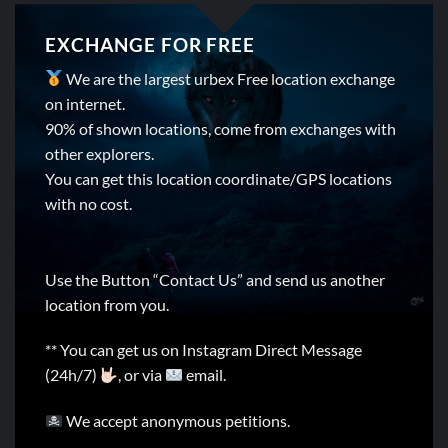
EXCHANGE FOR FREE
We are the largest urbex Free location exchange
on internet.
90% of shown locations, come from exchanges with
other explorers.
You can get this location coordinate/GPS locations
with no cost.
Use the Button “Contact Us” and send us another
location from you.
** You can get us on Instagram Direct Message
(24h/7)
, or via
email.
We accept anonymous petitions.