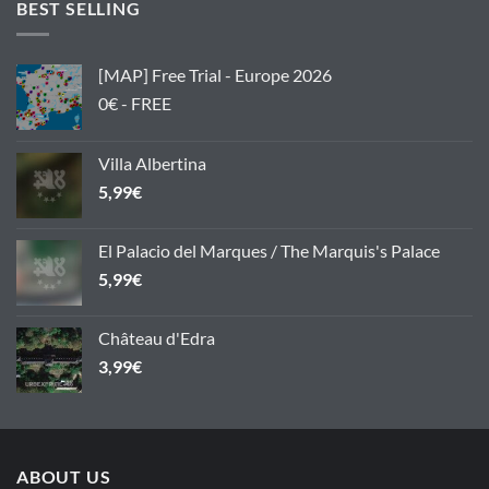
BEST SELLING
[MAP] Free Trial - Europe 2026
0€ - FREE
Villa Albertina
5,99
€
El Palacio del Marques / The Marquis's Palace
5,99
€
Château d'Edra
3,99
€
ABOUT US