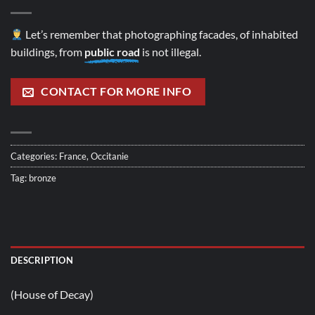
Let’s remember that photographing facades, of inhabited
buildings, from
public road
is not illegal.
CONTACT FOR MORE INFO
Categories:
France
,
Occitanie
Tag:
bronze
DESCRIPTION
(House of Decay)