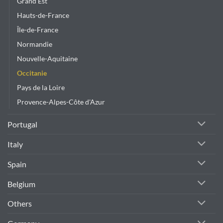
Grand Est
Hauts-de-France
Île-de-France
Normandie
Nouvelle-Aquitaine
Occitanie
Pays de la Loire
Provence-Alpes-Côte d'Azur
Portugal
Italy
Spain
Belgium
Others