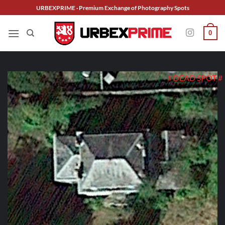
Skip
URBEXPRIME · Premium Exchange of Photography Spots
to
content
0
# DEAD SPOT #