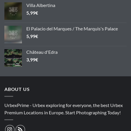
Villa Albertina
5,99
€
El Palacio del Marques / The Marquis's Palace
5,99
€
Château d'Edra
3,99
€
ABOUT US
UrbexPrime - Urbex exploring for everyone, the best Urbex
Premium Locations in Europe. Start Photographing Today!