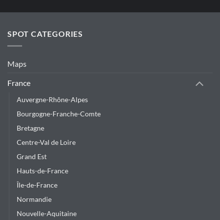
SPOT CATEGORIES
Maps
France
Auvergne-Rhône-Alpes
Bourgogne-Franche-Comte
Bretagne
Centre-Val de Loire
Grand Est
Hauts-de-France
Île-de-France
Normandie
Nouvelle-Aquitaine