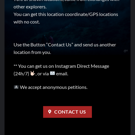
other explorers.
You can get this location coordinate/GPS locations
with no cost.
Use the Button “Contact Us” and send us another
location from you.
** You can get us on Instagram Direct Message
(24h/7)
, or via
email.
We accept anonymous petitions.
CONTACT US