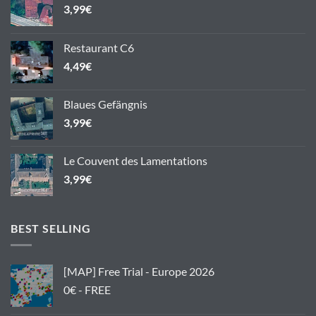
3,99
€
Restaurant C6
4,49
€
Blaues Gefängnis
3,99
€
Le Couvent des Lamentations
3,99
€
BEST SELLING
[MAP] Free Trial - Europe 2026
0€ - FREE