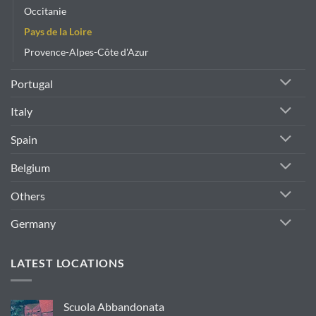
Occitanie
Pays de la Loire
Provence-Alpes-Côte d'Azur
Portugal
Italy
Spain
Belgium
Others
Germany
LATEST LOCATIONS
Scuola Abbandonata