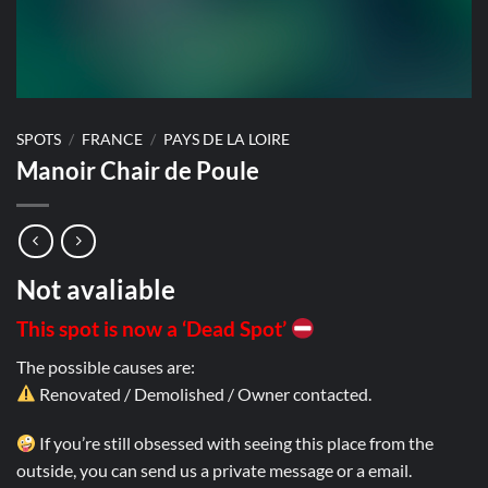
SPOTS
/
FRANCE
/
PAYS DE LA LOIRE
Manoir Chair de Poule
Not avaliable
This spot is now a ‘Dead Spot’
The possible causes are:
Renovated / Demolished / Owner contacted.
If you’re still obsessed with seeing this place from the
outside, you can send us a private message or a email.