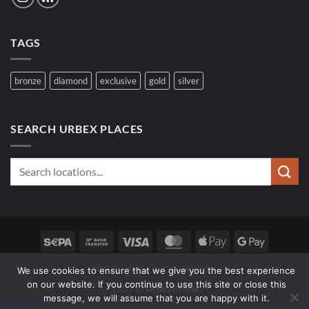
TAGS
bronze
diamond
exclusive
gold
silver
SEARCH URBEX PLACES
Sepa
Bank
Visa
MasterCard
Apple
Google
Transfer
Pay
Pay
SPOTS
FAQ
WOLF SEARCH
We use cookies to ensure that we give you the best experience
on our website. If you continue to use this site or close this
1337 ∅
UrbexPrime
message, we will assume that you are happy with it.