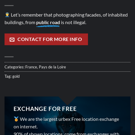
Let’s remember that photographing facades, of inhabited
buildings, from
public road
is not illegal.
CONTACT FOR MORE INFO
Categories:
France
,
Pays de la Loire
Tag:
gold
EXCHANGE FOR FREE
We are the largest urbex Free location exchange
on internet.
90% of shown locations, come from exchanges with