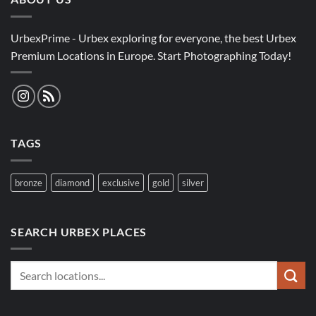
UrbexPrime - Urbex exploring for everyone, the best Urbex
Premium Locations in Europe. Start Photographing Today!
TAGS
bronze
diamond
exclusive
gold
silver
SEARCH URBEX PLACES