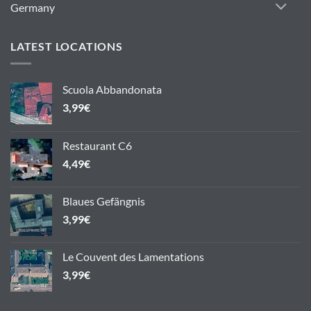
Germany
LATEST LOCATIONS
Scuola Abbandonata
3,99
€
Restaurant C6
4,49
€
Blaues Gefängnis
3,99
€
Le Couvent des Lamentations
3,99
€