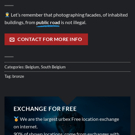
Let’s remember that photographing facades, of inhabited
buildings, from
public road
is not illegal.
CONTACT FOR MORE INFO
Categories:
Belgium
,
South Belgium
Tag:
bronze
EXCHANGE FOR FREE
We are the largest urbex Free location exchange
on internet.
90% of shown locations, come from exchanges with