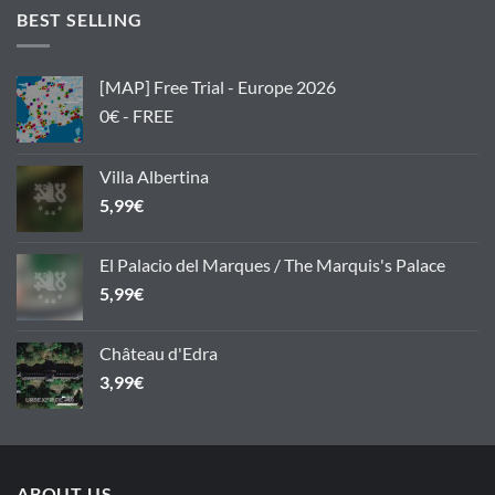
BEST SELLING
[MAP] Free Trial - Europe 2026
0€ - FREE
Villa Albertina
5,99
€
El Palacio del Marques / The Marquis's Palace
5,99
€
Château d'Edra
3,99
€
ABOUT US