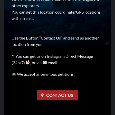
other explorers.
You can get this location coordinate/GPS locations
with no cost.
Use the Button “Contact Us” and send us another
location from you.
** You can get us on Instagram Direct Message
(24h/7)
, or via
email.
We accept anonymous petitions.
CONTACT US