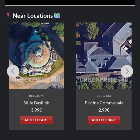
Near Locations
M
BELGIUM
BELGIUM
Stille Basiliek
Piscine Communale
3,99
€
2,99
€
ADD TO CART
ADD TO CART