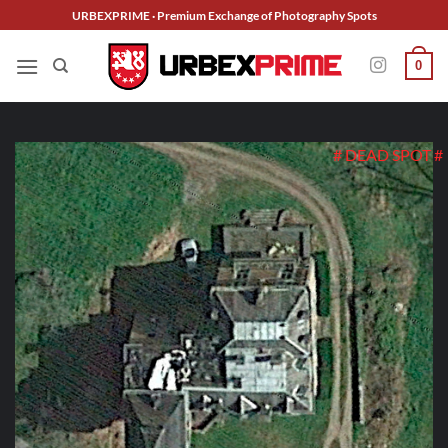
Skip
URBEXPRIME · Premium Exchange of Photography Spots
to
content
0
# DEAD SPOT #