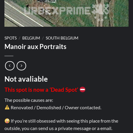
SPOTS
/
BELGIUM
/
SOUTH BELGIUM
Manoir aux Portraits
Not avaliable
This spot is now a ‘Dead Spot’
The possible causes are:
Renovated / Demolished / Owner contacted.
If you’re still obsessed with seeing this place from the
outside, you can send us a private message or a email.