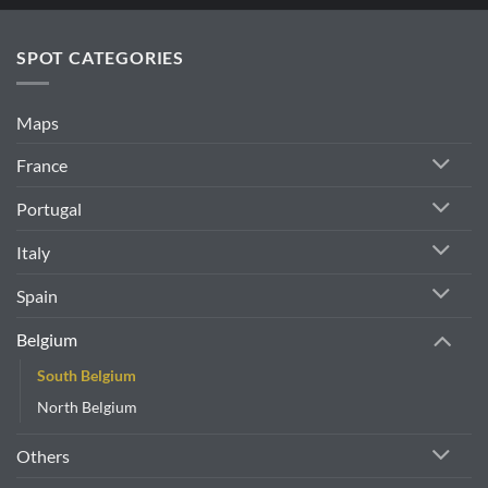
SPOT CATEGORIES
Maps
France
Portugal
Italy
Spain
Belgium
South Belgium
North Belgium
Others