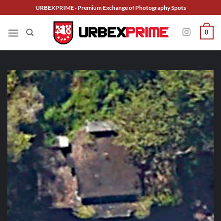
Skip
URBEXPRIME · Premium Exchange of Photography Spots
to
content
0