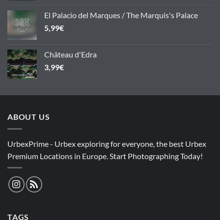
El Palacio del Marques / The Marquis's Palace
5,99
€
Château d'Edra
3,99
€
ABOUT US
UrbexPrime - Urbex exploring for everyone, the best Urbex
Premium Locations in Europe. Start Photographing Today!
TAGS