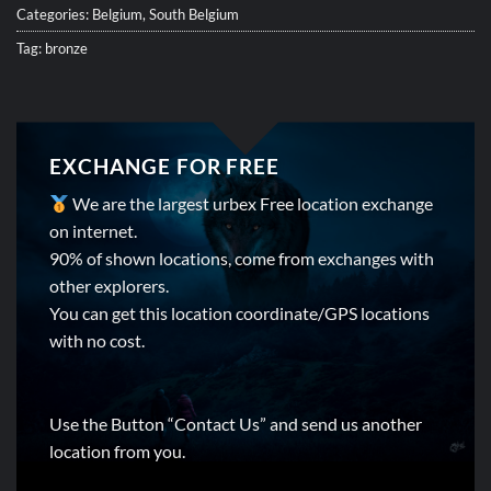
Categories:
Belgium
,
South Belgium
Tag:
bronze
EXCHANGE FOR FREE
We are the largest urbex Free location exchange
on internet.
90% of shown locations, come from exchanges with
other explorers.
You can get this location coordinate/GPS locations
with no cost.
Use the Button “Contact Us” and send us another
location from you.