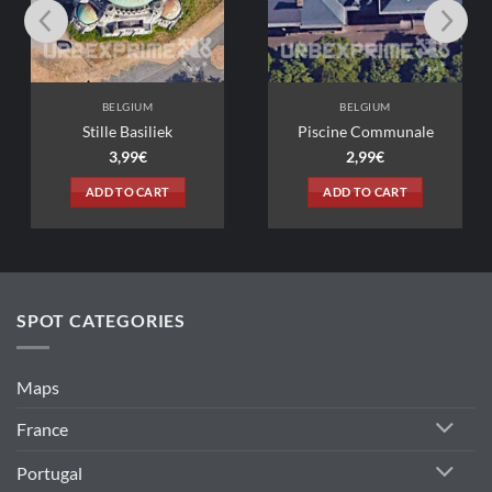
BELGIUM
BELGIUM
lle Basiliek
Piscine Communale
3,99
€
2,99
€
D TO CART
ADD TO CART
SPOT CATEGORIES
Maps
France
Portugal