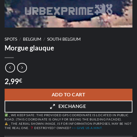
SPOTS
/
BELGIUM
/
SOUTH BELGIUM
Morgue glauque
2,99
€
ADD TO CART
EXCHANGE
_ WE KEEP SAFE: THE PROVIDED GPS COORDINATE IS LOCATED IN PUBLIC
ROAD. (THIS COORDINATE IS ONLY FOR SEEING THE BUILDING FACADE).
_ THE AERIAL SHOWN IMAGE, IS FOR INFORMATION PURPOSES, MAY BE NOT
THE REAL ONE.
DESTROYED? OWNED?
>> GIVE US A HINT.