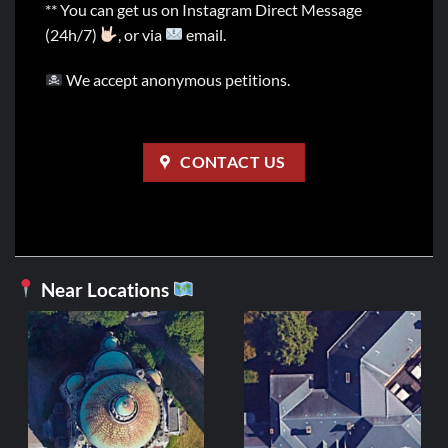
** You can get us on Instagram Direct Message
(24h/7)
, or via
email.
We accept anonymous petitions.
CONTACT US
Near Locations
BE
Église du
3
ADD 