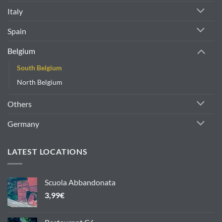
Italy
Spain
Belgium
South Belgium
North Belgium
Others
Germany
LATEST LOCATIONS
Scuola Abbandonata
3,99
€