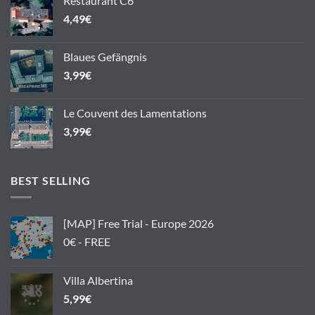
Restaurant C6
4,49
€
Blaues Gefängnis
3,99
€
Le Couvent des Lamentations
3,99
€
BEST SELLING
[MAP] Free Trial - Europe 2026
0€ - FREE
Villa Albertina
5,99
€