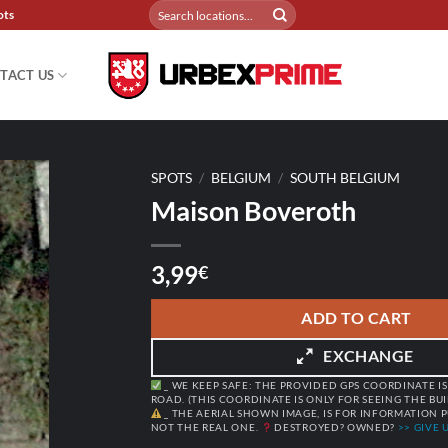
Search
ots
for:
TACT US
SPOTS
/
BELGIUM
/
SOUTH BELGIUM
Maison Boveroth
3,99
€
ADD TO CART
EXCHANGE
_ WE KEEP SAFE: THE PROVIDED GPS COORDINATE IS
ROAD. (THIS COORDINATE IS ONLY FOR SEEING THE BU
_ THE AERIAL SHOWN IMAGE, IS FOR INFORMATION P
NOT THE REAL ONE.
DESTROYED? OWNED?
>> GIVE U