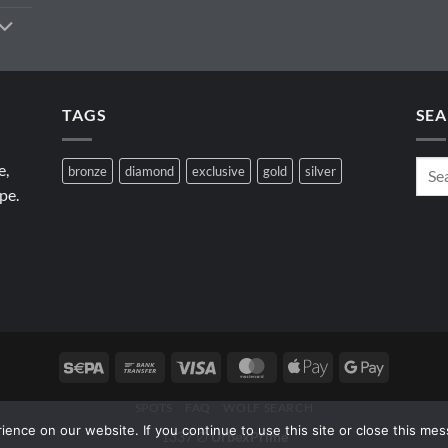
TAGS
SEA
e,
bronze
diamond
exclusive
gold
silver
pe.
Sepa
Bank
Visa
MasterCard
Apple
Google
Transfer
Pay
Pay
SPOTS
FAQ
WOLF SEARCH
ence on our website. If you continue to use this site or close this mes
1337 ∅
UrbexPrime