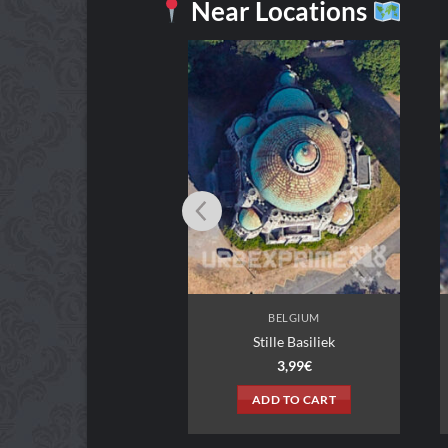
Near Locations
BELGIUM
BELGIUM
in Warehouse
Stille Basiliek
3,99
€
3,99
€
DD TO CART
ADD TO CART