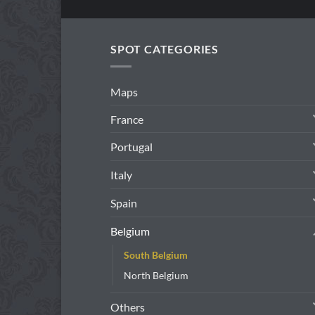
SPOT CATEGORIES
Maps
France
Portugal
Italy
Spain
Belgium
South Belgium
North Belgium
Others