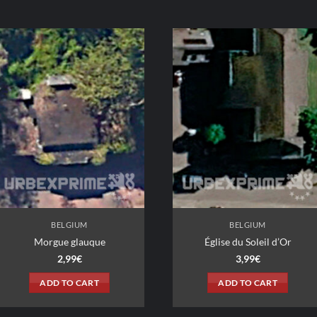
BELGIUM
BELGIUM
Morgue glauque
Église du Soleil d’Or
2,99
€
3,99
€
ADD TO CART
ADD TO CART