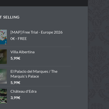
T SELLING
[MAP] Free Trial - Europe 2026
0€ - FREE
Villa Albertina
5,99
€
El Palacio del Marques / The
Marquis's Palace
5,99
€
Château d'Edra
3,99
€