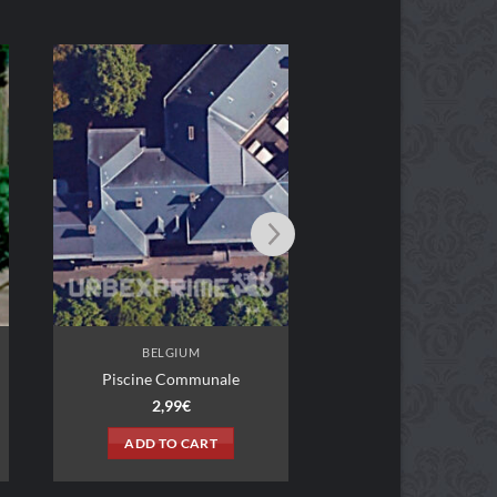
BELGIUM
Le Café-Bowling
2,99
€
ADD TO CART
BELGIUM
Piscine Communale
2,99
€
ADD TO CART