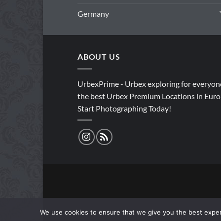
Germany
ABOUT US
UrbexPrime - Urbex exploring for everyon
the best Urbex Premium Locations in Euro
Start Photographing Today!
We use cookies to ensure that we give you the best experi