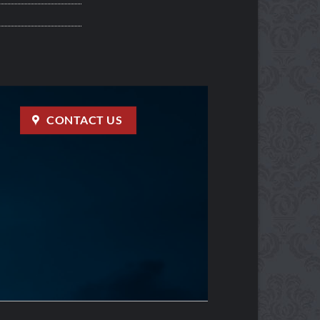
CONTACT US