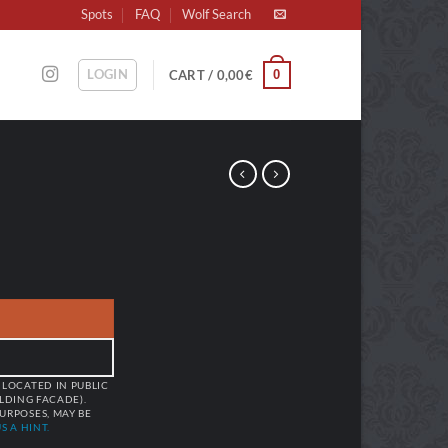
Spots
FAQ
Wolf Search
LOGIN
0
CART /
0,00
€
 LOCATED IN PUBLIC
ILDING FACADE).
URPOSES, MAY BE
S A HINT.