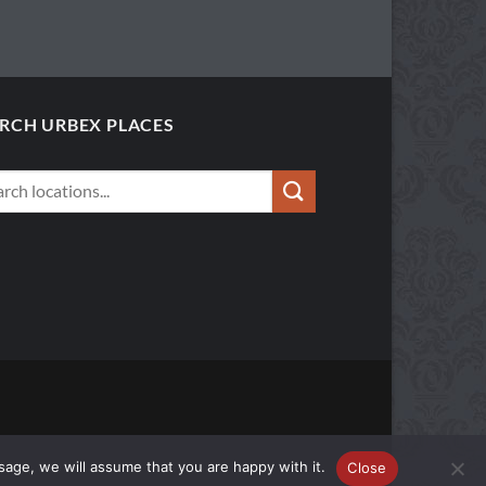
RCH URBEX PLACES
sage, we will assume that you are happy with it.
Close