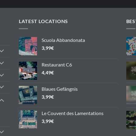
LATEST LOCATIONS
BES
Scuola Abbandonata
3,99
€
Restaurant C6
4,49
€
Blaues Gefängnis
3,99
€
Le Couvent des Lamentations
3,99
€