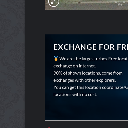
EXCHANGE FOR FR
We are the largest urbex Free loca
exchange on internet.
90% of shown locations, come from
exchanges with other explorers.
You can get this location coordinate/
locations with no cost.