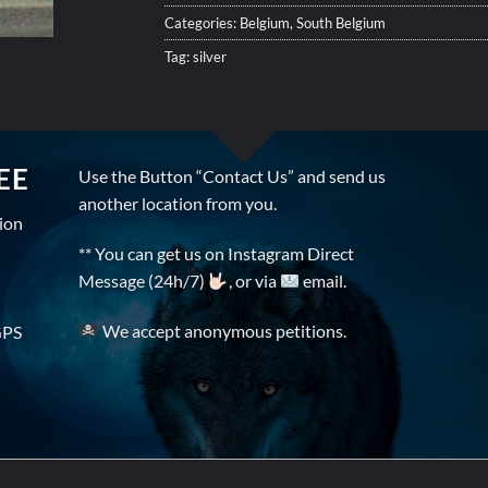
Categories:
Belgium
,
South Belgium
Tag:
silver
EE
Use the Button “Contact Us” and send us
another location from you.
tion
** You can get us on Instagram Direct
Message (24h/7)
, or via
email.
We accept anonymous petitions.
GPS