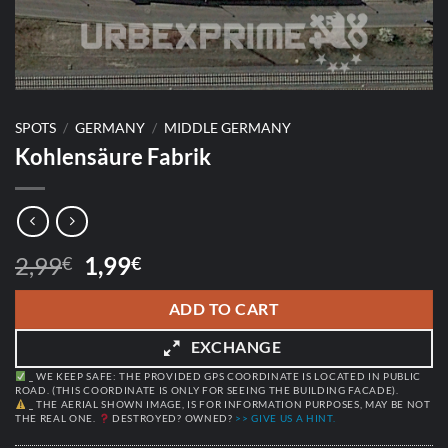
SPOTS
/
GERMANY
/
MIDDLE GERMANY
Kohlensäure Fabrik
Original
Current
2,99
1,99
€
€
price
price
was:
is:
ADD TO CART
2,99€.
1,99€.
EXCHANGE
_ WE KEEP SAFE: THE PROVIDED GPS COORDINATE IS LOCATED IN PUBLIC
ROAD. (THIS COORDINATE IS ONLY FOR SEEING THE BUILDING FACADE).
_ THE AERIAL SHOWN IMAGE, IS FOR INFORMATION PURPOSES, MAY BE NOT
THE REAL ONE.
DESTROYED? OWNED?
>> GIVE US A HINT.