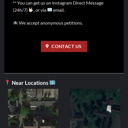
** You can get us on Instagram Direct Message
(24h/7)
, or via
email.
We accept anonymous petitions.
CONTACT US
Near Locations
GERMAN
Heavy Metal
4,99
€
ADD TO C