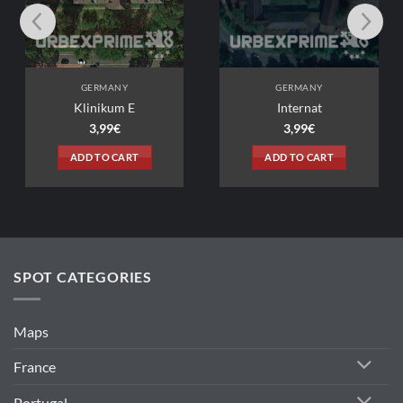
ANY
GERMANY
um E
Internat
9
€
3,99
€
 CART
ADD TO CART
SPOT CATEGORIES
Maps
France
Portugal