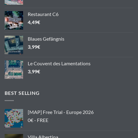
Restaurant C6
4,49
€
Blaues Gefängnis
3,99
€
Le Couvent des Lamentations
3,99
€
BEST SELLING
[MAP] Free Trial - Europe 2026
0€ - FREE
Villa Albertina