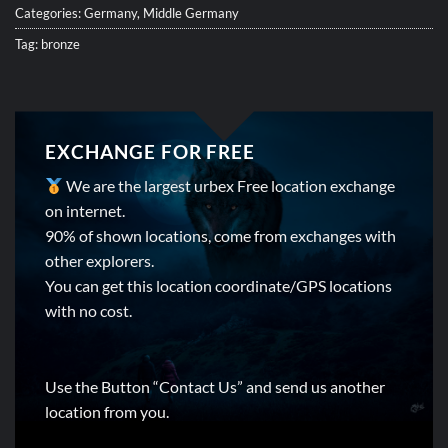
Categories:
Germany
,
Middle Germany
Tag:
bronze
EXCHANGE FOR FREE
We are the largest urbex Free location exchange
on internet.
90% of shown locations, come from exchanges with
other explorers.
You can get this location coordinate/GPS locations
with no cost.
Use the Button “Contact Us” and send us another
location from you.