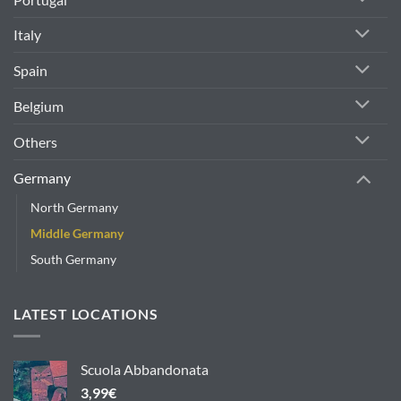
Italy
Spain
Belgium
Others
Germany
North Germany
Middle Germany
South Germany
LATEST LOCATIONS
Scuola Abbandonata
3,99
€