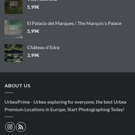
5,99
€
El Palacio del Marques / The Marquis's Palace
5,99
€
Château d'Edra
3,99
€
ABOUT US
UrbexPrime - Urbex exploring for everyone, the best Urbex
Premium Locations in Europe. Start Photographing Today!