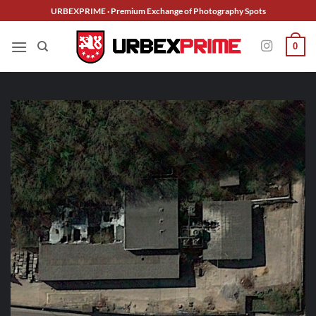
Skip
URBEXPRIME · Premium Exchange of Photography Spots
to
content
0