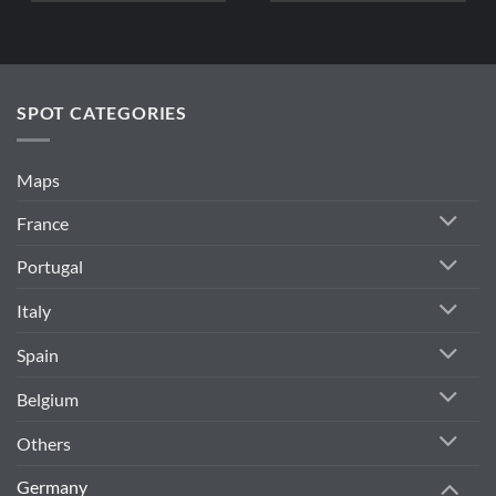
SPOT CATEGORIES
Maps
France
Portugal
Italy
Spain
Belgium
Others
Germany