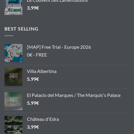
3,99
€
BEST SELLING
[MAP] Free Trial - Europe 2026
0€ - FREE
Villa Albertina
5,99
€
El Palacio del Marques / The Marquis's Palace
5,99
€
Château d'Edra
3,99
€