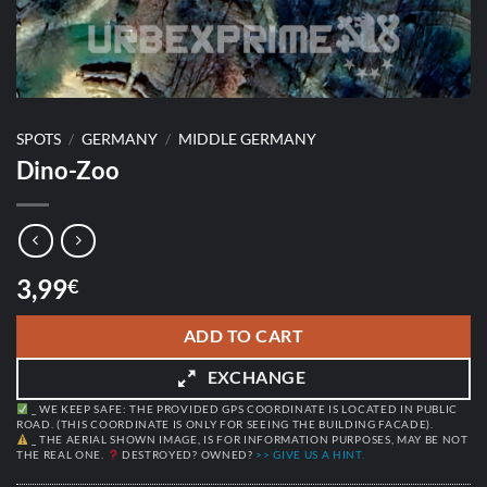
SPOTS
/
GERMANY
/
MIDDLE GERMANY
Dino-Zoo
3,99
€
ADD TO CART
EXCHANGE
_ WE KEEP SAFE: THE PROVIDED GPS COORDINATE IS LOCATED IN PUBLIC
ROAD. (THIS COORDINATE IS ONLY FOR SEEING THE BUILDING FACADE).
_ THE AERIAL SHOWN IMAGE, IS FOR INFORMATION PURPOSES, MAY BE NOT
THE REAL ONE.
DESTROYED? OWNED?
>> GIVE US A HINT.