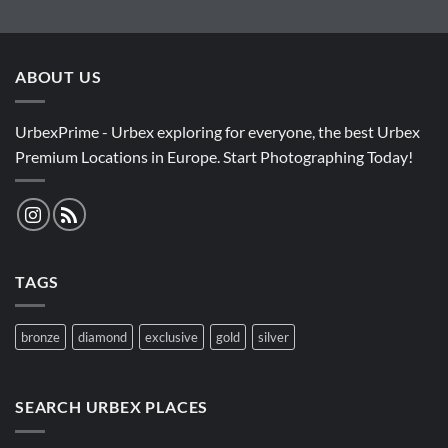
ABOUT US
UrbexPrime - Urbex exploring for everyone, the best Urbex
Premium Locations in Europe. Start Photographing Today!
TAGS
bronze
diamond
exclusive
gold
silver
SEARCH URBEX PLACES