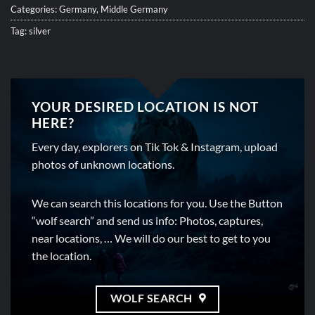
Categories:
Germany
,
Middle Germany
Tag:
silver
YOUR DESIRED LOCATION IS NOT
HERE?
Every day, explorers on Tik Tok & Instagram, upload
photos of unknown locations.
We can search this locations for you. Use the Button
“wolf search” and send us info: Photos, captures,
near locations, … We will do our best to get to you
the location.
WOLF SEARCH