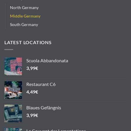
North Germany
Middle Germany
South Germany
LATEST LOCATIONS
Scuola Abbandonata
3,99
€
Restaurant C6
4,49
€
Blaues Gefängnis
3,99
€
Le Couvent des Lamentations