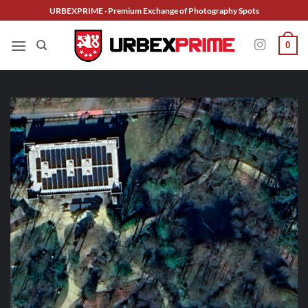
Skip
URBEXPRIME · Premium Exchange of Photography Spots
to
content
0