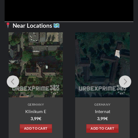
Near Locations
GERMANY
GERMANY
Klinikum E
Internat
3,99
€
3,99
€
ADD TO CART
ADD TO CART