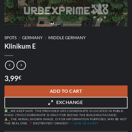
SPOTS
/
GERMANY
/
MIDDLE GERMANY
Klinikum E
3,99
€
ADD TO CART
EXCHANGE
_ WE KEEP SAFE: THE PROVIDED GPS COORDINATE IS LOCATED IN PUBLIC
ROAD. (THIS COORDINATE IS ONLY FOR SEEING THE BUILDING FACADE).
_ THE AERIAL SHOWN IMAGE, IS FOR INFORMATION PURPOSES, MAY BE NOT
THE REAL ONE.
DESTROYED? OWNED?
>> GIVE US A HINT.