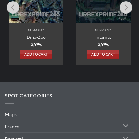
ANY
GERMANY
Zoo
Internat
9
€
3,99
€
 CART
ADD TO CART
SPOT CATEGORIES
Maps
France
Portugal