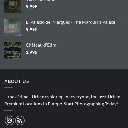
5,99
€
El Palacio del Marques / The Marquis's Palace
5,99
€
Château d'Edra
3,99
€
ABOUT US
UrbexPrime - Urbex exploring for everyone, the best Urbex
Premium Locations in Europe. Start Photographing Today!