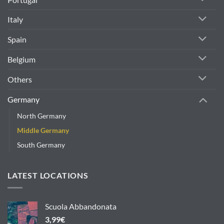
Italy
Spain
Belgium
Others
Germany
North Germany
Middle Germany
South Germany
LATEST LOCATIONS
Scuola Abbandonata
3,99
€