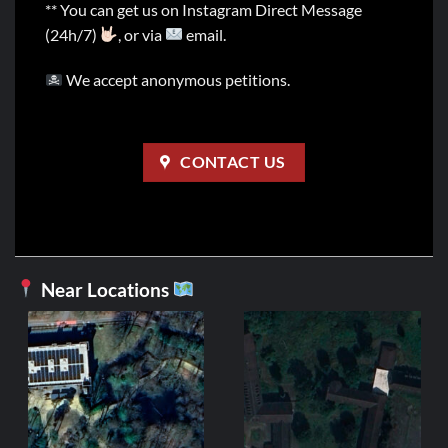
** You can get us on Instagram Direct Message
(24h/7)
, or via
email.
We accept anonymous petitions.
CONTACT US
Near Locations
GERMAN
Heavy Metal
4,99
€
ADD TO C