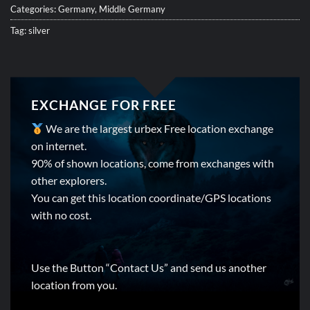
Categories:
Germany
,
Middle Germany
Tag:
silver
EXCHANGE FOR FREE
We are the largest urbex Free location exchange
on internet.
90% of shown locations, come from exchanges with
other explorers.
You can get this location coordinate/GPS locations
with no cost.
Use the Button “Contact Us” and send us another
location from you.