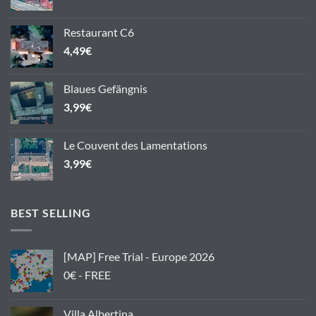
Restaurant C6
4,49
€
Blaues Gefängnis
3,99
€
Le Couvent des Lamentations
3,99
€
BEST SELLING
[MAP] Free Trial - Europe 2026
0€ - FREE
Villa Albertina