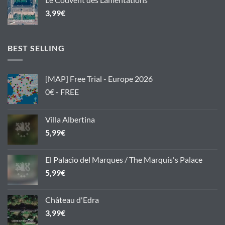
3,99
€
BEST SELLING
[MAP] Free Trial - Europe 2026
0€ - FREE
Villa Albertina
5,99
€
El Palacio del Marques / The Marquis's Palace
5,99
€
Château d'Edra
3,99
€