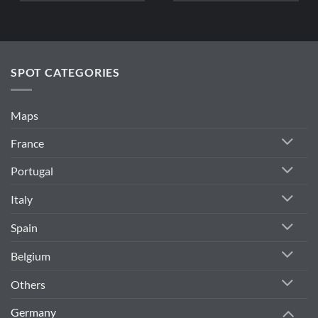
SPOT CATEGORIES
Maps
France
Portugal
Italy
Spain
Belgium
Others
Germany