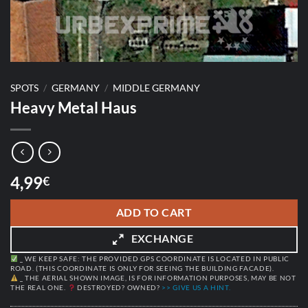
SPOTS
/
GERMANY
/
MIDDLE GERMANY
Heavy Metal Haus
4,99
€
ADD TO CART
EXCHANGE
_ WE KEEP SAFE: THE PROVIDED GPS COORDINATE IS LOCATED IN PUBLIC
ROAD. (THIS COORDINATE IS ONLY FOR SEEING THE BUILDING FACADE).
_ THE AERIAL SHOWN IMAGE, IS FOR INFORMATION PURPOSES, MAY BE NOT
THE REAL ONE.
DESTROYED? OWNED?
>> GIVE US A HINT.