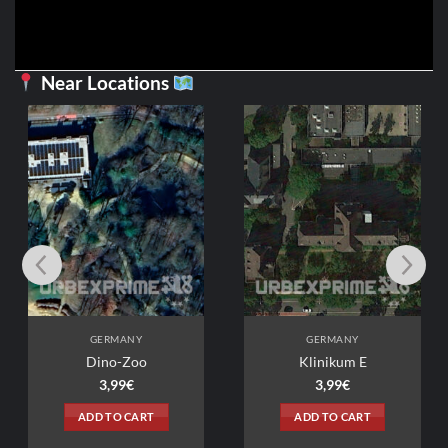
Near Locations
GERMANY
GERMANY
Dino-Zoo
Klinikum E
3,99
€
3,99
€
ADD TO CART
ADD TO CART