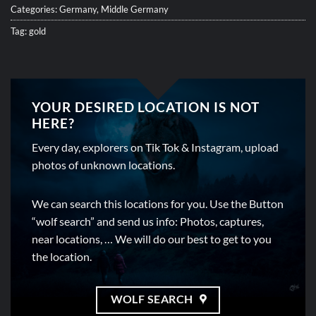
Categories:
Germany
,
Middle Germany
Tag:
gold
YOUR DESIRED LOCATION IS NOT
HERE?
Every day, explorers on Tik Tok & Instagram, upload
photos of unknown locations.
We can search this locations for you. Use the Button
“wolf search” and send us info: Photos, captures,
near locations, … We will do our best to get to you
the location.
WOLF SEARCH