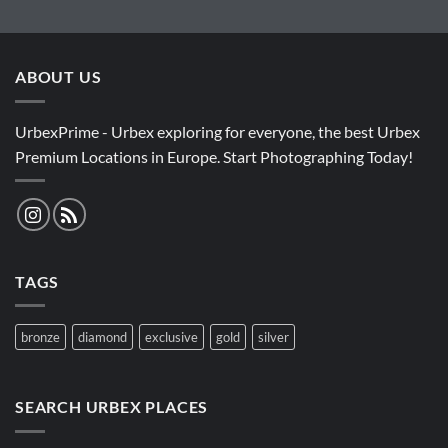
ABOUT US
UrbexPrime - Urbex exploring for everyone, the best Urbex
Premium Locations in Europe. Start Photographing Today!
TAGS
bronze
diamond
exclusive
gold
silver
SEARCH URBEX PLACES