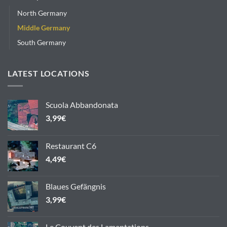
North Germany
Middle Germany
South Germany
LATEST LOCATIONS
Scuola Abbandonata
3,99
€
Restaurant C6
4,49
€
Blaues Gefängnis
3,99
€
Le Couvent des Lamentations