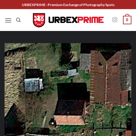
Skip
URBEXPRIME · Premium Exchange of Photography Spots
to
content
0