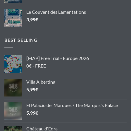
Le Couvent des Lamentations
3,99
€
BEST SELLING
[MAP] Free Trial - Europe 2026
0€ - FREE
Villa Albertina
5,99
€
El Palacio del Marques / The Marquis's Palace
5,99
€
Château d'Edra