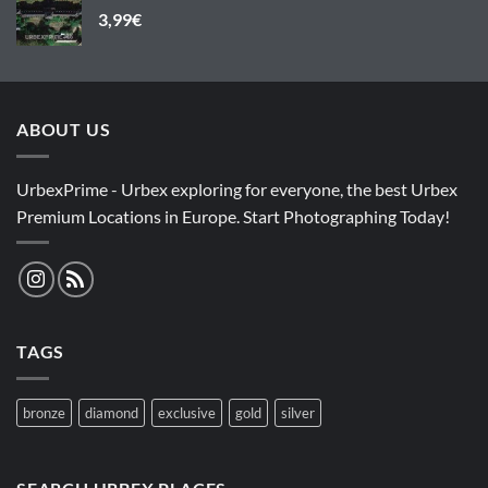
3,99
€
ABOUT US
UrbexPrime - Urbex exploring for everyone, the best Urbex
Premium Locations in Europe. Start Photographing Today!
TAGS
bronze
diamond
exclusive
gold
silver