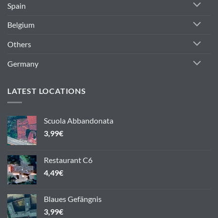
Spain
Belgium
Others
Germany
LATEST LOCATIONS
Scuola Abbandonata
3,99
€
Restaurant C6
4,49
€
Blaues Gefängnis
3,99
€