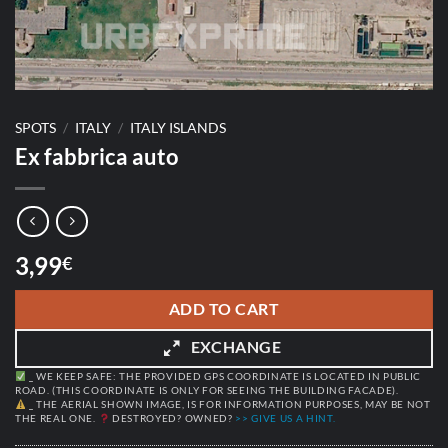
SPOTS
/
ITALY
/
ITALY ISLANDS
Ex fabbrica auto
3,99
€
ADD TO CART
EXCHANGE
_ WE KEEP SAFE: THE PROVIDED GPS COORDINATE IS LOCATED IN PUBLIC
ROAD. (THIS COORDINATE IS ONLY FOR SEEING THE BUILDING FACADE).
_ THE AERIAL SHOWN IMAGE, IS FOR INFORMATION PURPOSES, MAY BE NOT
THE REAL ONE.
DESTROYED? OWNED?
>> GIVE US A HINT.