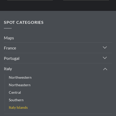
SPOT CATEGORIES
Maps
France
Portugal
Italy
Northwestern
Northeastern
Central
Southern
Italy Islands