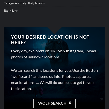
Categories:
Italy
,
Italy Islands
Tag:
silver
YOUR DESIRED LOCATION IS NOT
HERE?
Every day, explorers on Tik Tok & Instagram, upload
photos of unknown locations.
We can search this locations for you. Use the Button
“wolf search” and send us info: Photos, captures,
near locations, … We will do our best to get to you
the location.
WOLF SEARCH