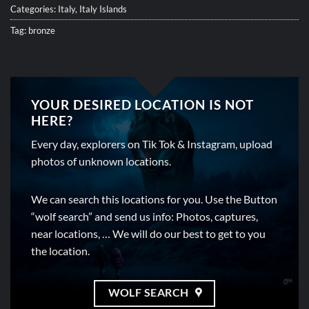
Categories:
Italy
,
Italy Islands
Tag:
bronze
YOUR DESIRED LOCATION IS NOT
HERE?
Every day, explorers on Tik Tok & Instagram, upload
photos of unknown locations.
We can search this locations for you. Use the Button
“wolf search” and send us info: Photos, captures,
near locations, … We will do our best to get to you
the location.
WOLF SEARCH