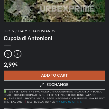
SPOTS
/
ITALY
/
ITALY ISLANDS
Cupola di Antonioni
2,99
€
ADD TO CART
EXCHANGE
_ WE KEEP SAFE: THE PROVIDED GPS COORDINATE IS LOCATED IN PUBLIC
ROAD. (THIS COORDINATE IS ONLY FOR SEEING THE BUILDING FACADE).
_ THE AERIAL SHOWN IMAGE, IS FOR INFORMATION PURPOSES, MAY BE NOT
THE REAL ONE.
DESTROYED? OWNED?
>> GIVE US A HINT.