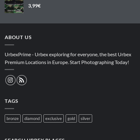
3,99
€
ABOUT US
UrbexPrime - Urbex exploring for everyone, the best Urbex
Premium Locations in Europe. Start Photographing Today!
TAGS
bronze
diamond
exclusive
gold
silver