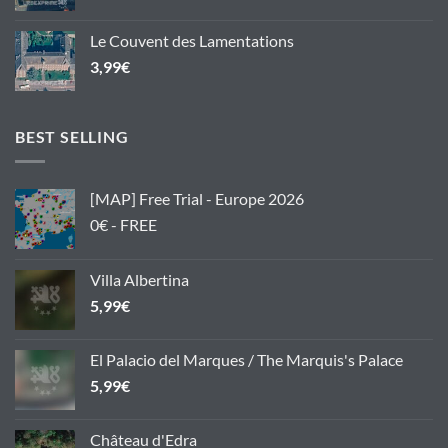
Le Couvent des Lamentations
3,99
€
BEST SELLING
[MAP] Free Trial - Europe 2026
0€ - FREE
Villa Albertina
5,99
€
El Palacio del Marques / The Marquis's Palace
5,99
€
Château d'Edra