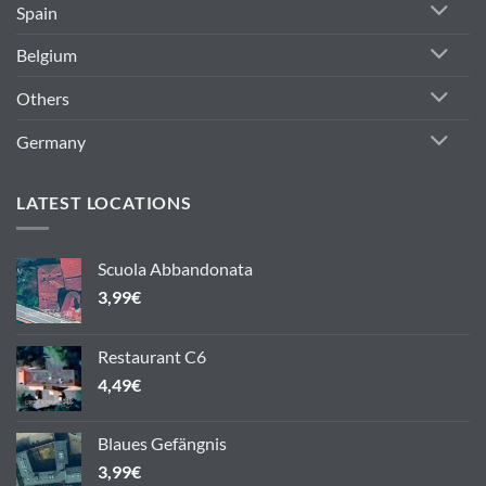
Spain
Belgium
Others
Germany
LATEST LOCATIONS
Scuola Abbandonata
3,99
€
Restaurant C6
4,49
€
Blaues Gefängnis
3,99
€