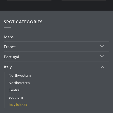
SPOT CATEGORIES
Maps
France
Portugal
Italy
Northwestern
Northeastern
Central
Southern
Italy Islands