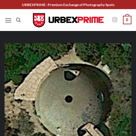
Skip
URBEXPRIME · Premium Exchange of Photography Spots
to
content
0