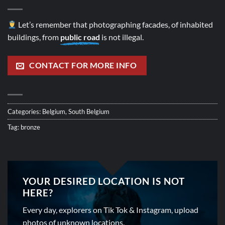
Let’s remember that photographing facades, of inhabited
buildings, from
public road
is not illegal.
CONTACT FOR MORE INFO
Categories:
Belgium
,
South Belgium
Tag:
bronze
YOUR DESIRED LOCATION IS NOT
HERE?
Every day, explorers on Tik Tok & Instagram, upload
photos of unknown locations.