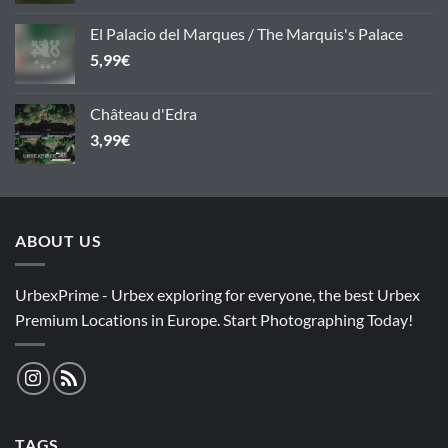
El Palacio del Marques / The Marquis's Palace
5,99
€
Château d'Edra
3,99
€
ABOUT US
UrbexPrime - Urbex exploring for everyone, the best Urbex
Premium Locations in Europe. Start Photographing Today!
TAGS