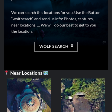
We can search this locations for you. Use the Button
“wolf search” and send us info: Photos, captures,
near locations, … We will do our best to get to you
the location.
WOLF SEARCH
Near Locations
BELGIU
Église du Sole
3,99
€
ADD TO C