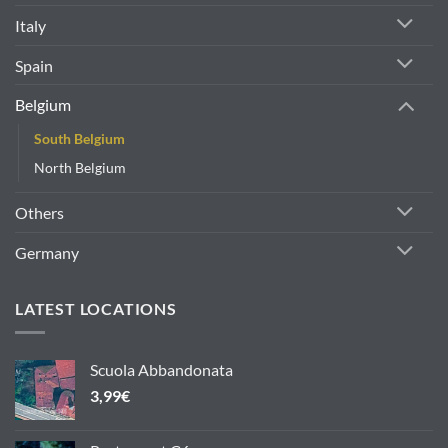
Italy
Spain
Belgium
South Belgium
North Belgium
Others
Germany
LATEST LOCATIONS
Scuola Abbandonata
3,99
€