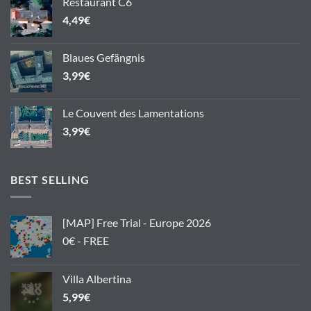
Restaurant C6
4,49
€
Blaues Gefängnis
3,99
€
Le Couvent des Lamentations
3,99
€
BEST SELLING
[MAP] Free Trial - Europe 2026
0€ - FREE
Villa Albertina
5,99
€