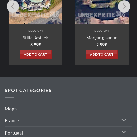
IUM
BELGIUM
siliek
Morgue glauque
9
€
2,99
€
 CART
ADD TO CART
SPOT CATEGORIES
Maps
France
Portugal