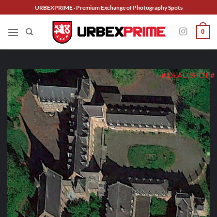
Skip
URBEXPRIME · Premium Exchange of Photography Spots
to
content
0
# DEAD SPOT #