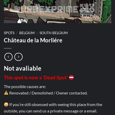
SPOTS
/
BELGIUM
/
SOUTH BELGIUM
Château de la Morliére
Not avaliable
This spot is now a ‘Dead Spot’
The possible causes are:
Renovated / Demolished / Owner contacted.
If you’re still obsessed with seeing this place from the
outside, you can send us a private message or a email.