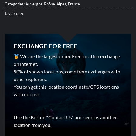
Categories:
Auvergne-Rhône-Alpes
,
France
Tag:
bronze
EXCHANGE FOR FREE
We are the largest urbex Free location exchange
on internet.
90% of shown locations, come from exchanges with
other explorers.
You can get this location coordinate/GPS locations
with no cost.
Use the Button “Contact Us” and send us another
location from you.