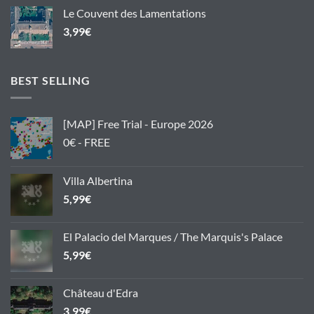
Le Couvent des Lamentations
3,99
€
BEST SELLING
[MAP] Free Trial - Europe 2026
0€ - FREE
Villa Albertina
5,99
€
El Palacio del Marques / The Marquis's Palace
5,99
€
Château d'Edra
3,99
€