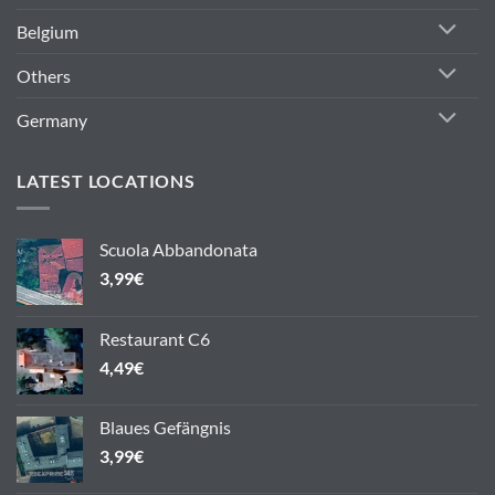
Belgium
Others
Germany
LATEST LOCATIONS
Scuola Abbandonata
3,99
€
Restaurant C6
4,49
€
Blaues Gefängnis
3,99
€