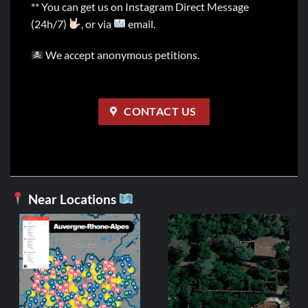
** You can get us on Instagram Direct Message
(24h/7)
, or via
email.
We accept anonymous petitions.
CONTACT US
Near Locations
AUVE
Us