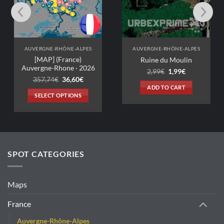
VERGNE-RHÔNE-ALPES
AUVERGNE-RHÔNE-ALPES
[MAP] (France)
Ruine du Moulin
ergne-Rhone · 2026
Original
Current
2,99
€
1,99
€
price
price
Original
Current
357,74
€
36,60
€
was:
is:
price
price
ADD TO CART
2,99€.
1,99€.
was:
is:
SELECT OPTIONS
357,74€.
36,60€.
This
product
has
multiple
variants.
SPOT CATEGORIES
The
options
may
Maps
be
chosen
France
on
Auvergne-Rhône-Alpes
the