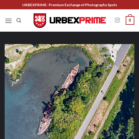
Skip
URBEXPRIME · Premium Exchange of Photography Spots
to
content
0