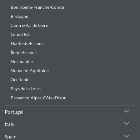
product
Bourgogne-Franche-Comte
page
Bretagne
Centre-Val de Loire
Grand Est
Hauts-de-France
Île-de-France
Normandie
Nouvelle-Aquitaine
Occitanie
Pays de la Loire
Provence-Alpes-Côte d'Azur
Portugal
Italy
Spain