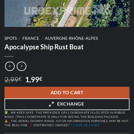
SPOTS
/
FRANCE
/
AUVERGNE-RHÔNE-ALPES
Apocalypse Ship Rust Boat
Original
Current
2,99
1,99
€
€
price
price
was:
is:
ADD TO CART
2,99€.
1,99€.
EXCHANGE
_ WE KEEP SAFE: THE PROVIDED GPS COORDINATE IS LOCATED IN PUBLIC
ROAD. (THIS COORDINATE IS ONLY FOR SEEING THE BUILDING FACADE).
_ THE AERIAL SHOWN IMAGE, IS FOR INFORMATION PURPOSES, MAY BE NOT
THE REAL ONE.
DESTROYED? OWNED?
>> GIVE US A HINT.