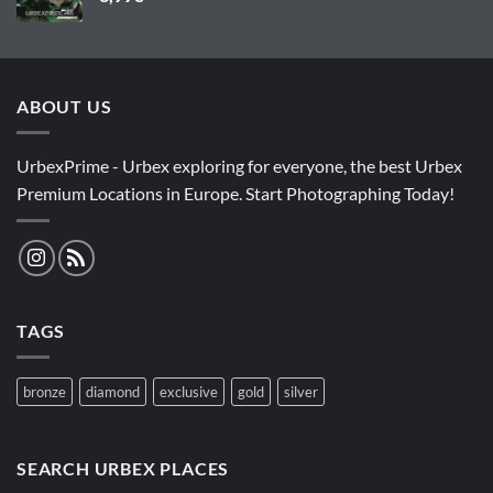
ABOUT US
UrbexPrime - Urbex exploring for everyone, the best Urbex
Premium Locations in Europe. Start Photographing Today!
TAGS
bronze
diamond
exclusive
gold
silver
SEARCH URBEX PLACES