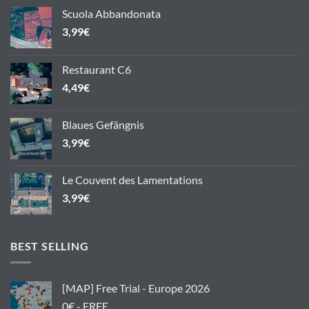
Scuola Abbandonata
3,99
€
Restaurant C6
4,49
€
Blaues Gefängnis
3,99
€
Le Couvent des Lamentations
3,99
€
BEST SELLING
[MAP] Free Trial - Europe 2026
0€ - FREE