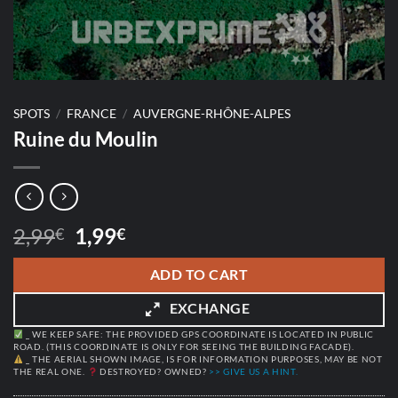
SPOTS
/
FRANCE
/
AUVERGNE-RHÔNE-ALPES
Ruine du Moulin
Original
Current
2,99
1,99
€
€
price
price
was:
is:
ADD TO CART
2,99€.
1,99€.
EXCHANGE
_ WE KEEP SAFE: THE PROVIDED GPS COORDINATE IS LOCATED IN PUBLIC
ROAD. (THIS COORDINATE IS ONLY FOR SEEING THE BUILDING FACADE).
_ THE AERIAL SHOWN IMAGE, IS FOR INFORMATION PURPOSES, MAY BE NOT
THE REAL ONE.
DESTROYED? OWNED?
>> GIVE US A HINT.