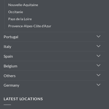
Nouvelle-Aquitaine
Occitanie
Pays de la Loire
Provence-Alpes-Côte d'Azur
Portugal
Italy
Spain
Belgium
Others
Germany
LATEST LOCATIONS