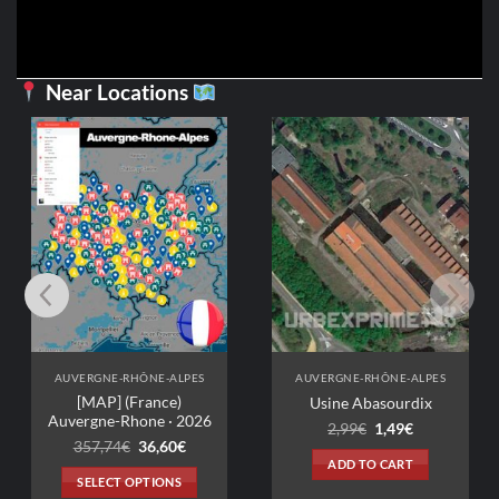
Near Locations
AUVERGNE-RHÔNE-ALPES
AUVERGNE-RHÔNE-ALPES
[MAP] (France)
Usine Abasourdix
Auvergne-Rhone · 2026
Original
Current
2,99
€
1,49
€
price
price
Original
Current
357,74
€
36,60
€
was:
is:
price
price
ADD TO CART
2,99€.
1,49€.
was:
is:
SELECT OPTIONS
357,74€.
36,60€.