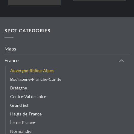
This
product
has
multiple
variants.
SPOT CATEGORIES
The
options
may
Maps
be
chosen
France
on
Auvergne-Rhône-Alpes
the
product
Bourgogne-Franche-Comte
page
Bretagne
Centre-Val de Loire
Grand Est
Hauts-de-France
Île-de-France
Normandie