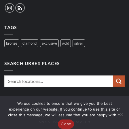
TAGS
bronze
diamond
exclusive
gold
silver
SEARCH URBEX PLACES
We use cookies to ensure that we give you the best
experience on our website. If you continue to use this site or
Sepa
Bank
Visa
MasterCard
Apple
Google
close this message, we will assume that you are happy with it.
Transfer
Pay
Pay
SPOTS
FAQ
WOLF SEARCH
Close