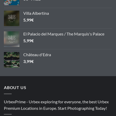
Villa Albertina
5,99
€
El Palacio del Marques / The Marquis's Palace
5,99
€
Château d'Edra
3,99
€
ABOUT US
UrbexPrime - Urbex exploring for everyone, the best Urbex
Premium Locations in Europe. Start Photographing Today!