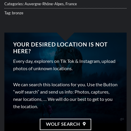
Categories:
Auvergne-Rhône-Alpes
,
France
Tag:
bronze
YOUR DESIRED LOCATION IS NOT
HERE?
Every day, explorers on Tik Tok & Instagram, upload
photos of unknown locations.
We can search this locations for you. Use the Button
“wolf search” and send us info: Photos, captures,
near locations, … We will do our best to get to you
the location.
WOLF SEARCH