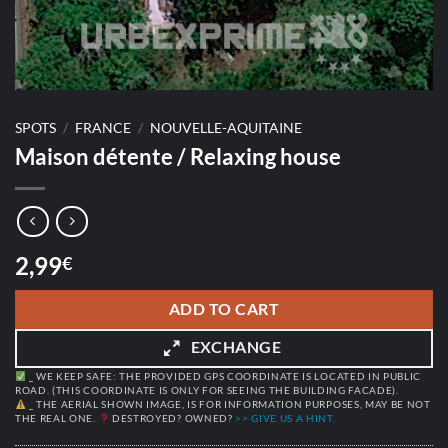
SPOTS
/
FRANCE
/
NOUVELLE-AQUITAINE
Maison détente / Relaxing house
2,99
€
ADD TO CART
EXCHANGE
_ WE KEEP SAFE: THE PROVIDED GPS COORDINATE IS LOCATED IN PUBLIC
ROAD. (THIS COORDINATE IS ONLY FOR SEEING THE BUILDING FACADE).
_ THE AERIAL SHOWN IMAGE, IS FOR INFORMATION PURPOSES, MAY BE NOT
THE REAL ONE.
DESTROYED? OWNED?
>> GIVE US A HINT.