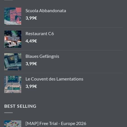
Scuola Abbandonata
3,99
€
Restaurant C6
4,49
€
Blaues Gefängnis
3,99
€
Le Couvent des Lamentations
3,99
€
BEST SELLING
[MAP] Free Trial - Europe 2026