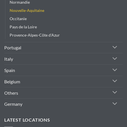
Normandie
Nouvelle-Aquitaine
Occitanie
Pays de la Loire
Provence-Alpes-Côte d'Azur
Portugal
Italy
Spain
Belgium
Others
Germany
LATEST LOCATIONS