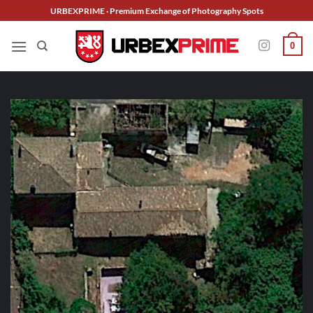
Skip
URBEXPRIME · Premium Exchange of Photography Spots
to
content
0