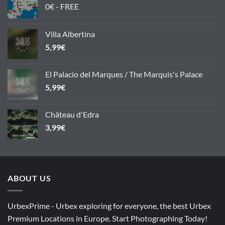
0€ - FREE
Villa Albertina
5,99
€
El Palacio del Marques / The Marquis's Palace
5,99
€
Château d'Edra
3,99
€
ABOUT US
UrbexPrime - Urbex exploring for everyone, the best Urbex
Premium Locations in Europe. Start Photographing Today!