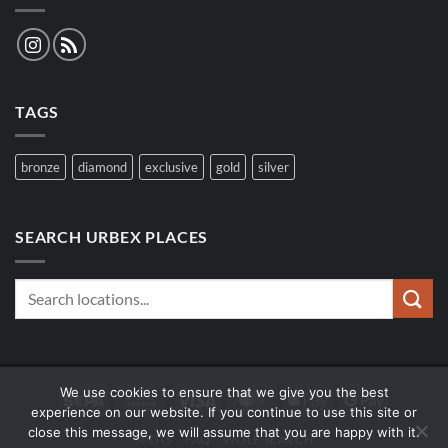
TAGS
bronze
diamond
exclusive
gold
silver
SEARCH URBEX PLACES
We use cookies to ensure that we give you the best
Sepa
Bank
Visa
MasterCard
Apple
Google
experience on our website. If you continue to use this site or
Transfer
Pay
Pay
close this message, we will assume that you are happy with it.
SPOTS
FAQ
WOLF SEARCH