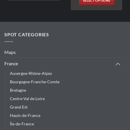
SELECT OPTIONS
347,26€.
33,70€.
This
product
has
multiple
variants.
SPOT CATEGORIES
The
options
may
Maps
be
chosen
France
on
Auvergne-Rhône-Alpes
the
product
Bourgogne-Franche-Comte
page
Bretagne
Centre-Val de Loire
Grand Est
Hauts-de-France
Île-de-France