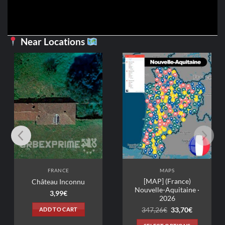
Near Locations
FRANCE
MAPS
[MAP] (France)
Château Inconnu
Nouvelle-Aquitaine ·
3,99
€
2026
Original
Current
ADD TO CART
347,26
€
33,70
€
price
price
was:
is: