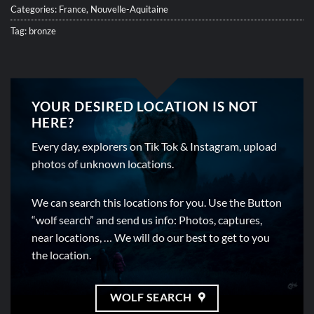
Categories:
France
,
Nouvelle-Aquitaine
Tag:
bronze
YOUR DESIRED LOCATION IS NOT
HERE?
Every day, explorers on Tik Tok & Instagram, upload
photos of unknown locations.
We can search this locations for you. Use the Button
“wolf search” and send us info: Photos, captures,
near locations, … We will do our best to get to you
the location.
WOLF SEARCH