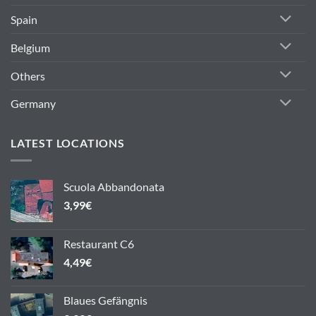
Spain
Belgium
Others
Germany
LATEST LOCATIONS
Scuola Abbandonata
3,99
€
Restaurant C6
4,49
€
Blaues Gefängnis