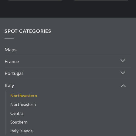
SPOT CATEGORIES
Maps
France
Portugal
Italy
Northwestern
Northeastern
Central
Southern
Italy Islands