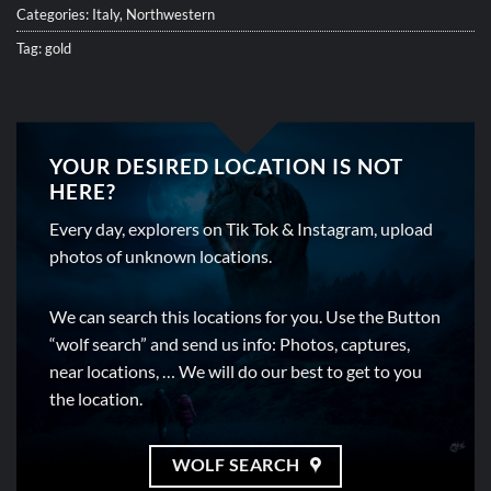
Categories:
Italy
,
Northwestern
Tag:
gold
YOUR DESIRED LOCATION IS NOT
HERE?
Every day, explorers on Tik Tok & Instagram, upload
photos of unknown locations.
We can search this locations for you. Use the Button
“wolf search” and send us info: Photos, captures,
near locations, … We will do our best to get to you
the location.
WOLF SEARCH