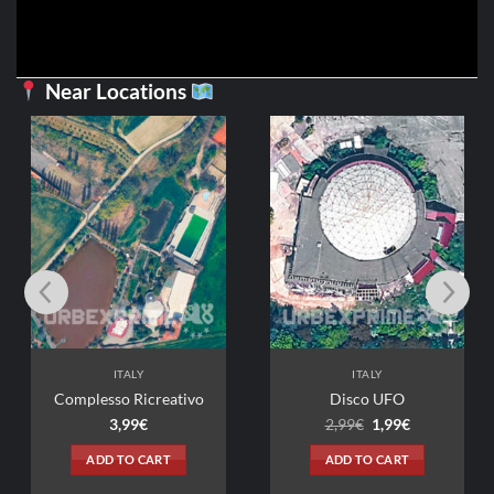
Near Locations
ITALY
ITALY
Complesso Ricreativo
Disco UFO
Original
Current
3,99
€
2,99
€
1,99
€
price
price
was:
is:
ADD TO CART
ADD TO CART
2,99€.
1,99€.