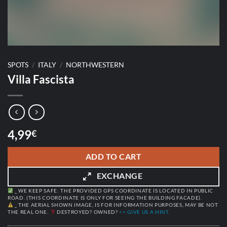
SPOTS
/
ITALY
/
NORTHWESTERN
Villa Fascista
4,99
€
ADD TO CART
EXCHANGE
_ WE KEEP SAFE: THE PROVIDED GPS COORDINATE IS LOCATED IN PUBLIC
ROAD. (THIS COORDINATE IS ONLY FOR SEEING THE BUILDING FACADE).
_ THE AERIAL SHOWN IMAGE, IS FOR INFORMATION PURPOSES, MAY BE NOT
THE REAL ONE.
DESTROYED? OWNED?
>> GIVE US A HINT.