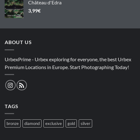
Château d'Edra
3,99
€
ABOUT US
UrbexPrime - Urbex exploring for everyone, the best Urbex
Premium Locations in Europe. Start Photographing Today!
TAGS
bronze
diamond
exclusive
gold
silver