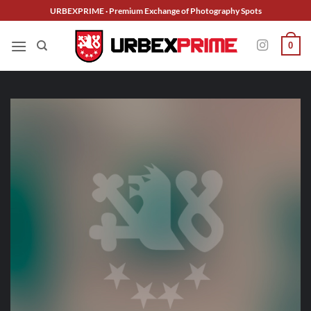
Skip
URBEXPRIME · Premium Exchange of Photography Spots
to
content
0