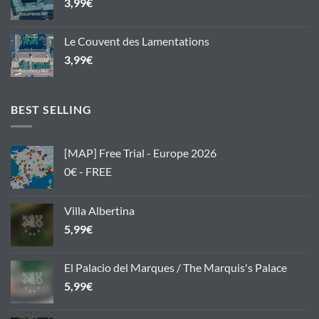
3,99
€
Le Couvent des Lamentations
3,99
€
BEST SELLING
[MAP] Free Trial - Europe 2026
0€ - FREE
Villa Albertina
5,99
€
El Palacio del Marques / The Marquis's Palace
5,99
€