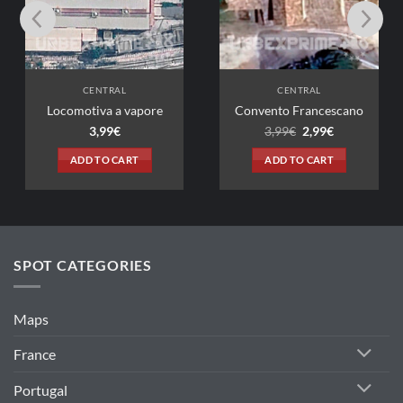
CENTRAL
CENTRAL
tiva a vapore
Convento Francescano
Original
Current
3,99
€
3,99
€
2,99
€
price
price
was:
is:
D TO CART
ADD TO CART
3,99€.
2,99€.
SPOT CATEGORIES
Maps
France
Portugal