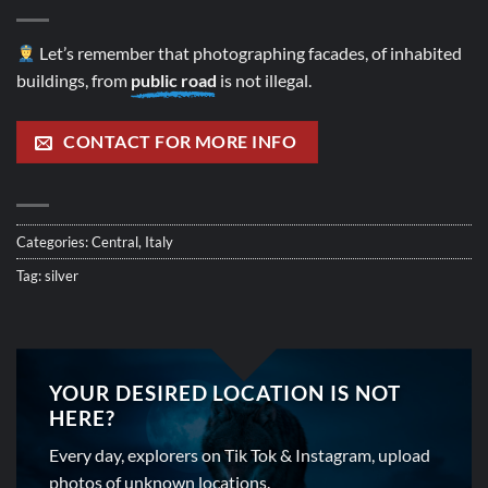
Let’s remember that photographing facades, of inhabited
buildings, from
public road
is not illegal.
CONTACT FOR MORE INFO
Categories:
Central
,
Italy
Tag:
silver
YOUR DESIRED LOCATION IS NOT
HERE?
Every day, explorers on Tik Tok & Instagram, upload
photos of unknown locations.