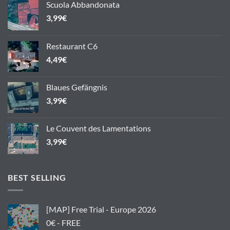
Scuola Abbandonata
3,99
€
Restaurant C6
4,49
€
Blaues Gefängnis
3,99
€
Le Couvent des Lamentations
3,99
€
BEST SELLING
[MAP] Free Trial - Europe 2026
0€ - FREE