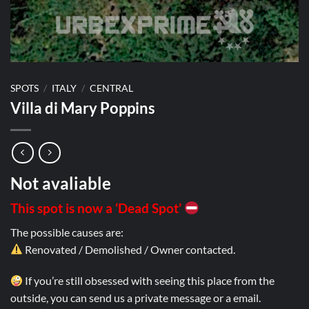
SPOTS
/
ITALY
/
CENTRAL
Villa di Mary Poppins
Not avaliable
This spot is now a ‘Dead Spot’
The possible causes are:
Renovated / Demolished / Owner contacted.
If you’re still obsessed with seeing this place from the
outside, you can send us a private message or a email.