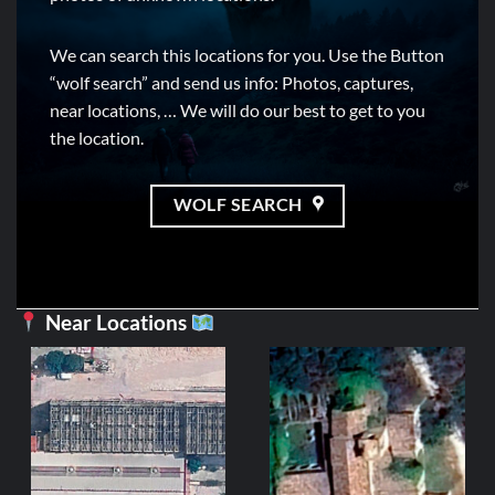
We can search this locations for you. Use the Button
“wolf search” and send us info: Photos, captures,
near locations, … We will do our best to get to you
the location.
WOLF SEARCH
Near Locations
CE
Mil
2
ADD 