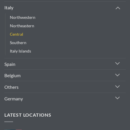
Italy
Northwestern
Northeastern
Central
Southern
Italy Islands
Spain
Belgium
Others
Germany
LATEST LOCATIONS