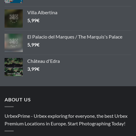
Villa Albertina
5,99
€
El Palacio del Marques / The Marquis's Palace
5,99
€
Château d'Edra
3,99
€
ABOUT US
UrbexPrime - Urbex exploring for everyone, the best Urbex
Premium Locations in Europe. Start Photographing Today!