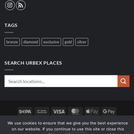
TAGS
bronze
diamond
exclusive
gold
silver
SEARCH URBEX PLACES
Sepa
Bank
Visa
MasterCard
Apple
Google
Transfer
Pay
Pay
We use cookies to ensure that we give you the best experience
SPOTS
FAQ
WOLF SEARCH
on our website. If you continue to use this site or close this
1337 ∅
UrbexPrime