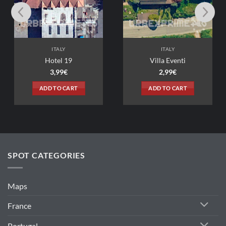
LY
ITALY
 19
Villa Eventi
9
€
2,99
€
 CART
ADD TO CART
SPOT CATEGORIES
Maps
France
Portugal