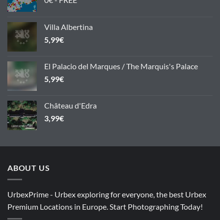
Villa Albertina
5,99
€
El Palacio del Marques / The Marquis's Palace
5,99
€
Château d'Edra
3,99
€
ABOUT US
UrbexPrime - Urbex exploring for everyone, the best Urbex
Premium Locations in Europe. Start Photographing Today!