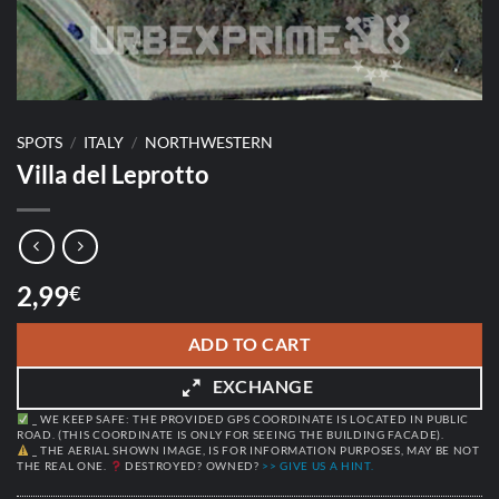
SPOTS
/
ITALY
/
NORTHWESTERN
Villa del Leprotto
2,99
€
ADD TO CART
EXCHANGE
_ WE KEEP SAFE: THE PROVIDED GPS COORDINATE IS LOCATED IN PUBLIC
ROAD. (THIS COORDINATE IS ONLY FOR SEEING THE BUILDING FACADE).
_ THE AERIAL SHOWN IMAGE, IS FOR INFORMATION PURPOSES, MAY BE NOT
THE REAL ONE.
DESTROYED? OWNED?
>> GIVE US A HINT.