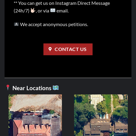
** You can get us on Instagram Direct Message
(24h/7)
, or via
email.
We accept anonymous petitions.
CONTACT US
Near Locations
ITALY
Disco U
Ori
2,99
€
1,
pri
wa
ADD TO C
2,9