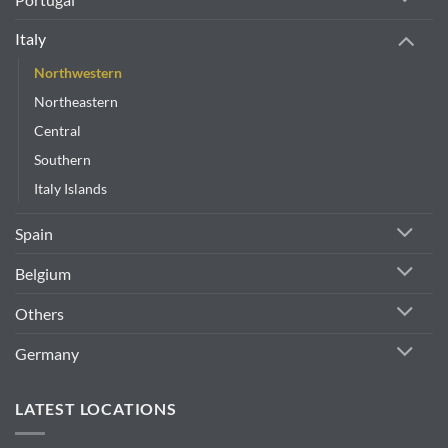
Italy
Northwestern
Northeastern
Central
Southern
Italy Islands
Spain
Belgium
Others
Germany
LATEST LOCATIONS