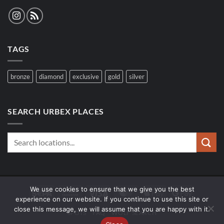
TAGS
bronze
diamond
exclusive
gold
silver
SEARCH URBEX PLACES
We use cookies to ensure that we give you the best
Sepa
Bank
Visa
MasterCard
Apple
Google
experience on our website. If you continue to use this site or
Transfer
Pay
Pay
close this message, we will assume that you are happy with it.
SPOTS
FAQ
WOLF SEARCH