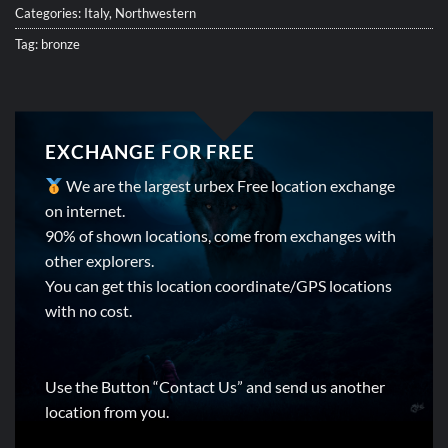
Categories:
Italy
,
Northwestern
Tag:
bronze
EXCHANGE FOR FREE
We are the largest urbex Free location exchange
on internet.
90% of shown locations, come from exchanges with
other explorers.
You can get this location coordinate/GPS locations
with no cost.
Use the Button “Contact Us” and send us another
location from you.