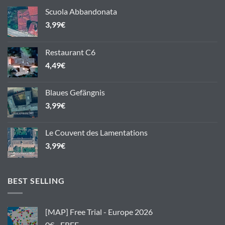
Scuola Abbandonata
3,99
€
Restaurant C6
4,49
€
Blaues Gefängnis
3,99
€
Le Couvent des Lamentations
3,99
€
BEST SELLING
[MAP] Free Trial - Europe 2026
0€ - FREE