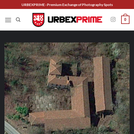
Skip
URBEXPRIME · Premium Exchange of Photography Spots
to
content
0