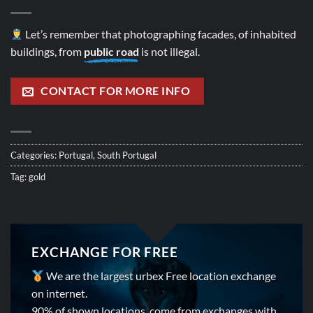
Let’s remember that photographing facades, of inhabited
buildings, from
public road
is not illegal.
CONTACT FOR MORE INFO
Categories:
Portugal
,
South Portugal
Tag:
gold
EXCHANGE FOR FREE
We are the largest urbex Free location exchange
on internet.
90% of shown locations, come from exchanges with