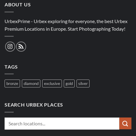
ABOUT US
UrbexPrime - Urbex exploring for everyone, the best Urbex
Premium Locations in Europe. Start Photographing Today!
TAGS
bronze
diamond
exclusive
gold
silver
SEARCH URBEX PLACES