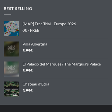
BEST SELLING
[MAP] Free Trial - Europe 2026
0€ - FREE
Villa Albertina
5,99
€
El Palacio del Marques / The Marquis's Palace
5,99
€
Château d'Edra
3,99
€