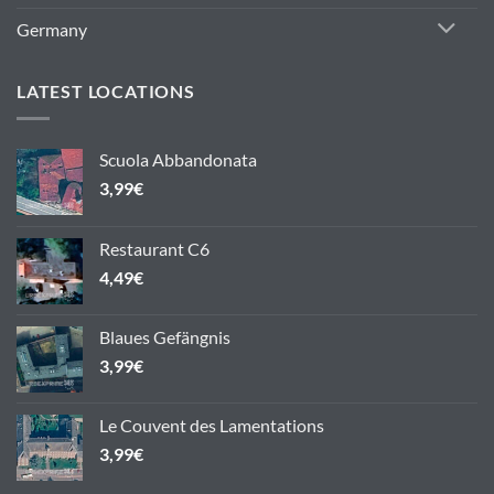
Germany
LATEST LOCATIONS
Scuola Abbandonata
3,99
€
Restaurant C6
4,49
€
Blaues Gefängnis
3,99
€
Le Couvent des Lamentations
3,99
€