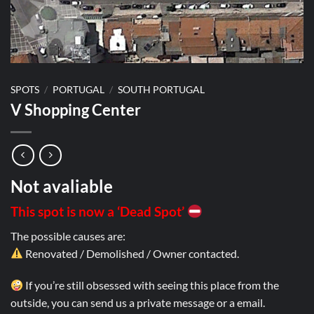
SPOTS
/
PORTUGAL
/
SOUTH PORTUGAL
V Shopping Center
Not avaliable
This spot is now a ‘Dead Spot’
The possible causes are:
Renovated / Demolished / Owner contacted.
If you’re still obsessed with seeing this place from the
outside, you can send us a private message or a email.