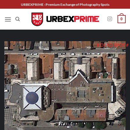
Skip
URBEXPRIME · Premium Exchange of Photography Spots
to
content
0
# DEAD SPOT #