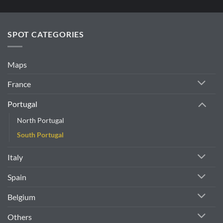
e
.
SPOT CATEGORIES
Maps
France
Portugal
North Portugal
South Portugal
Italy
Spain
Belgium
Others