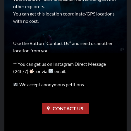
other explorers.
You can get this location coordinate/GPS locations
with no cost.
Use the Button “Contact Us” and send us another
location from you.
** You can get us on Instagram Direct Message
(24h/7)
, or via
email.
We accept anonymous petitions.
CONTACT US