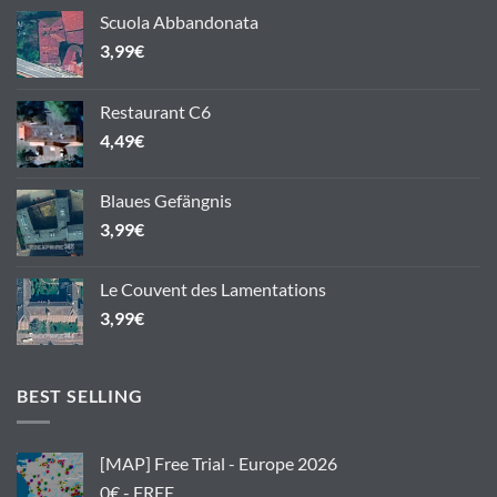
Scuola Abbandonata
3,99
€
Restaurant C6
4,49
€
Blaues Gefängnis
3,99
€
Le Couvent des Lamentations
3,99
€
BEST SELLING
[MAP] Free Trial - Europe 2026
0€ - FREE