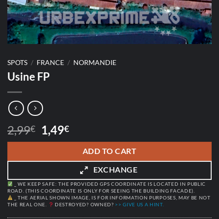
SPOTS
/
FRANCE
/
NORMANDIE
Usine FP
Original
Current
2,99
1,49
€
€
price
price
was:
is:
ADD TO CART
2,99€.
1,49€.
EXCHANGE
_ WE KEEP SAFE: THE PROVIDED GPS COORDINATE IS LOCATED IN PUBLIC
ROAD. (THIS COORDINATE IS ONLY FOR SEEING THE BUILDING FACADE).
_ THE AERIAL SHOWN IMAGE, IS FOR INFORMATION PURPOSES, MAY BE NOT
THE REAL ONE.
DESTROYED? OWNED?
>> GIVE US A HINT.