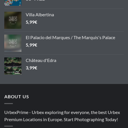
Villa Albertina
5,99
€
El Palacio del Marques / The Marquis's Palace
5,99
€
Château d'Edra
3,99
€
ABOUT US
UrbexPrime - Urbex exploring for everyone, the best Urbex
Premium Locations in Europe. Start Photographing Today!