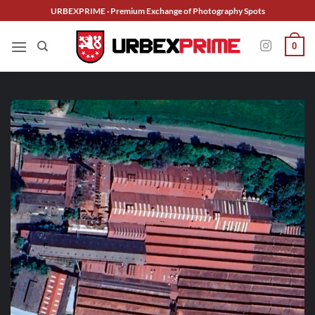
Skip
URBEXPRIME · Premium Exchange of Photography Spots
to
content
0