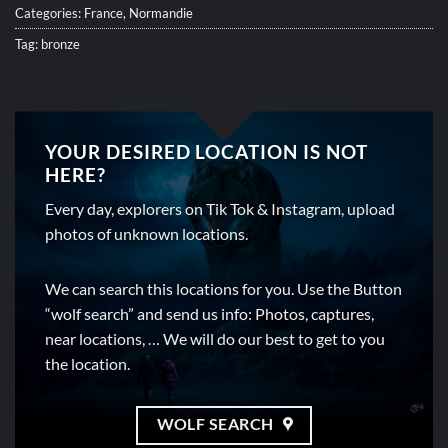
Categories:
France
,
Normandie
Tag:
bronze
YOUR DESIRED LOCATION IS NOT
HERE?
Every day, explorers on Tik Tok & Instagram, upload
photos of unknown locations.
We can search this locations for you. Use the Button
“wolf search” and send us info: Photos, captures,
near locations, … We will do our best to get to you
the location.
WOLF SEARCH