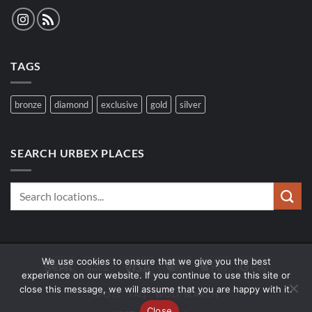
TAGS
bronze
diamond
exclusive
gold
silver
SEARCH URBEX PLACES
We use cookies to ensure that we give you the best
Sepa
Bank
Visa
MasterCard
Apple
Google
experience on our website. If you continue to use this site or
Transfer
Pay
Pay
close this message, we will assume that you are happy with it.
SPOTS
FAQ
WOLF SEARCH
Close