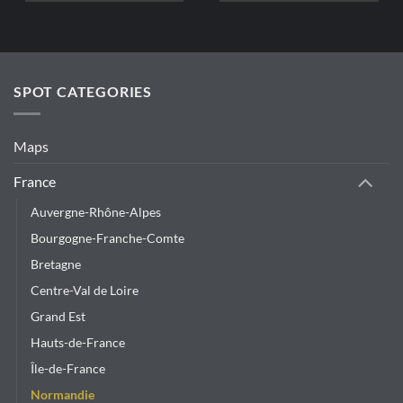
SPOT CATEGORIES
Maps
France
Auvergne-Rhône-Alpes
Bourgogne-Franche-Comte
Bretagne
Centre-Val de Loire
Grand Est
Hauts-de-France
Île-de-France
Normandie