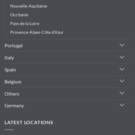
Nouvelle-Aquitaine
Occitanie
Pays de la Loire
Provence-Alpes-Côte d'Azur
Portugal
Italy
Spain
Belgium
Others
Germany
LATEST LOCATIONS