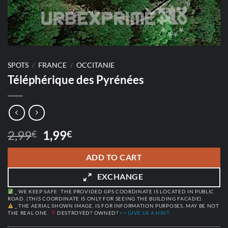
SPOTS
/
FRANCE
/
OCCITANIE
Téléphérique des Pyrénées
Original
Current
2,99
1,99
€
€
price
price
was:
is:
ADD TO CART
2,99€.
1,99€.
EXCHANGE
_ WE KEEP SAFE: THE PROVIDED GPS COORDINATE IS LOCATED IN PUBLIC
ROAD. (THIS COORDINATE IS ONLY FOR SEEING THE BUILDING FACADE).
_ THE AERIAL SHOWN IMAGE, IS FOR INFORMATION PURPOSES, MAY BE NOT
THE REAL ONE.
DESTROYED? OWNED?
>> GIVE US A HINT.