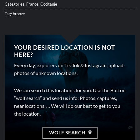
Categories:
France
,
Occitanie
Tag:
bronze
YOUR DESIRED LOCATION IS NOT
HERE?
Every day, explorers on Tik Tok & Instagram, upload
photos of unknown locations.
We can search this locations for you. Use the Button
“wolf search” and send us info: Photos, captures,
near locations, … We will do our best to get to you
the location.
WOLF SEARCH