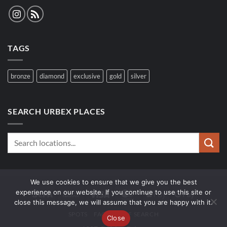
TAGS
bronze
diamond
exclusive
gold
silver
SEARCH URBEX PLACES
We use cookies to ensure that we give you the best
experience on our website. If you continue to use this site or
Sepa
Bank
Visa
MasterCard
Apple
Google
close this message, we will assume that you are happy with it.
Transfer
Pay
Pay
SPOTS
FAQ
WOLF SEARCH
Close