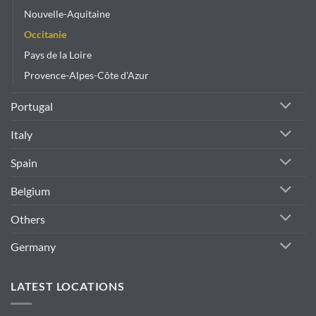
Nouvelle-Aquitaine
Occitanie
Pays de la Loire
Provence-Alpes-Côte d'Azur
Portugal
Italy
Spain
Belgium
Others
Germany
LATEST LOCATIONS