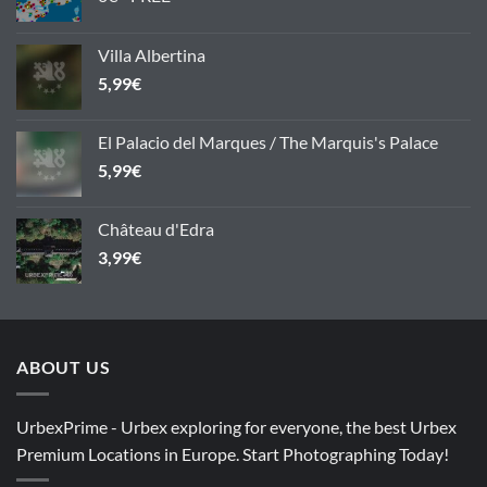
Villa Albertina
5,99
€
El Palacio del Marques / The Marquis's Palace
5,99
€
Château d'Edra
3,99
€
ABOUT US
UrbexPrime - Urbex exploring for everyone, the best Urbex
Premium Locations in Europe. Start Photographing Today!