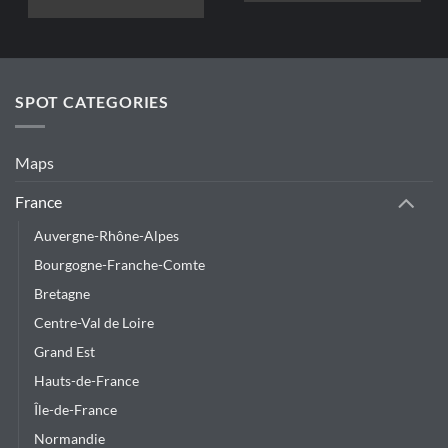
This
product
has
multiple
variants.
SPOT CATEGORIES
The
options
may
Maps
be
chosen
France
on
Auvergne-Rhône-Alpes
the
product
Bourgogne-Franche-Comte
page
Bretagne
Centre-Val de Loire
Grand Est
Hauts-de-France
Île-de-France
Normandie