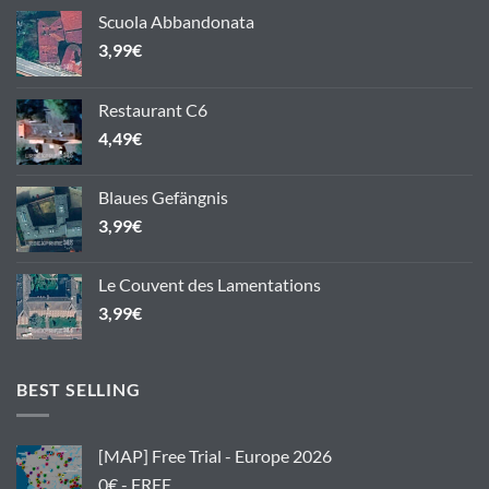
Scuola Abbandonata
3,99
€
Restaurant C6
4,49
€
Blaues Gefängnis
3,99
€
Le Couvent des Lamentations
3,99
€
BEST SELLING
[MAP] Free Trial - Europe 2026
0€ - FREE