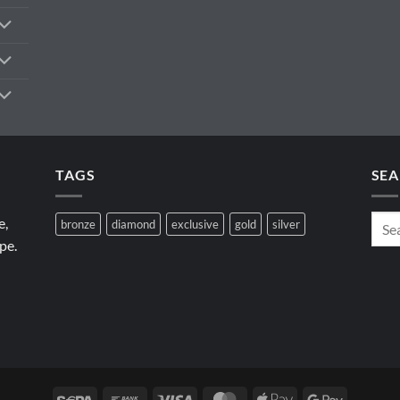
TAGS
SEA
e,
bronze
diamond
exclusive
gold
silver
pe.
Sepa
Bank
Visa
MasterCard
Apple
Google