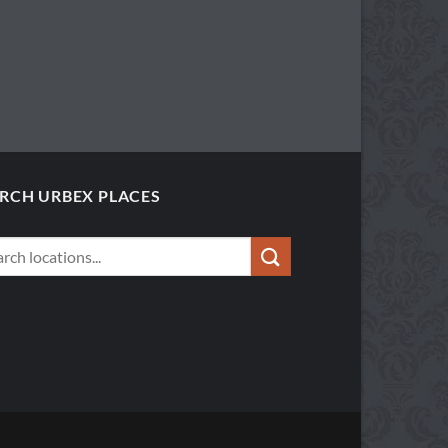
RCH URBEX PLACES