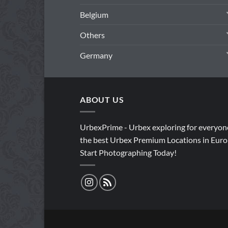
Belgium
Others
Germany
ABOUT US
UrbexPrime - Urbex exploring for everyon
the best Urbex Premium Locations in Euro
Start Photographing Today!