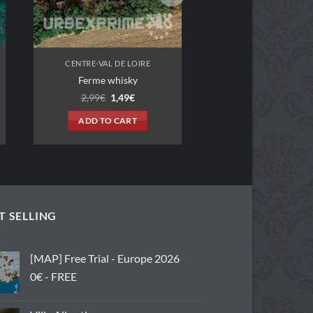
CENTRE-VAL DE LOIRE
Ferme whisky
Original
Current
2,99
€
1,49
€
price
price
was:
is:
ADD TO CART
2,99€.
1,49€.
T SELLING
[MAP] Free Trial - Europe 2026
0€ - FREE