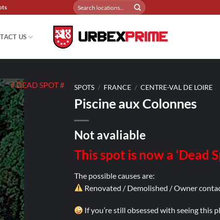
Search
ots
for:
TACT US
# DEAD SPOT #
SPOTS
/
FRANCE
/
CENTRE-VAL DE LOIRE
Piscine aux Colonnes
Not avaliable
This spot is now a ‘Dead 
The possible causes are:
Renovated / Demolished / Owner contac
If you’re still obsessed with seeing this 