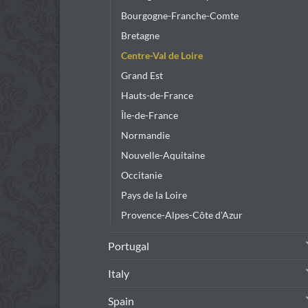
Bourgogne-Franche-Comte
Bretagne
Centre-Val de Loire
Grand Est
Hauts-de-France
Île-de-France
Normandie
Nouvelle-Aquitaine
Occitanie
Pays de la Loire
Provence-Alpes-Côte d'Azur
Portugal
Italy
Spain