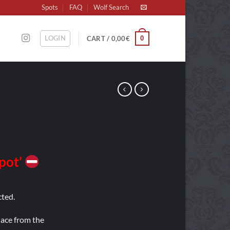
Spots
FAQ
Wolf Search
LOGIN
0
CART /
0,00
€
Spot’
ted.
place from the