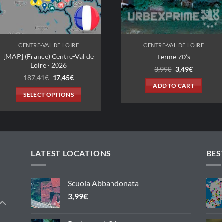
CENTRE-VAL DE LOIRE
CENTRE-VAL DE LOIRE
[MAP] (France) Centre-Val de
Ferme 70’s
Loire · 2026
Original
Current
3,99
€
3,49
€
price
price
Original
Current
187,41
€
17,45
€
was:
is:
price
price
ADD TO CART
3,99€.
3,49€.
was:
is:
SELECT OPTIONS
187,41€.
17,45€.
This
product
has
multiple
variants.
LATEST LOCATIONS
BES
The
options
Scuola Abbandonata
may
3,99
€
be
chosen
on