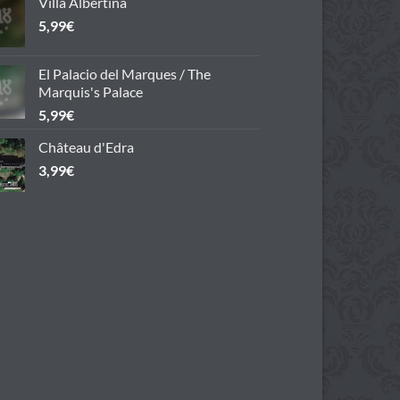
Villa Albertina
5,99
€
El Palacio del Marques / The
Marquis's Palace
5,99
€
Château d'Edra
3,99
€