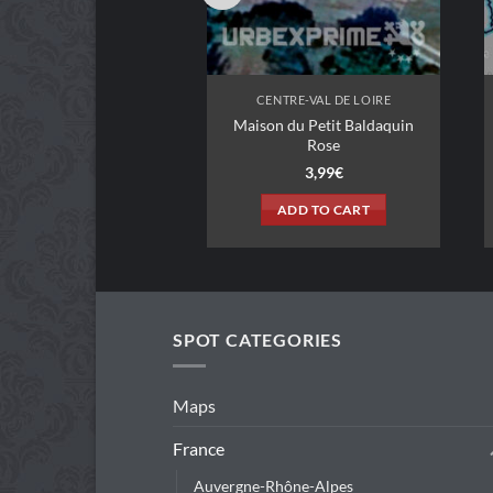
NTRE-VAL DE LOIRE
CENTRE-VAL DE LOIRE
Maison du Petit Baldaquin
ison Troglodyte
Rose
3,99
€
3,99
€
ADD TO CART
ADD TO CART
SPOT CATEGORIES
Maps
France
Auvergne-Rhône-Alpes