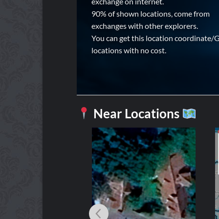
exchange on internet.
90% of shown locations, come from
exchanges with other explorers.
You can get this location coordinate/
locations with no cost.
Near Locations