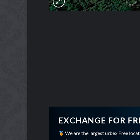
EXCHANGE FOR FR
We are the largest urbex Free loca