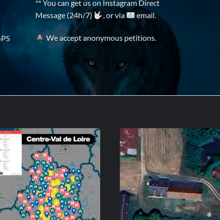
** You can get us on Instagram Direct
Message (24h/7)
, or via
email.
We accept anonymous petitions.
GPS