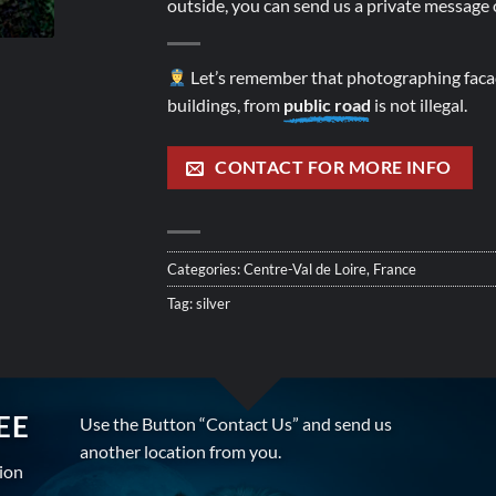
outside, you can send us a private message o
Let’s remember that photographing facad
buildings, from
public road
is not illegal.
CONTACT FOR MORE INFO
Categories:
Centre-Val de Loire
,
France
Tag:
silver
EE
Use the Button “Contact Us” and send us
another location from you.
tion