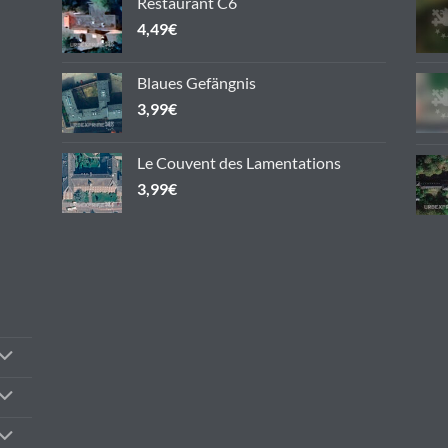
Restaurant C6
the
4,49
€
product
page
Blaues Gefängnis
3,99
€
Le Couvent des Lamentations
3,99
€