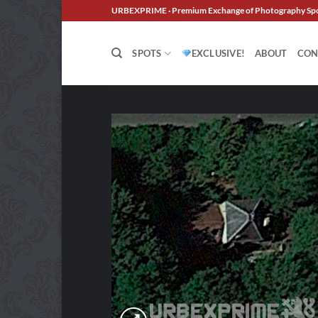
Skip
URBEXPRIME · Premium Exchange of Photography Sp
to
content
SPOTS
EXCLUSIVE!
ABOUT
CON