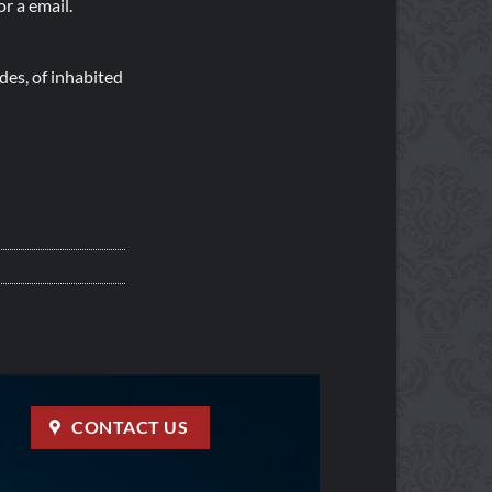
r a email.
es, of inhabited
CONTACT US