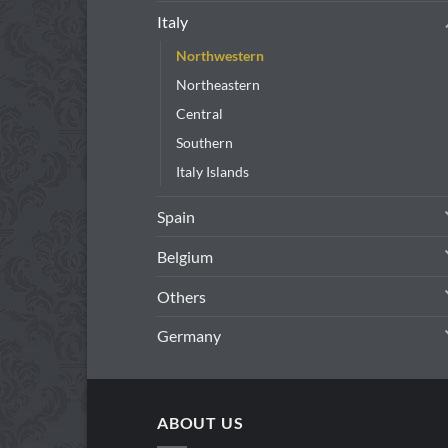
Italy
Northwestern
Northeastern
Central
Southern
Italy Islands
Spain
Belgium
Others
Germany
ABOUT US