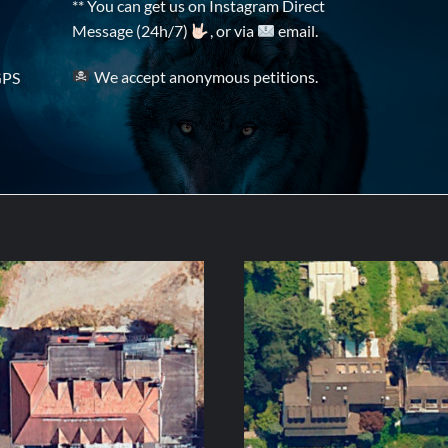
** You can get us on Instagram Direct
Message (24h/7)
, or via
email.
We accept anonymous petitions.
GPS