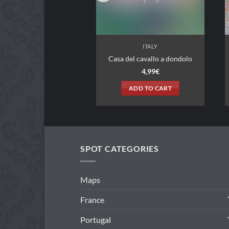
ITALY
ITALY
Casa del cavallo a dondolo
Hotel 19
4,99
€
3,99
€
ADD TO CART
ADD TO CART
SPOT CATEGORIES
Maps
France
Portugal