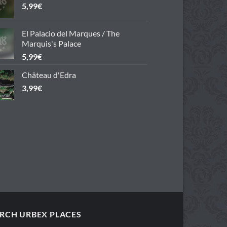
5,99
€
El Palacio del Marques / The
Marquis's Palace
5,99
€
Château d'Edra
3,99
€
RCH URBEX PLACES