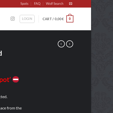
Spots
FAQ
Wolf Search
LOGIN
0
CART /
0,00
€
d
Spot’
ted.
place from the