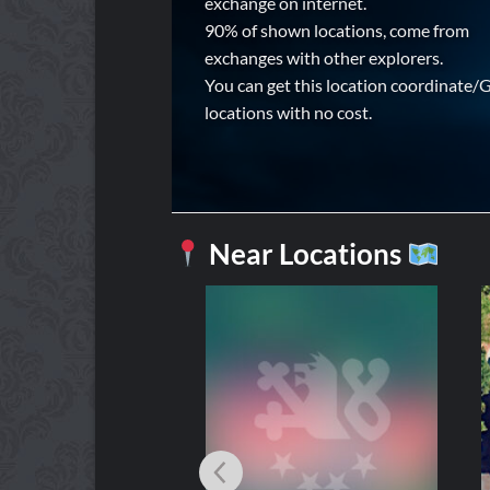
exchange on internet.
90% of shown locations, come from
exchanges with other explorers.
You can get this location coordinate/
locations with no cost.
Near Locations