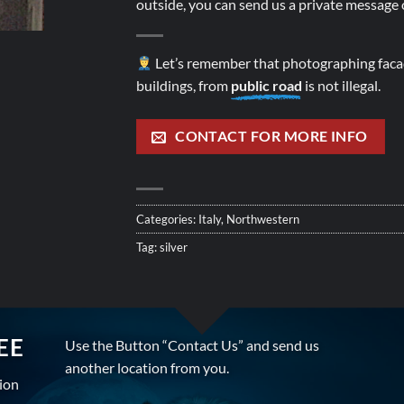
outside, you can send us a private message o
Let’s remember that photographing facad
buildings, from
public road
is not illegal.
CONTACT FOR MORE INFO
Categories:
Italy
,
Northwestern
Tag:
silver
EE
Use the Button “Contact Us” and send us
another location from you.
tion