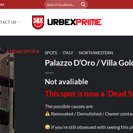
Search
ots
for:
TACT US
# DEAD SPOT #
SPOTS
/
ITALY
/
NORTHWESTERN
Palazzo D’Oro / Villa Gol
Not avaliable
This spot is now a ‘Dead 
The possible causes are:
Renovated / Demolished / Owner contac
If you’re still obsessed with seeing this 