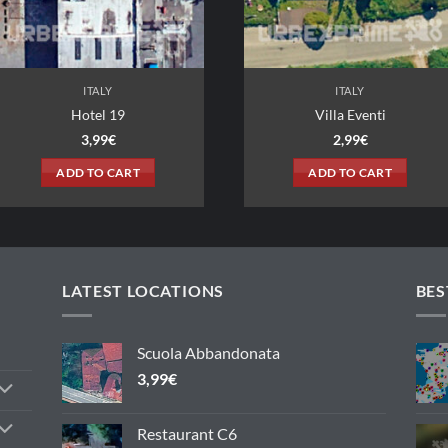
ITALY
Villa Eventi
Compless
2,99
€
3
ADD TO CART
ADD 
LATEST LOCATIONS
BES
Scuola Abbandonata
3,99
€
Restaurant C6