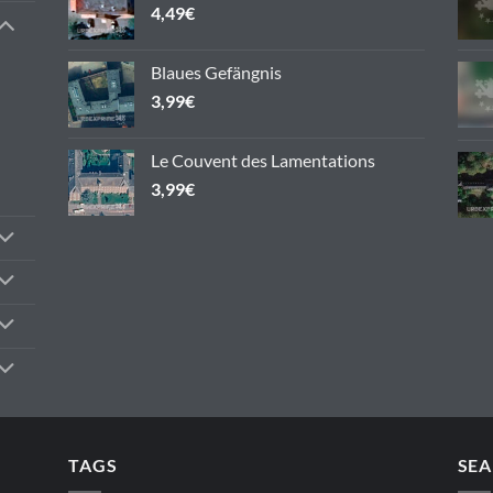
4,49
€
Blaues Gefängnis
3,99
€
Le Couvent des Lamentations
3,99
€
TAGS
SEA