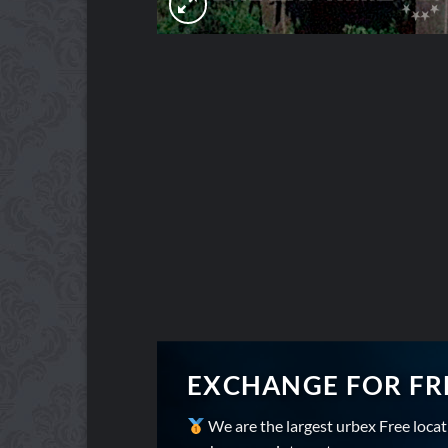
EXCHANGE FOR FR
We are the largest urbex Free loca