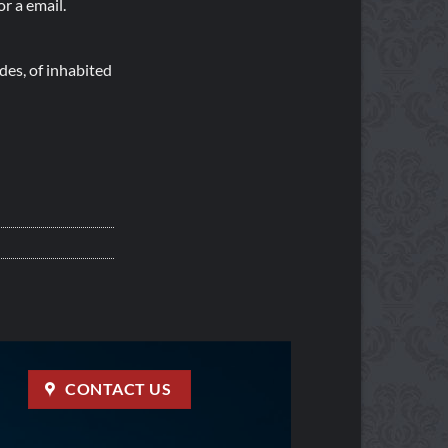
r a email.
es, of inhabited
CONTACT US