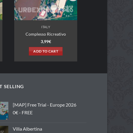
ITALY
o Ricreativo
,99
€
TO CART
T SELLING
[MAP] Free Trial - Europe 2026
0€ - FREE
Villa Albertina