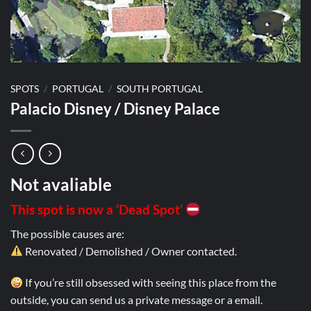
SPOTS
/
PORTUGAL
/
SOUTH PORTUGAL
Palacio Disney / Disney Palace
Not avaliable
This spot is now a ‘Dead Spot’
The possible causes are:
Renovated / Demolished / Owner contacted.
If you’re still obsessed with seeing this place from the
outside, you can send us a private message or a email.