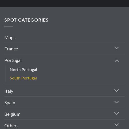
SPOT CATEGORIES
Maps
France
Portugal
North Portugal
South Portugal
Italy
Spain
Belgium
Others