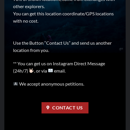
other explorers.
You can get this location coordinate/GPS locations
with no cost.
Use the Button “Contact Us” and send us another
location from you.
** You can get us on Instagram Direct Message
(24h/7)
, or via
email.
We accept anonymous petitions.
CONTACT US