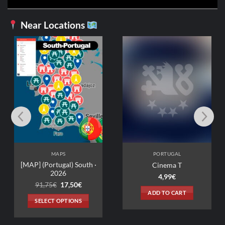
Near Locations
PORTUGAL
La Prison du Cardinal
2,99
€
ADD TO CART
PORTUGAL
·
Cinema T
4,99
€
ent
e
ADD TO CART
0€.