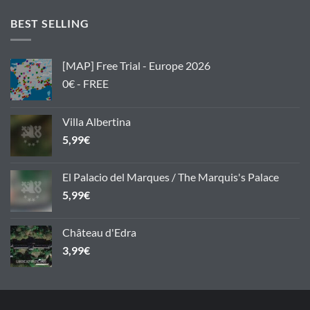
BEST SELLING
[MAP] Free Trial - Europe 2026
0€ - FREE
Villa Albertina
5,99
€
El Palacio del Marques / The Marquis's Palace
5,99
€
Château d'Edra
3,99
€