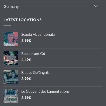
Germany
LATEST LOCATIONS
Scuola Abbandonata
3,99
€
Restaurant C6
4,49
€
Blaues Gefängnis
3,99
€
Le Couvent des Lamentations
3,99
€