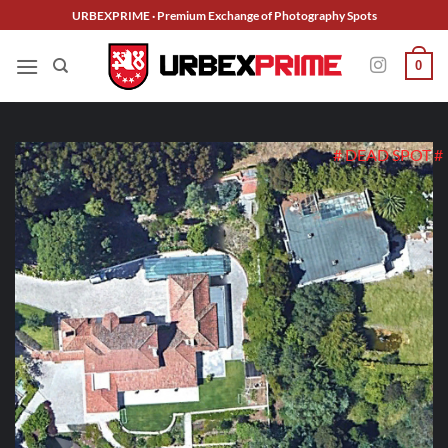
Skip
URBEXPRIME · Premium Exchange of Photography Spots
to
content
0
# DEAD SPOT #