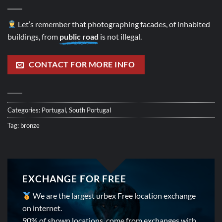
Let’s remember that photographing facades, of inhabited
buildings, from
public road
is not illegal.
CONTACT FOR MORE INFO
Categories:
Portugal
,
South Portugal
Tag:
bronze
EXCHANGE FOR FREE
We are the largest urbex Free location exchange
on internet.
90% of shown locations, come from exchanges with