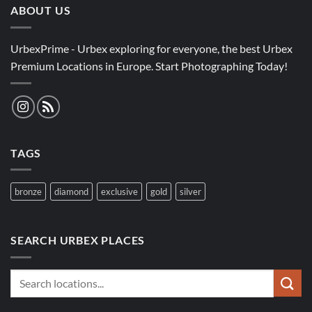
ABOUT US
UrbexPrime - Urbex exploring for everyone, the best Urbex
Premium Locations in Europe. Start Photographing Today!
TAGS
bronze
diamond
exclusive
gold
silver
SEARCH URBEX PLACES