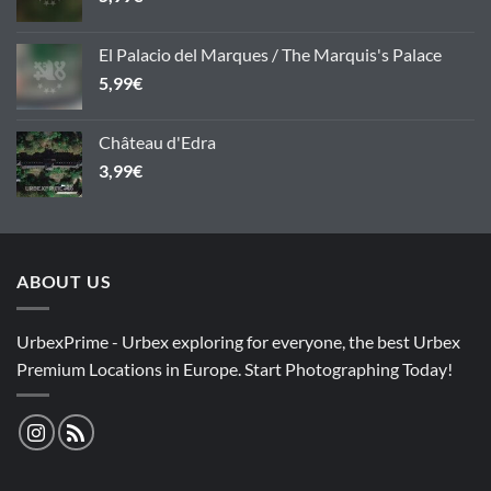
El Palacio del Marques / The Marquis's Palace
5,99
€
Château d'Edra
3,99
€
ABOUT US
UrbexPrime - Urbex exploring for everyone, the best Urbex
Premium Locations in Europe. Start Photographing Today!