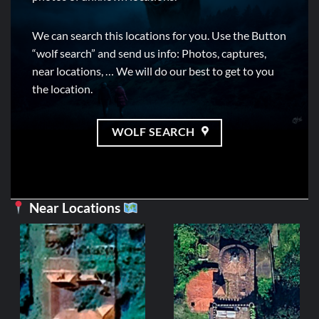
We can search this locations for you. Use the Button
“wolf search” and send us info: Photos, captures,
near locations, … We will do our best to get to you
the location.
WOLF SEARCH
Near Locations