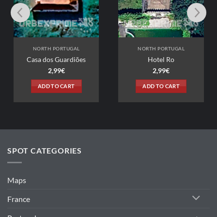
NORTH PORTUGAL
NORTH PORTUGAL
Casa dos Guardiões
Hotel Ro
2,99
€
2,99
€
ADD TO CART
ADD TO CART
SPOT CATEGORIES
Maps
France