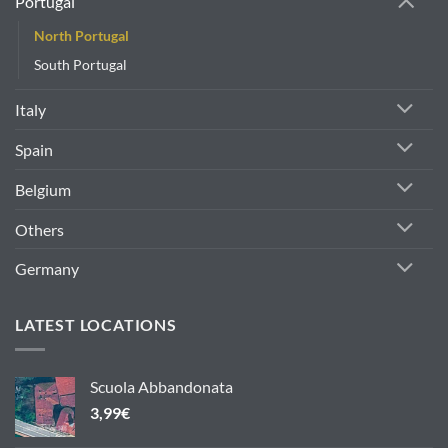
Portugal
North Portugal
South Portugal
Italy
Spain
Belgium
Others
Germany
LATEST LOCATIONS
Scuola Abbandonata
3,99
€