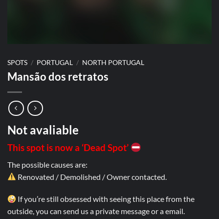
SPOTS
/
PORTUGAL
/
NORTH PORTUGAL
Mansão dos retratos
Not avaliable
This spot is now a ‘Dead Spot’
The possible causes are:
Renovated / Demolished / Owner contacted.
If you’re still obsessed with seeing this place from the
outside, you can send us a private message or a email.