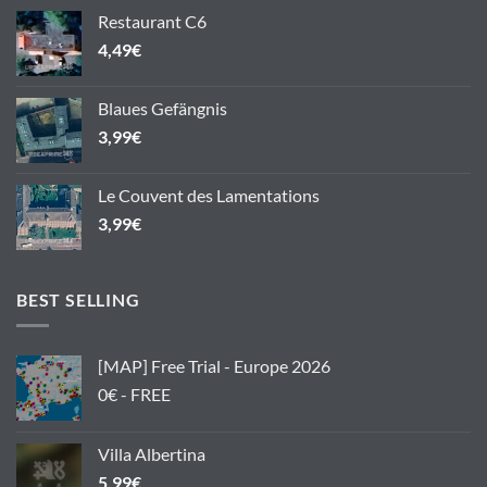
Restaurant C6
4,49
€
Blaues Gefängnis
3,99
€
Le Couvent des Lamentations
3,99
€
BEST SELLING
[MAP] Free Trial - Europe 2026
0€ - FREE
Villa Albertina
5,99
€