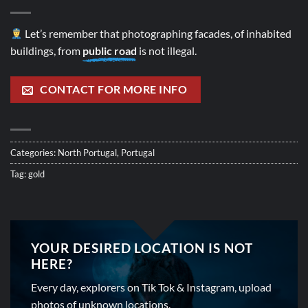
Let’s remember that photographing facades, of inhabited
buildings, from
public road
is not illegal.
CONTACT FOR MORE INFO
Categories:
North Portugal
,
Portugal
Tag:
gold
YOUR DESIRED LOCATION IS NOT
HERE?
Every day, explorers on Tik Tok & Instagram, upload
photos of unknown locations.