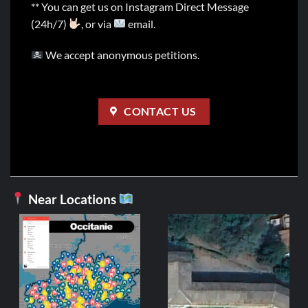
** You can get us on Instagram Direct Message
(24h/7)
, or via
email.
We accept anonymous petitions.
CONTACT US
Near Locations
FRANCE
Hôtel Saumon
2,99
€
ADD TO CART