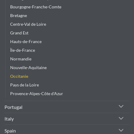
Bourgogne-Franche-Comte
Bretagne
Centre-Val de Loire
Grand Est
Hauts-de-France
Île-de-France
Normandie
Nouvelle-Aquitaine
Occitanie
Pays de la Loire
Provence-Alpes-Côte d'Azur
Portugal
Italy
Spain