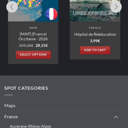
FRANCE
Hôpital de Rééducation
6
3,99
€
al
Current
€
price
ADD TO CART
is:
€.
28,15€.
e
.
SPOT CATEGORIES
Maps
France
Auvergne-Rhône-Alpes