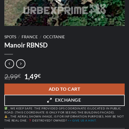
SPOTS
/
FRANCE
/
OCCITANIE
Manoir RBNSD
Original
Current
2,99
1,49
€
€
price
price
was:
is:
ADD TO CART
2,99€.
1,49€.
EXCHANGE
_ WE KEEP SAFE: THE PROVIDED GPS COORDINATE IS LOCATED IN PUBLIC
ROAD. (THIS COORDINATE IS ONLY FOR SEEING THE BUILDING FACADE).
_ THE AERIAL SHOWN IMAGE, IS FOR INFORMATION PURPOSES, MAY BE NOT
THE REAL ONE.
DESTROYED? OWNED?
>> GIVE US A HINT.