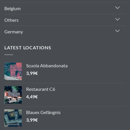
Belgium
Others
Germany
LATEST LOCATIONS
Scuola Abbandonata
3,99
€
Restaurant C6
4,49
€
Blaues Gefängnis
3,99
€