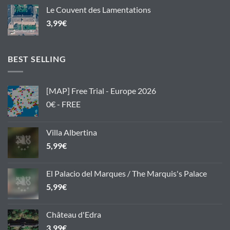
Le Couvent des Lamentations
3,99
€
BEST SELLING
[MAP] Free Trial - Europe 2026
0€ - FREE
Villa Albertina
5,99
€
El Palacio del Marques / The Marquis's Palace
5,99
€
Château d'Edra
3,99
€