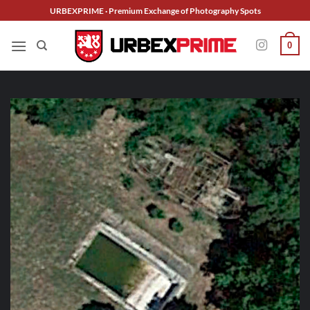
Skip
URBEXPRIME · Premium Exchange of Photography Spots
to
content
0