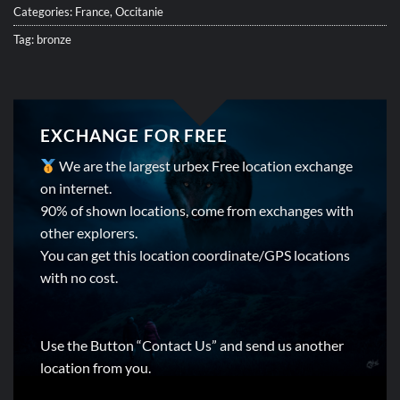
Categories:
France
,
Occitanie
Tag:
bronze
EXCHANGE FOR FREE
We are the largest urbex Free location exchange
on internet.
90% of shown locations, come from exchanges with
other explorers.
You can get this location coordinate/GPS locations
with no cost.
Use the Button “Contact Us” and send us another
location from you.