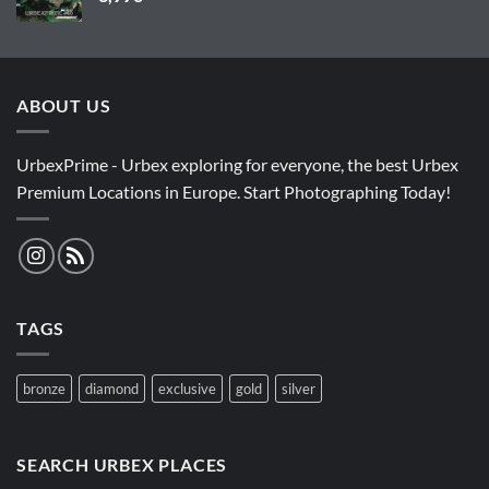
ABOUT US
UrbexPrime - Urbex exploring for everyone, the best Urbex
Premium Locations in Europe. Start Photographing Today!
TAGS
bronze
diamond
exclusive
gold
silver
SEARCH URBEX PLACES