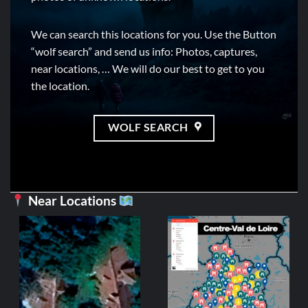
We can search this locations for you. Use the Button
“wolf search” and send us info: Photos, captures,
near locations, … We will do our best to get to you
the location.
WOLF SEARCH
Near Locations
CENTRE-V
Ferm
3,99
ADD 