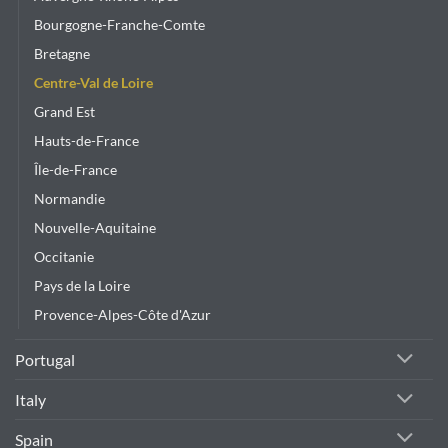
the
product
Bourgogne-Franche-Comte
page
Bretagne
Centre-Val de Loire
Grand Est
Hauts-de-France
Île-de-France
Normandie
Nouvelle-Aquitaine
Occitanie
Pays de la Loire
Provence-Alpes-Côte d'Azur
Portugal
Italy
Spain