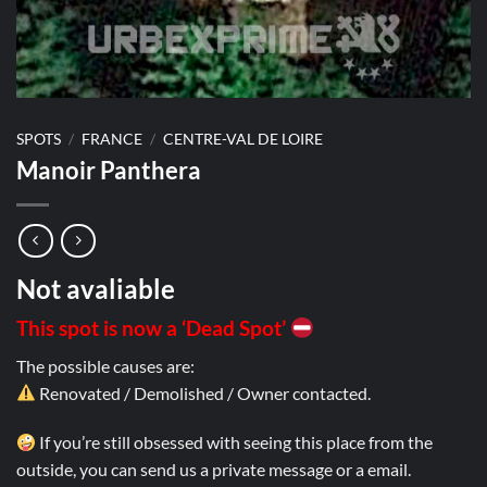
SPOTS
/
FRANCE
/
CENTRE-VAL DE LOIRE
Manoir Panthera
Not avaliable
This spot is now a ‘Dead Spot’
The possible causes are:
Renovated / Demolished / Owner contacted.
If you’re still obsessed with seeing this place from the
outside, you can send us a private message or a email.