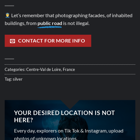
Let’s remember that photographing facades, of inhabited
buildings, from
public road
is not illegal.
CONTACT FOR MORE INFO
Categories:
Centre-Val de Loire
,
France
Tag:
silver
YOUR DESIRED LOCATION IS NOT
HERE?
Every day, explorers on Tik Tok & Instagram, upload
photos of unknown locations.