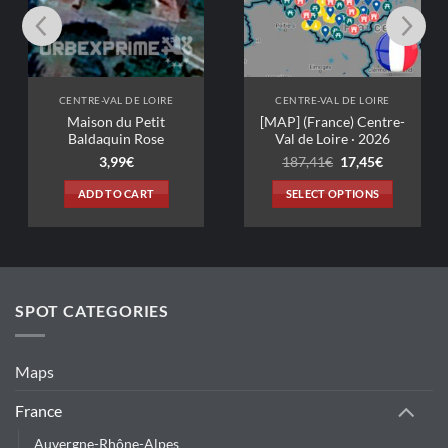
-VAL DE LOIRE
CENTRE-VAL DE LOIRE
on du Petit
[MAP] (France) Centre-
aquin Rose
Val de Loire · 2026
Original
Current
3,99
€
187,41
€
17,45
€
price
price
was:
is:
D TO CART
SELECT OPTIONS
187,41€.
17,45€.
This
product
has
multiple
variants.
SPOT CATEGORIES
The
options
may
Maps
be
chosen
France
on
Auvergne-Rhône-Alpes