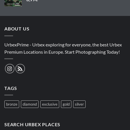
ABOUT US
UrbexPrime - Urbex exploring for everyone, the best Urbex
Premium Locations in Europe. Start Photographing Today!
TAGS
bronze
diamond
exclusive
gold
silver
SEARCH URBEX PLACES