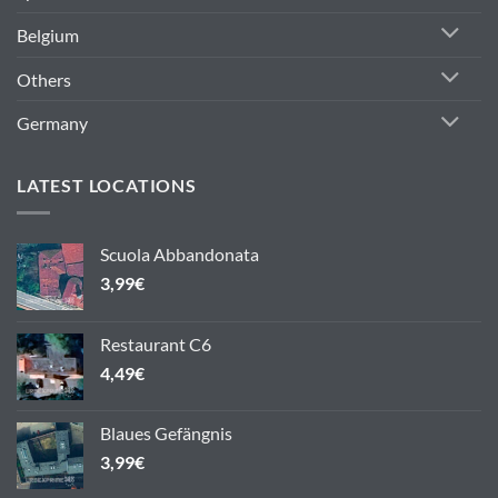
Belgium
Others
Germany
LATEST LOCATIONS
Scuola Abbandonata
3,99
€
Restaurant C6
4,49
€
Blaues Gefängnis
3,99
€