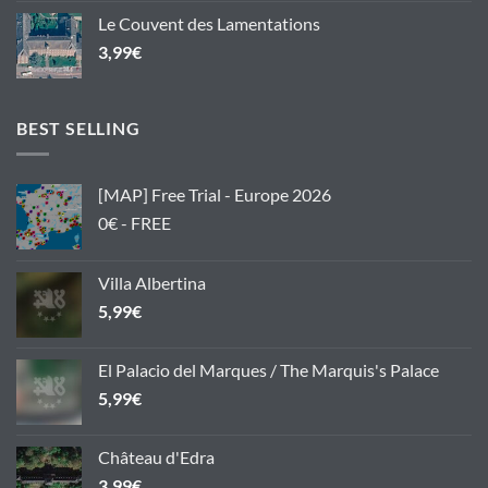
Le Couvent des Lamentations
3,99
€
BEST SELLING
[MAP] Free Trial - Europe 2026
0€ - FREE
Villa Albertina
5,99
€
El Palacio del Marques / The Marquis's Palace
5,99
€
Château d'Edra
3,99
€