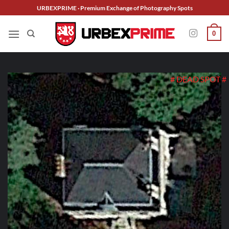
Skip
URBEXPRIME · Premium Exchange of Photography Spots
to
content
0
# DEAD SPOT #