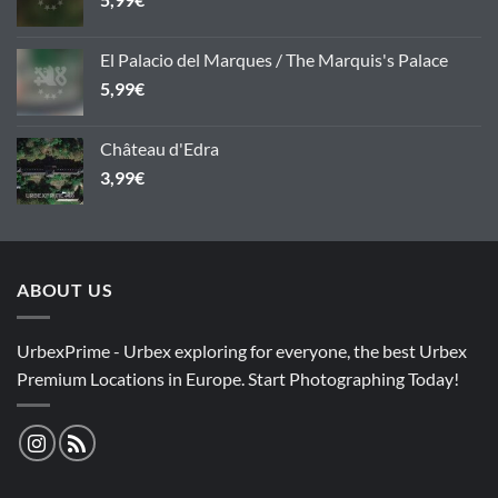
El Palacio del Marques / The Marquis's Palace
5,99
€
Château d'Edra
3,99
€
ABOUT US
UrbexPrime - Urbex exploring for everyone, the best Urbex
Premium Locations in Europe. Start Photographing Today!