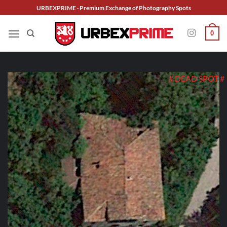
Skip
URBEXPRIME · Premium Exchange of Photography Spots
to
content
0
# DEAD SPOT #