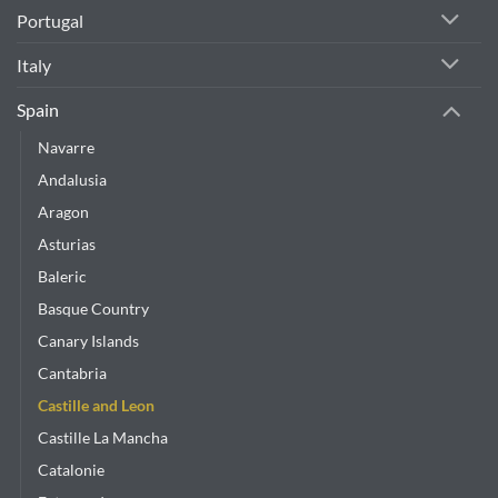
Portugal
Italy
Spain
Navarre
Andalusia
Aragon
Asturias
Baleric
Basque Country
Canary Islands
Cantabria
Castille and Leon
Castille La Mancha
Catalonie