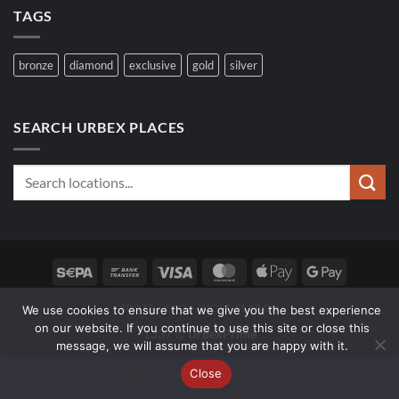
TAGS
bronze
diamond
exclusive
gold
silver
SEARCH URBEX PLACES
Sepa
Bank
Visa
MasterCard
Apple
Google
Transfer
Pay
Pay
SPOTS
FAQ
WOLF SEARCH
We use cookies to ensure that we give you the best experience
on our website. If you continue to use this site or close this
1337 ∅
UrbexPrime
message, we will assume that you are happy with it.
Close