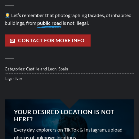
Let’s remember that photographing facades, of inhabited
buildings, from
public road
is not illegal.
CONTACT FOR MORE INFO
Categories:
Castille and Leon
,
Spain
Tag:
silver
YOUR DESIRED LOCATION IS NOT
HERE?
Every day, explorers on Tik Tok & Instagram, upload
photos of unknown locations.