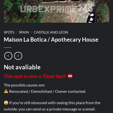
SPOTS
/
SPAIN
/
CASTILLE AND LEON
Maison La Botica / Apothecary House
Not avaliable
This spot is now a ‘Dead Spot’
The possible causes are:
Renovated / Demolished / Owner contacted.
If you’re still obsessed with seeing this place from the
outside, you can send us a private message or a email.