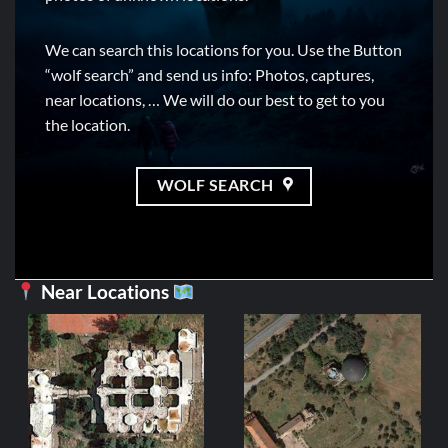
We can search this locations for you. Use the Button
“wolf search” and send us info: Photos, captures,
near locations, … We will do our best to get to you
the location.
WOLF SEARCH
Near Locations
CASTILLE AND
Tanque M 60 / 
2,99
€
ADD TO C