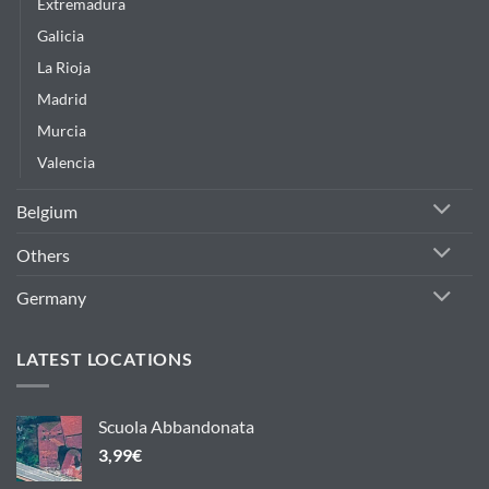
Extremadura
Galicia
La Rioja
Madrid
Murcia
Valencia
Belgium
Others
Germany
LATEST LOCATIONS
Scuola Abbandonata
3,99
€