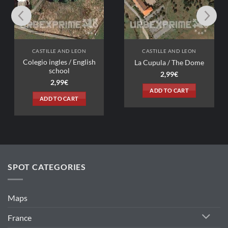
AND LEON
CASTILLE AND LEON
s / English
La Cupula / The Dome
ol
2,99
€
9
€
ADD TO CART
 CART
SPOT CATEGORIES
Maps
France