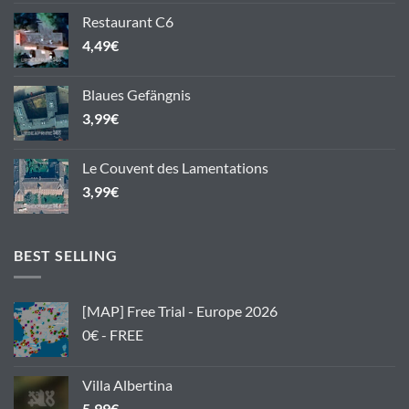
Restaurant C6
4,49
€
Blaues Gefängnis
3,99
€
Le Couvent des Lamentations
3,99
€
BEST SELLING
[MAP] Free Trial - Europe 2026
0€ - FREE
Villa Albertina
5,99
€