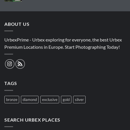
ABOUT US
UrbexPrime - Urbex exploring for everyone, the best Urbex
Premium Locations in Europe. Start Photographing Today!
TAGS
bronze
diamond
exclusive
gold
silver
SEARCH URBEX PLACES