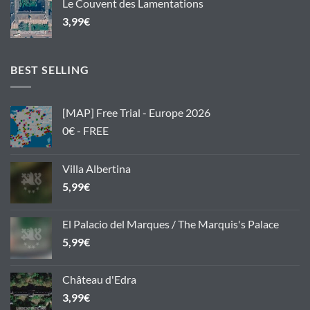
Le Couvent des Lamentations
3,99
€
BEST SELLING
[MAP] Free Trial - Europe 2026
0€ - FREE
Villa Albertina
5,99
€
El Palacio del Marques / The Marquis's Palace
5,99
€
Château d'Edra
3,99
€