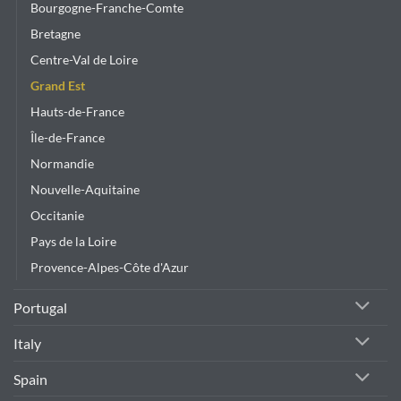
Bourgogne-Franche-Comte
Bretagne
Centre-Val de Loire
Grand Est
Hauts-de-France
Île-de-France
Normandie
Nouvelle-Aquitaine
Occitanie
Pays de la Loire
Provence-Alpes-Côte d'Azur
Portugal
Italy
Spain