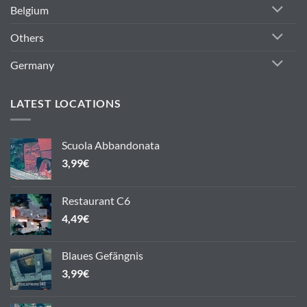
Belgium
Others
Germany
LATEST LOCATIONS
Scuola Abbandonata
3,99
€
Restaurant C6
4,49
€
Blaues Gefängnis
3,99
€