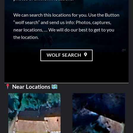
We can search this locations for you. Use the Button
“wolf search” and send us info: Photos, captures,
near locations, … We will do our best to get to you
the location.
WOLF SEARCH
Near Locations
GRA
[MAP] (Fr
Est 
452,38