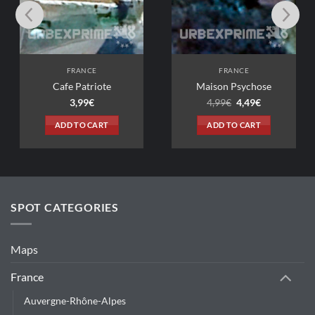
SELECT
FRANCE
FRANCE
e Patriote
Maison Psychose
Original
Current
3,99
€
4,99
€
4,49
€
price
price
was:
is:
D TO CART
ADD TO CART
4,99€.
4,49€.
SPOT CATEGORIES
Maps
France
Auvergne-Rhône-Alpes