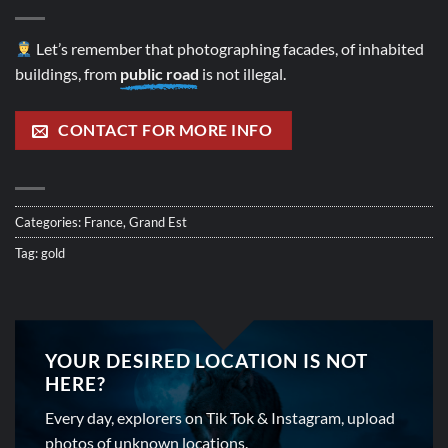
Let’s remember that photographing facades, of inhabited
buildings, from
public road
is not illegal.
CONTACT FOR MORE INFO
Categories:
France
,
Grand Est
Tag:
gold
YOUR DESIRED LOCATION IS NOT
HERE?
Every day, explorers on Tik Tok & Instagram, upload
photos of unknown locations.