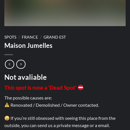
SPOTS
/
FRANCE
/
GRAND EST
Maison Jumelles
Not avaliable
This spot is now a ‘Dead Spot’
The possible causes are:
Renovated / Demolished / Owner contacted.
If you’re still obsessed with seeing this place from the
outside, you can send us a private message or a email.