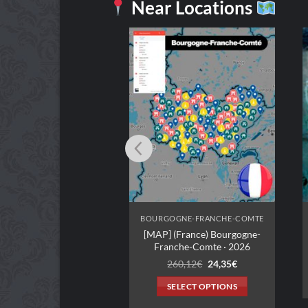
Near Locations
BOURGOGNE-FRANCHE-COMTE
BOURGOGNE-FRANCHE-COMTE
[MAP] (France) Bourgogne-
Romeo et Juliette
Franche-Comte · 2026
2,99
€
Original
Current
260,12
€
24,35
€
price
price
ADD TO CART
was:
is:
SELECT OPTIONS
260,12€.
24,35€.
This