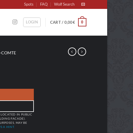
Spots
FAQ
Wolf Search
LOGIN
0
CART /
0,00
€
-COMTE
 LOCATED IN PUBLIC
ILDING FACADE).
URPOSES, MAY BE
S A HINT.