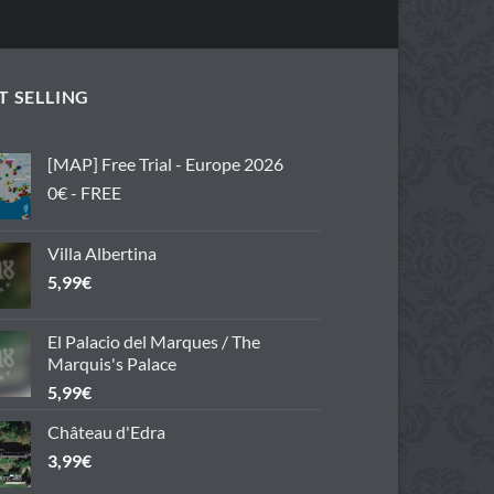
T SELLING
[MAP] Free Trial - Europe 2026
0€ - FREE
Villa Albertina
5,99
€
El Palacio del Marques / The
Marquis's Palace
5,99
€
Château d'Edra
3,99
€