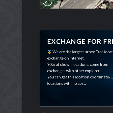
EXCHANGE FOR FR
We are the largest urbex Free loca
exchange on internet.
90% of shown locations, come from
exchanges with other explorers.
You can get this location coordinate/
locations with no cost.