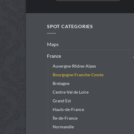
product
has
multiple
variants.
SPOT CATEGORIES
The
options
Maps
may
be
France
chosen
Auvergne-Rhône-Alpes
on
the
Bourgogne-Franche-Comte
product
Bretagne
page
Centre-Val de Loire
Grand Est
Hauts-de-France
Île-de-France
Normandie