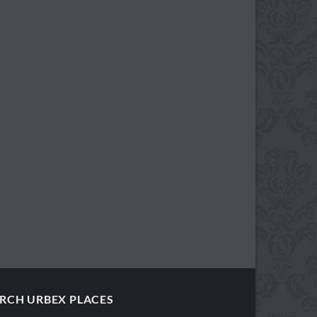
RCH URBEX PLACES