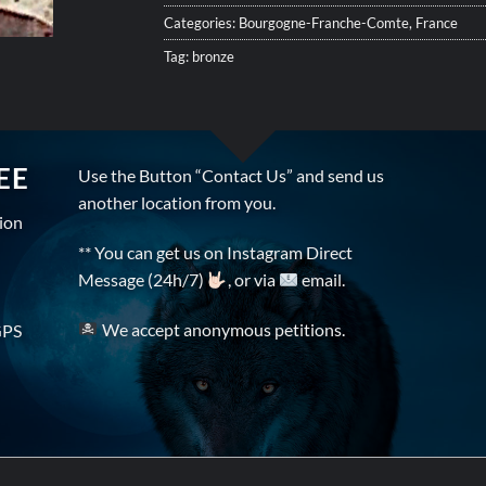
Categories:
Bourgogne-Franche-Comte
,
France
Tag:
bronze
EE
Use the Button “Contact Us” and send us
another location from you.
tion
** You can get us on Instagram Direct
Message (24h/7)
, or via
email.
We accept anonymous petitions.
GPS