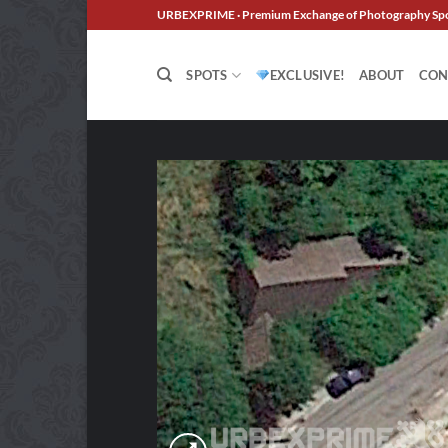
Skip
URBEXPRIME · Premium Exchange of Photography Sp
to
content
SPOTS
EXCLUSIVE!
ABOUT
CON