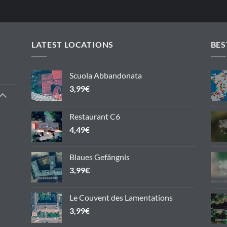
LATEST LOCATIONS
BES
Scuola Abbandonata
3,99
€
Restaurant C6
4,49
€
Blaues Gefängnis
3,99
€
Le Couvent des Lamentations
3,99
€