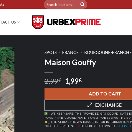
Search
ots
for:
TACT US
SPOTS
/
FRANCE
/
BOURGOGNE-FRANCHE
Maison Gouffy
Original
Current
2,99
1,99
€
€
price
price
was:
is:
ADD TO CART
2,99€.
1,99€.
EXCHANGE
_ WE KEEP SAFE: THE PROVIDED GPS COORDINATE IS
ROAD. (THIS COORDINATE IS ONLY FOR SEEING THE BU
_ THE AERIAL SHOWN IMAGE, IS FOR INFORMATION P
NOT THE REAL ONE.
DESTROYED? OWNED?
>> GIVE U