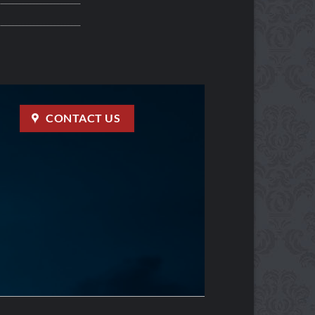
CONTACT US