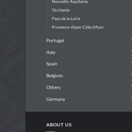
Nouvelle-Aquitaine
Occitanie
Pays de la Loire
Provence-Alpes-Côte d'Azur
Portugal
Italy
Spain
Belgium
Others
Germany
ABOUT US