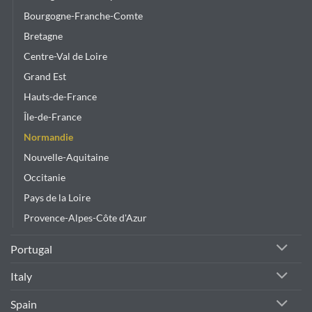
Bourgogne-Franche-Comte
Bretagne
Centre-Val de Loire
Grand Est
Hauts-de-France
Île-de-France
Normandie
Nouvelle-Aquitaine
Occitanie
Pays de la Loire
Provence-Alpes-Côte d'Azur
Portugal
Italy
Spain