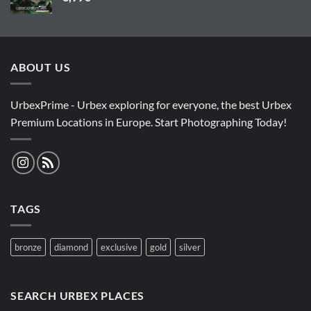
ABOUT US
UrbexPrime - Urbex exploring for everyone, the best Urbex
Premium Locations in Europe. Start Photographing Today!
TAGS
bronze
diamond
exclusive
gold
silver
SEARCH URBEX PLACES