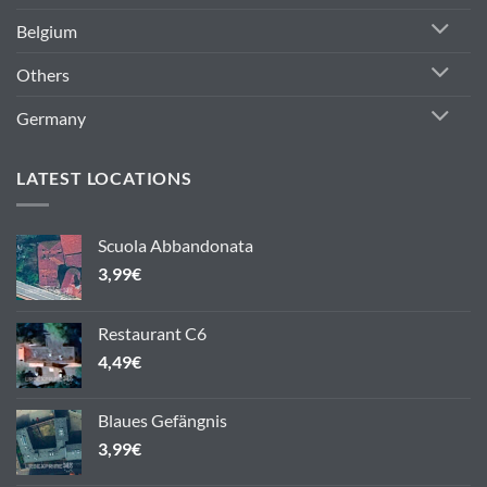
Belgium
Others
Germany
LATEST LOCATIONS
Scuola Abbandonata
3,99
€
Restaurant C6
4,49
€
Blaues Gefängnis
3,99
€