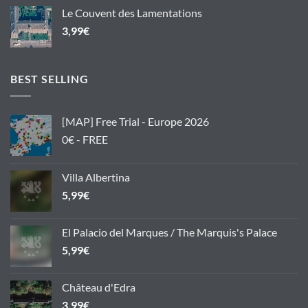
Le Couvent des Lamentations
3,99
€
BEST SELLING
[MAP] Free Trial - Europe 2026
0€ - FREE
Villa Albertina
5,99
€
El Palacio del Marques / The Marquis's Palace
5,99
€
Château d'Edra
3,99
€