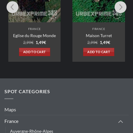
FRANCE
FRANCE
du Rouge Monde
Maison Turret
Original
Current
Original
Current
99
€
1,49
€
2,99
€
1,49
€
price
price
price
price
was:
is:
was:
is:
D TO CART
ADD TO CART
2,99€.
1,49€.
2,99€.
1,49€.
SPOT CATEGORIES
Maps
France
Auvergne-Rhône-Alpes