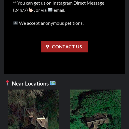
** You can get us on Instagram Direct Message
(24h/7)
, or via
email.
We accept anonymous petitions.
CONTACT US
Near Locations
FR
Manoir d
2,99
ADD 