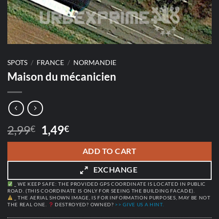
SPOTS
/
FRANCE
/
NORMANDIE
Maison du mécanicien
Original
Current
2,99
1,49
€
€
price
price
was:
is:
ADD TO CART
2,99€.
1,49€.
EXCHANGE
_ WE KEEP SAFE: THE PROVIDED GPS COORDINATE IS LOCATED IN PUBLIC
ROAD. (THIS COORDINATE IS ONLY FOR SEEING THE BUILDING FACADE).
_ THE AERIAL SHOWN IMAGE, IS FOR INFORMATION PURPOSES, MAY BE NOT
THE REAL ONE.
DESTROYED? OWNED?
>> GIVE US A HINT.