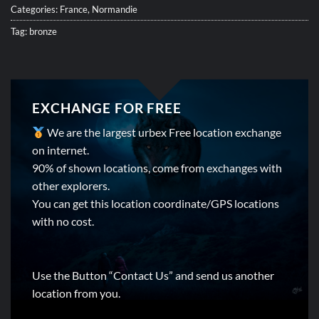
Categories:
France
,
Normandie
Tag:
bronze
EXCHANGE FOR FREE
We are the largest urbex Free location exchange
on internet.
90% of shown locations, come from exchanges with
other explorers.
You can get this location coordinate/GPS locations
with no cost.
Use the Button “Contact Us” and send us another
location from you.