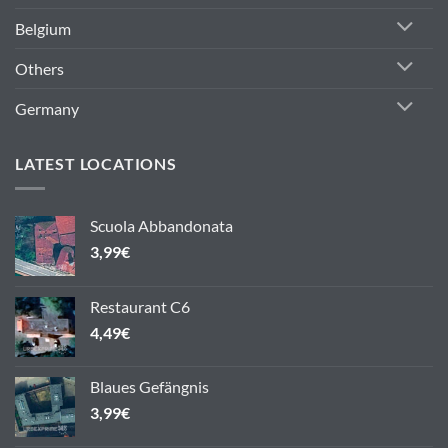
Belgium
Others
Germany
LATEST LOCATIONS
Scuola Abbandonata
3,99
€
Restaurant C6
4,49
€
Blaues Gefängnis
3,99
€