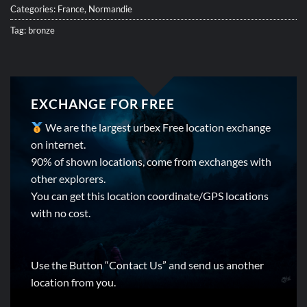
Categories:
France
,
Normandie
Tag:
bronze
EXCHANGE FOR FREE
We are the largest urbex Free location exchange
on internet.
90% of shown locations, come from exchanges with
other explorers.
You can get this location coordinate/GPS locations
with no cost.
Use the Button “Contact Us” and send us another
location from you.