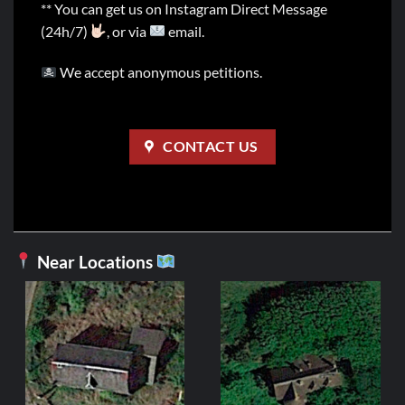
** You can get us on Instagram Direct Message
(24h/7)
, or via
email.
We accept anonymous petitions.
CONTACT US
Near Locations
FRANCE
Manoir du Guerr
Origin
C
2,99
€
1,99
€
price
p
was:
i
ADD TO CART
2,99€.
1