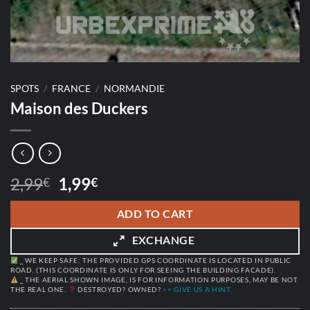
SPOTS
/
FRANCE
/
NORMANDIE
Maison des Duckers
Original
Current
2,99
1,99
€
€
price
price
was:
is:
ADD TO CART
2,99€.
1,99€.
EXCHANGE
_ WE KEEP SAFE: THE PROVIDED GPS COORDINATE IS LOCATED IN PUBLIC
ROAD. (THIS COORDINATE IS ONLY FOR SEEING THE BUILDING FACADE).
_ THE AERIAL SHOWN IMAGE, IS FOR INFORMATION PURPOSES, MAY BE NOT
THE REAL ONE.
DESTROYED? OWNED?
>> GIVE US A HINT.