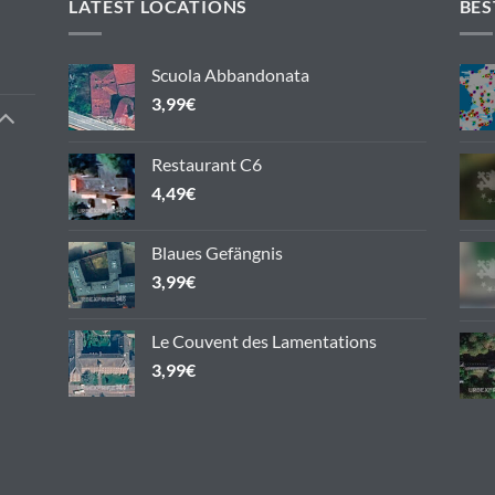
variants.
LATEST LOCATIONS
BES
The
options
Scuola Abbandonata
may
3,99
€
be
chosen
on
Restaurant C6
the
4,49
€
product
page
Blaues Gefängnis
3,99
€
Le Couvent des Lamentations
3,99
€