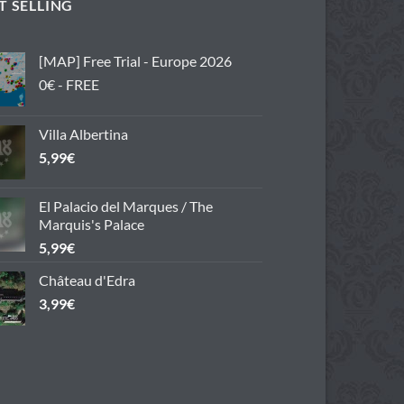
T SELLING
[MAP] Free Trial - Europe 2026
0€ - FREE
Villa Albertina
5,99
€
El Palacio del Marques / The
Marquis's Palace
5,99
€
Château d'Edra
3,99
€