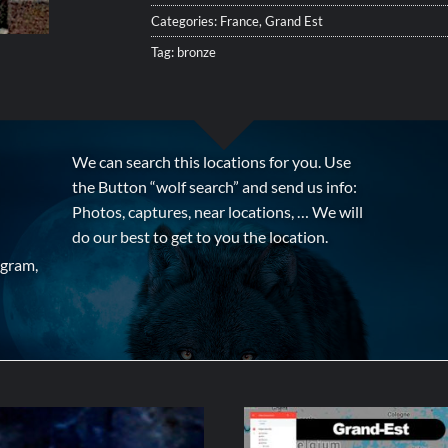
Categories:
France
,
Grand Est
Tag:
bronze
We can search this locations for you. Use
the Button “wolf search” and send us info:
Photos, captures, near locations, … We will
do our best to get to you the location.
agram,