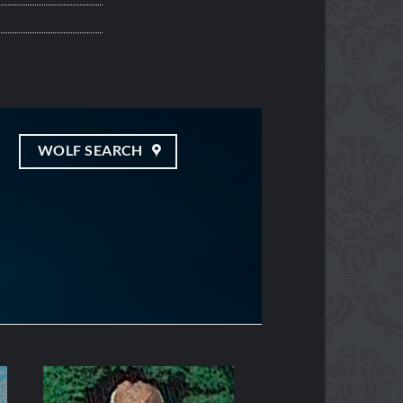
WOLF SEARCH