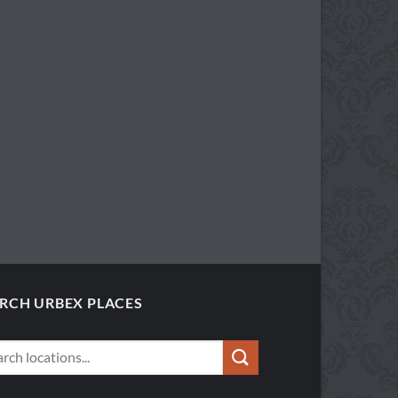
RCH URBEX PLACES