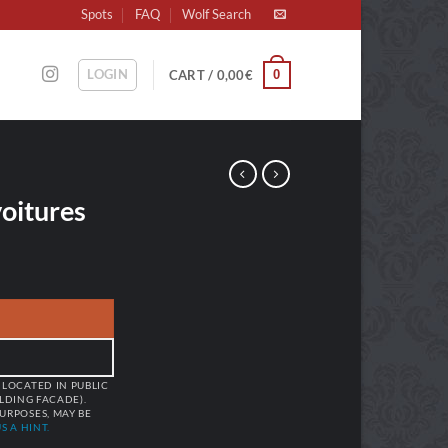
Spots
FAQ
Wolf Search
LOGIN
0
CART /
0,00
€
oitures
 LOCATED IN PUBLIC
ILDING FACADE).
URPOSES, MAY BE
S A HINT.