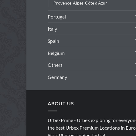
Provence-Alpes-Côte d'Azur
Portugal
Italy
Spain
Belgium
Others
Germany
ABOUT US
UrbexPrime - Urbex exploring for everyon
the best Urbex Premium Locations in Euro
Start Photographing Today!