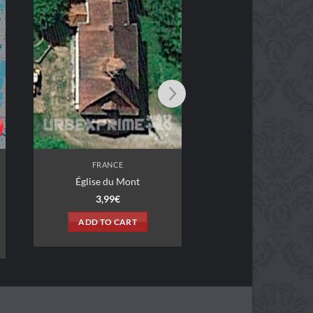
FRANCE
FRANCE
Garage Vertige
Restaurant Shan
3,99
€
2,99
€
ADD TO CART
ADD TO CAR