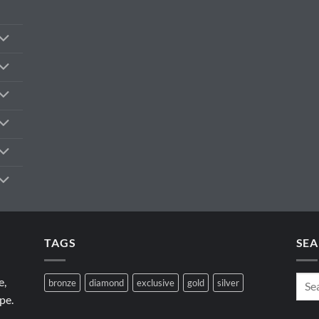
TAGS
SEA
e,
bronze
diamond
exclusive
gold
silver
pe.