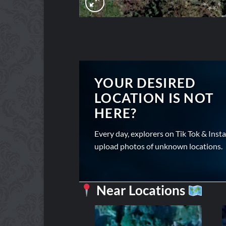
YOUR DESIRED
LOCATION IS NOT
HERE?
Every day, explorers on Tik Tok & Inst
upload photos of unknown locations.
Near Locations