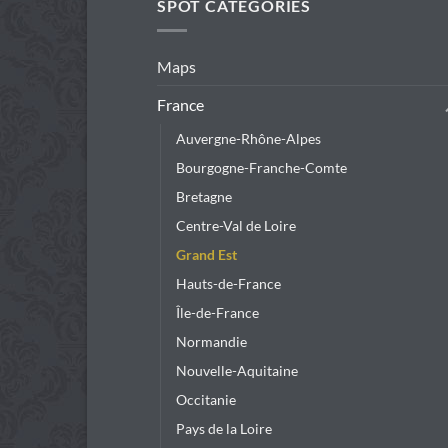
SPOT CATEGORIES
Maps
France
Auvergne-Rhône-Alpes
Bourgogne-Franche-Comte
Bretagne
Centre-Val de Loire
Grand Est
Hauts-de-France
Île-de-France
Normandie
Nouvelle-Aquitaine
Occitanie
Pays de la Loire