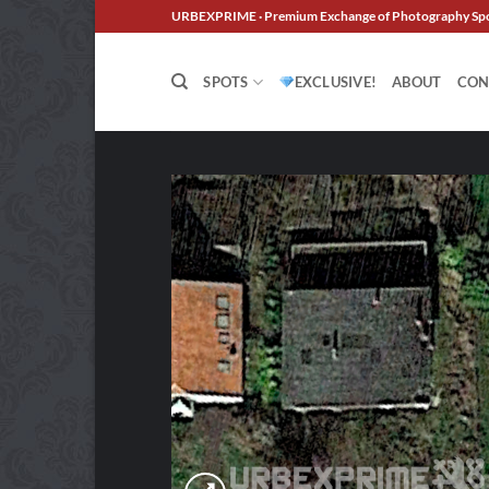
Skip
URBEXPRIME · Premium Exchange of Photography Sp
to
content
SPOTS
EXCLUSIVE!
ABOUT
CON