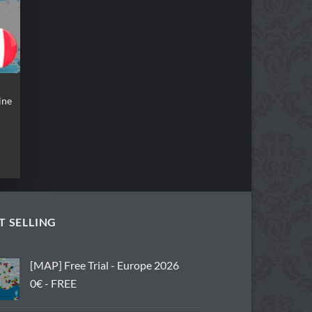
ine
t
.
T SELLING
[MAP] Free Trial - Europe 2026
0€ - FREE