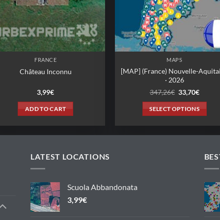
FRANCE
MAPS
[MAP] (France) Nouvelle-Aquita
Château Inconnu
· 2026
Original
Curren
3,99
€
347,26
€
33,70
€
price
price
was:
is:
ADD TO CART
SELECT OPTIONS
347,26€.
33,70€
This
product
has
multiple
LATEST LOCATIONS
BES
variants.
The
Scuola Abbandonata
options
3,99
€
may
be