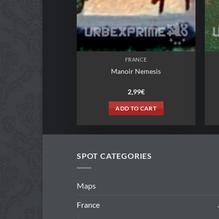
FRANCE
Manoir Nemesis
2,99
€
ADD TO CART
SPOT CATEGORIES
Maps
France