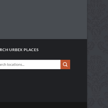
RCH URBEX PLACES