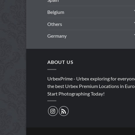
Belgium
Others
Germany
ABOUT US
UrbexPrime - Urbex exploring for everyon
the best Urbex Premium Locations in Euro
Start Photographing Today!