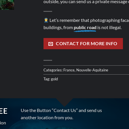
outside, you can send us a private message o
Let’s remember that photographing facad
buildings, from
public road
is not illegal.
CONTACT FOR MORE INFO
Categories:
France
,
Nouvelle-Aquitaine
Tag:
gold
EE
Use the Button “Contact Us” and send us
another location from you.
tion