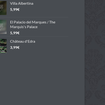
Villa Albertina
5,99
€
El Palacio del Marques / The
Marquis's Palace
5,99
€
Château d'Edra
3,99
€