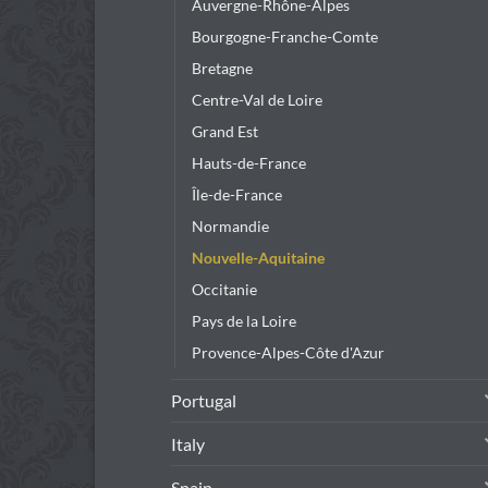
Auvergne-Rhône-Alpes
Bourgogne-Franche-Comte
Bretagne
Centre-Val de Loire
Grand Est
Hauts-de-France
Île-de-France
Normandie
Nouvelle-Aquitaine
Occitanie
Pays de la Loire
Provence-Alpes-Côte d'Azur
Portugal
Italy
Spain