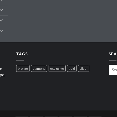
TAGS
SEA
e,
bronze
diamond
exclusive
gold
silver
pe.