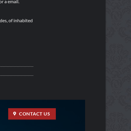
r a email.
es, of inhabited
CONTACT US