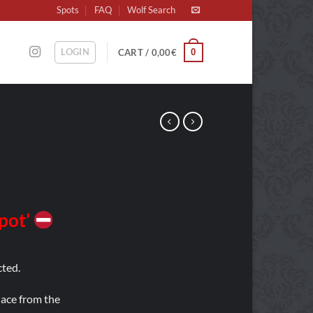
Spots
FAQ
Wolf Search
LOGIN
0
CART /
0,00
€
Spot’
ted.
place from the