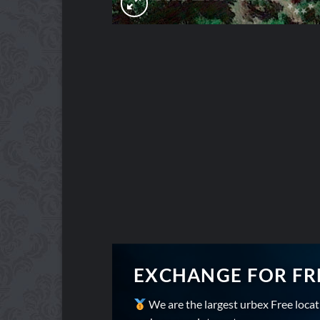
EXCHANGE FOR FR
We are the largest urbex Free loca