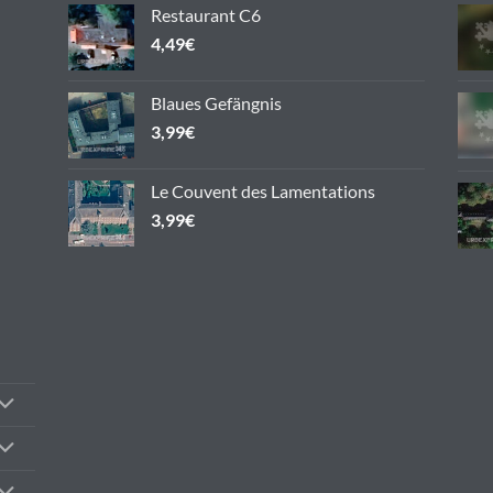
chosen
Restaurant C6
on
4,49
€
the
product
Blaues Gefängnis
page
3,99
€
Le Couvent des Lamentations
3,99
€