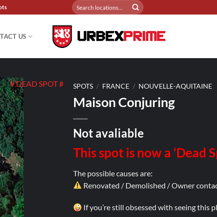
Search
ots
for:
TACT US
# DEAD SPOT #
SPOTS
/
FRANCE
/
NOUVELLE-AQUITAINE
Maison Conjuring
Not avaliable
This spot is now a ‘Dead 
The possible causes are:
Renovated / Demolished / Owner contac
If you’re still obsessed with seeing this 