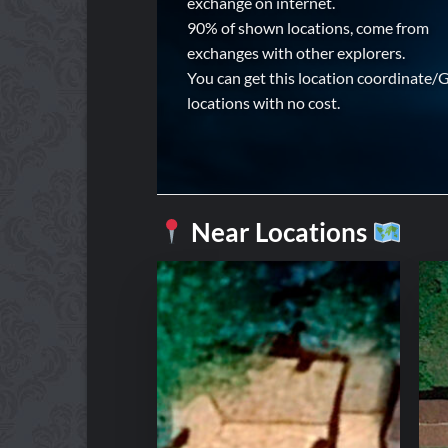
exchange on internet.
90% of shown locations, come from
exchanges with other explorers.
You can get this location coordinate/
locations with no cost.
Near Locations