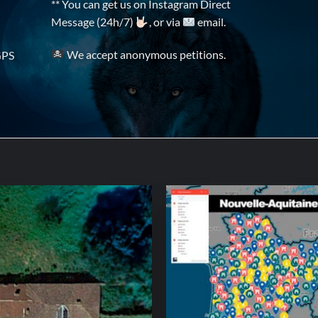
** You can get us on Instagram Direct
Message (24h/7)
, or via
email.
We accept anonymous petitions.
GPS