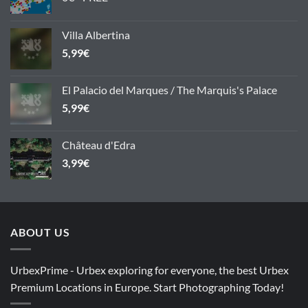
Villa Albertina
5,99
€
El Palacio del Marques / The Marquis's Palace
5,99
€
Château d'Edra
3,99
€
ABOUT US
UrbexPrime - Urbex exploring for everyone, the best Urbex
Premium Locations in Europe. Start Photographing Today!