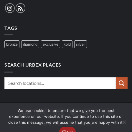
TAGS
bronze
diamond
exclusive
gold
silver
SEARCH URBEX PLACES
We use cookies to ensure that we give you the best
Sepa
Bank
Visa
MasterCard
Apple
Google
experience on our website. If you continue to use this site or
Transfer
Pay
Pay
close this message, we will assume that you are happy with it.
SPOTS
FAQ
WOLF SEARCH
Close