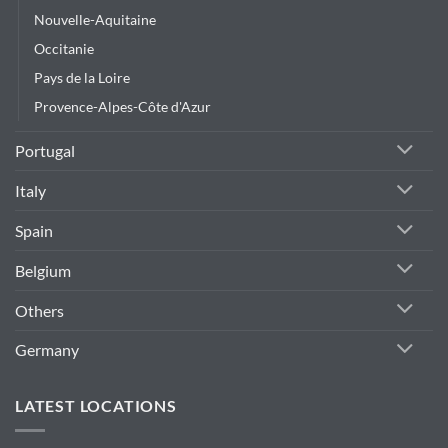
Nouvelle-Aquitaine
Occitanie
Pays de la Loire
Provence-Alpes-Côte d'Azur
Portugal
Italy
Spain
Belgium
Others
Germany
LATEST LOCATIONS