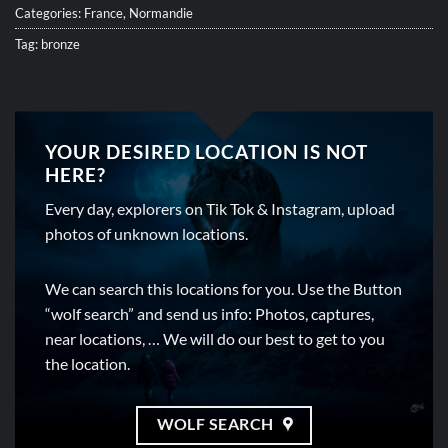
Categories:
France
,
Normandie
Tag:
bronze
YOUR DESIRED LOCATION IS NOT
HERE?
Every day, explorers on Tik Tok & Instagram, upload
photos of unknown locations.
We can search this locations for you. Use the Button
“wolf search” and send us info: Photos, captures,
near locations, … We will do our best to get to you
the location.
WOLF SEARCH