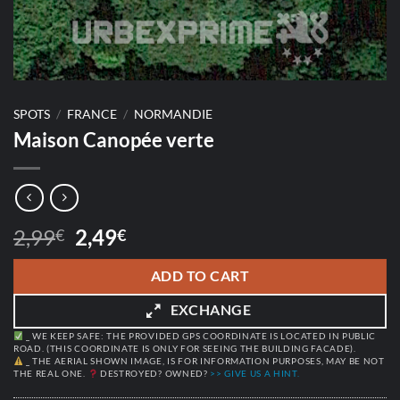
SPOTS
/
FRANCE
/
NORMANDIE
Maison Canopée verte
Original
Current
2,99
2,49
€
€
price
price
was:
is:
ADD TO CART
2,99€.
2,49€.
EXCHANGE
_ WE KEEP SAFE: THE PROVIDED GPS COORDINATE IS LOCATED IN PUBLIC
ROAD. (THIS COORDINATE IS ONLY FOR SEEING THE BUILDING FACADE).
_ THE AERIAL SHOWN IMAGE, IS FOR INFORMATION PURPOSES, MAY BE NOT
THE REAL ONE.
DESTROYED? OWNED?
>> GIVE US A HINT.