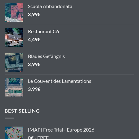
Scuola Abbandonata
3,99
€
Restaurant C6
4,49
€
Blaues Gefängnis
3,99
€
Le Couvent des Lamentations
3,99
€
BEST SELLING
[MAP] Free Trial - Europe 2026
0€ - FREE