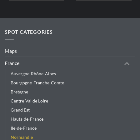
SPOT CATEGORIES
Maps
France
Auvergne-Rhône-Alpes
Bourgogne-Franche-Comte
Bretagne
Centre-Val de Loire
Grand Est
Hauts-de-France
Île-de-France
Normandie