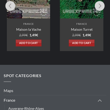
FRANCE
FRANCE
on la Vache
Maison Turret
Original
Current
Original
Current
99
€
1,49
€
2,99
€
1,49
€
price
price
price
price
was:
is:
was:
is:
D TO CART
ADD TO CART
2,99€.
1,49€.
2,99€.
1,49€.
SPOT CATEGORIES
Maps
France
Auvergne-Rhône-Alpes