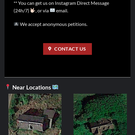
** You can get us on Instagram Direct Message
(24h/7)
, or via
email.
We accept anonymous petitions.
CONTACT US
Near Locations
FR
Manoir d
2,99
ADD 