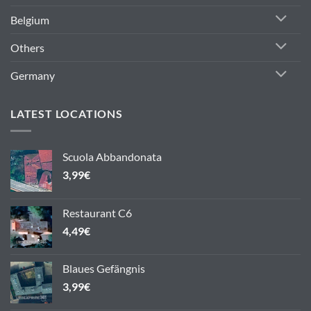
Belgium
Others
Germany
LATEST LOCATIONS
Scuola Abbandonata
3,99
€
Restaurant C6
4,49
€
Blaues Gefängnis
3,99
€