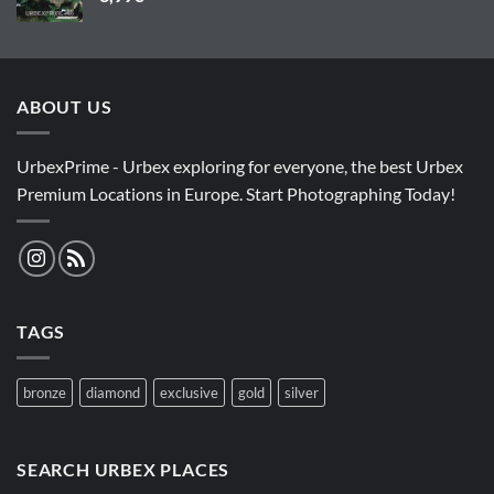
ABOUT US
UrbexPrime - Urbex exploring for everyone, the best Urbex
Premium Locations in Europe. Start Photographing Today!
TAGS
bronze
diamond
exclusive
gold
silver
SEARCH URBEX PLACES