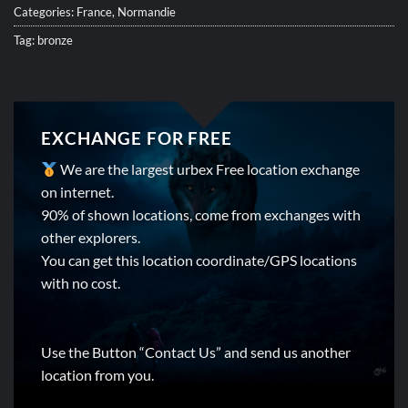
Categories:
France
,
Normandie
Tag:
bronze
EXCHANGE FOR FREE
We are the largest urbex Free location exchange
on internet.
90% of shown locations, come from exchanges with
other explorers.
You can get this location coordinate/GPS locations
with no cost.
Use the Button “Contact Us” and send us another
location from you.