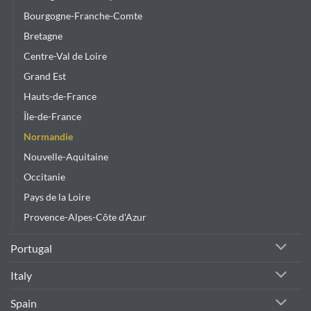
Bourgogne-Franche-Comte
Bretagne
Centre-Val de Loire
Grand Est
Hauts-de-France
Île-de-France
Normandie
Nouvelle-Aquitaine
Occitanie
Pays de la Loire
Provence-Alpes-Côte d'Azur
Portugal
Italy
Spain