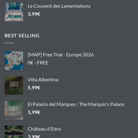
Le Couvent des Lamentations
3,99
€
BEST SELLING
[MAP] Free Trial - Europe 2026
0€ - FREE
Villa Albertina
5,99
€
El Palacio del Marques / The Marquis's Palace
5,99
€
Château d'Edra
3,99
€