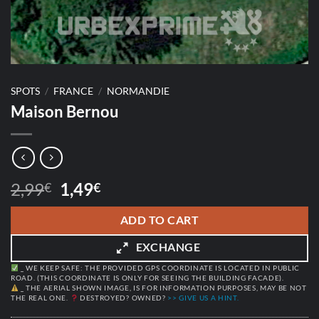
SPOTS
/
FRANCE
/
NORMANDIE
Maison Bernou
Original
Current
2,99
1,49
€
€
price
price
was:
is:
ADD TO CART
2,99€.
1,49€.
EXCHANGE
_ WE KEEP SAFE: THE PROVIDED GPS COORDINATE IS LOCATED IN PUBLIC
ROAD. (THIS COORDINATE IS ONLY FOR SEEING THE BUILDING FACADE).
_ THE AERIAL SHOWN IMAGE, IS FOR INFORMATION PURPOSES, MAY BE NOT
THE REAL ONE.
DESTROYED? OWNED?
>> GIVE US A HINT.