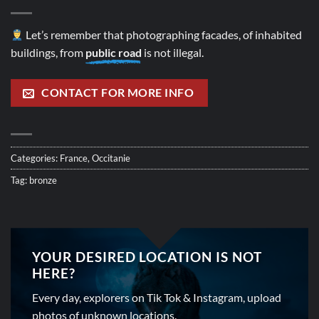
Let’s remember that photographing facades, of inhabited
buildings, from
public road
is not illegal.
CONTACT FOR MORE INFO
Categories:
France
,
Occitanie
Tag:
bronze
YOUR DESIRED LOCATION IS NOT
HERE?
Every day, explorers on Tik Tok & Instagram, upload
photos of unknown locations.