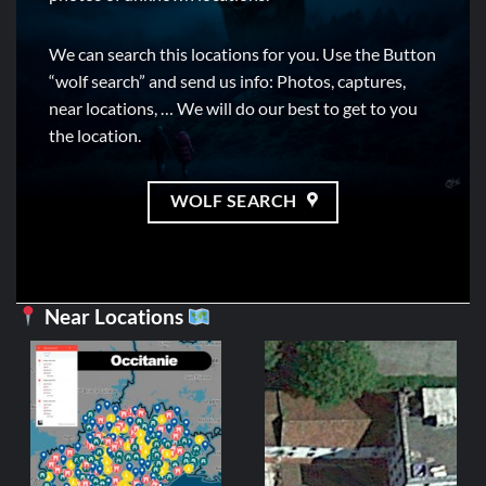
We can search this locations for you. Use the Button
“wolf search” and send us info: Photos, captures,
near locations, … We will do our best to get to you
the location.
WOLF SEARCH
Near Locations