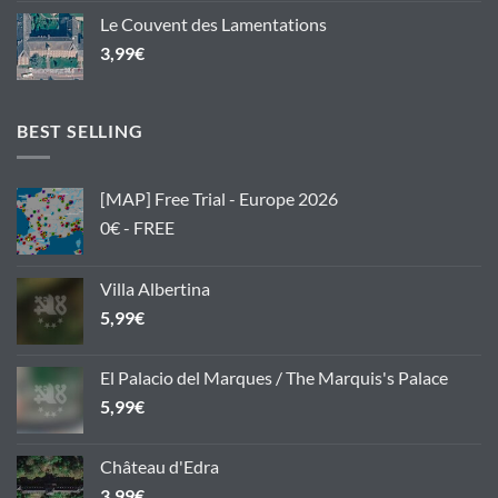
Le Couvent des Lamentations
3,99
€
BEST SELLING
[MAP] Free Trial - Europe 2026
0€ - FREE
Villa Albertina
5,99
€
El Palacio del Marques / The Marquis's Palace
5,99
€
Château d'Edra
3,99
€