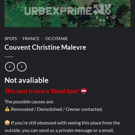
SPOTS
/
FRANCE
/
OCCITANIE
Couvent Christine Malevre
Not avaliable
This spot is now a ‘Dead Spot’
The possible causes are:
Renovated / Demolished / Owner contacted.
If you’re still obsessed with seeing this place from the
outside, you can send us a private message or a email.