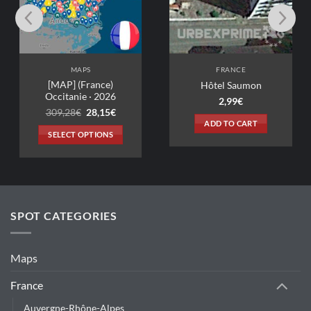
MAPS
FRANCE
[MAP] (France)
Hôtel Saumon
Occitanie · 2026
2,99
€
Original
Current
309,28
€
28,15
€
price
price
ADD TO CART
was:
is:
SELECT OPTIONS
309,28€.
28,15€.
This
product
has
multiple
variants.
SPOT CATEGORIES
The
options
may
Maps
be
chosen
France
on
Auvergne-Rhône-Alpes