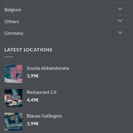
Belgium
Others
Germany
LATEST LOCATIONS
Scuola Abbandonata
3,99
€
Restaurant C6
4,49
€
Blaues Gefängnis
3,99
€