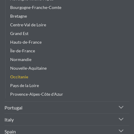
the
product
Bourgogne-Franche-Comte
page
Bretagne
Centre-Val de Loire
Grand Est
Hauts-de-France
Île-de-France
Normandie
Nouvelle-Aquitaine
Occitanie
Pays de la Loire
Provence-Alpes-Côte d'Azur
Portugal
Italy
Spain