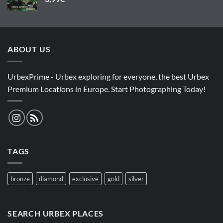
ABOUT US
UrbexPrime - Urbex exploring for everyone, the best Urbex
Premium Locations in Europe. Start Photographing Today!
TAGS
bronze
diamond
exclusive
gold
silver
SEARCH URBEX PLACES